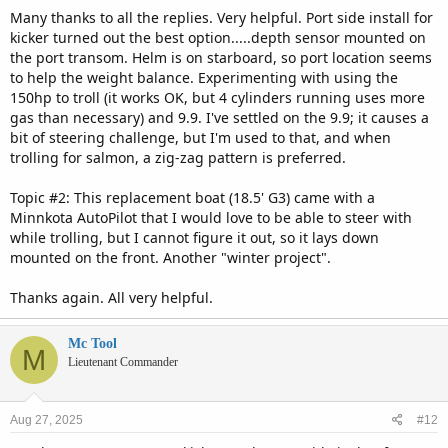
:
Many thanks to all the replies. Very helpful. Port side install for
kicker turned out the best option.....depth sensor mounted on
the port transom. Helm is on starboard, so port location seems
to help the weight balance. Experimenting with using the
150hp to troll (it works OK, but 4 cylinders running uses more
gas than necessary) and 9.9. I've settled on the 9.9; it causes a
bit of steering challenge, but I'm used to that, and when
trolling for salmon, a zig-zag pattern is preferred.
Topic #2: This replacement boat (18.5' G3) came with a
Minnkota AutoPilot that I would love to be able to steer with
while trolling, but I cannot figure it out, so it lays down
mounted on the front. Another "winter project".
Thanks again. All very helpful.
Mc Tool
M
Lieutenant Commander
Aug 27, 2025
#12