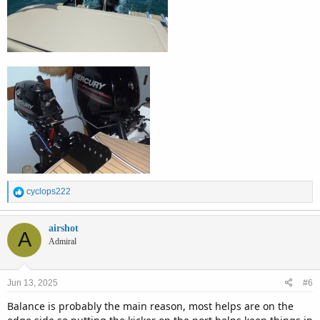
R
cyclops222
e
a
c
airshot
A
t
Admiral
i
o
n
Jun 13, 2025
#6
s
:
Balance is probably the main reason, most helps are on the