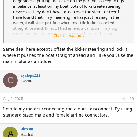
edge side so putting the kicker on the port helps keep things
in balance, at least on my boat. Lots of folks create steering
devices so they don't have to lean over the stern to steer. I
have found that if my main engine has just the snag in the
water, it will steer just fine when my little kicker is locked in
straight forward. In fact, I had an electrical issue in my big
motor and had to use my kicker to get back to the launch
Click to expand...
ramp. Stayed at the helm and just used the main motor to
steer and played with what steered best at what angle. It was
Same deal here except I offset the kicker steering and lock it
well over a 5 mile ride back to the launch, thru some narrow
where it pushes the boat straight ahead and , like you , use the
channels where steering was critical. Had no issue
main motor as a rudder .
maneuvering all the way to the launch with just the skag of
the main motor in the water to reduce the drag and keep my
speed up..
cyclops222
C
Captain
Aug 1, 2025
#9
I made my motors connecting rod a quick disconnect. By using
standard sized male and female airline connectors.
airshot
A
Admiral