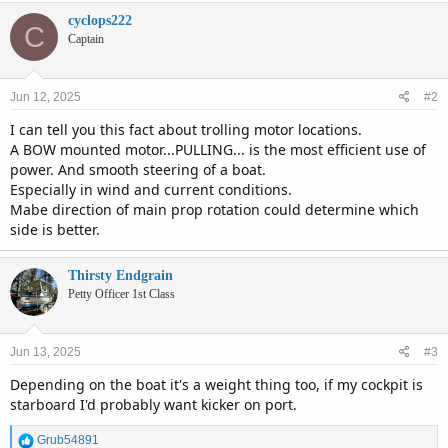
cyclops222
C
Captain
Jun 12, 2025
#2
I can tell you this fact about trolling motor locations.
A BOW mounted motor...PULLING... is the most efficient use of
power. And smooth steering of a boat.
Especially in wind and current conditions.
Mabe direction of main prop rotation could determine which
side is better.
Thirsty Endgrain
Petty Officer 1st Class
Jun 13, 2025
#3
Depending on the boat it's a weight thing too, if my cockpit is
starboard I'd probably want kicker on port.
R
Grub54891