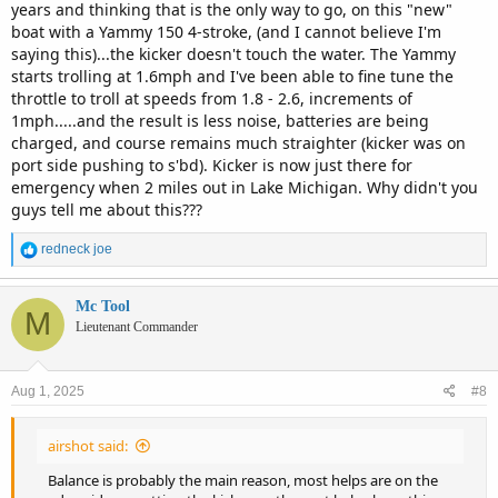
years and thinking that is the only way to go, on this "new"
boat with a Yammy 150 4-stroke, (and I cannot believe I'm
saying this)...the kicker doesn't touch the water. The Yammy
starts trolling at 1.6mph and I've been able to fine tune the
throttle to troll at speeds from 1.8 - 2.6, increments of
1mph.....and the result is less noise, batteries are being
charged, and course remains much straighter (kicker was on
port side pushing to s'bd). Kicker is now just there for
emergency when 2 miles out in Lake Michigan. Why didn't you
guys tell me about this???
R
redneck joe
e
a
c
Mc Tool
M
t
Lieutenant Commander
i
o
n
Aug 1, 2025
#8
s
:
airshot said:
Balance is probably the main reason, most helps are on the