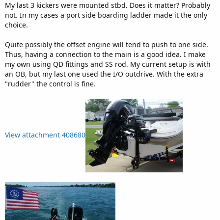
:
My last 3 kickers were mounted stbd. Does it matter? Probably
not. In my cases a port side boarding ladder made it the only
choice.
Quite possibly the offset engine will tend to push to one side.
Thus, having a connection to the main is a good idea. I make
my own using QD fittings and SS rod. My current setup is with
an OB, but my last one used the I/O outdrive. With the extra
"rudder" the control is fine.
View attachment 408680