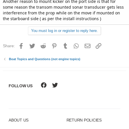
Another reason to mount kicker on the port side is that for
some reason the transom mounted sonar transducer gets less
interference from the prop while on the move if mounted on
the starboard side ( as per the install instructions )
You must log in or register to reply here.
Facebook
Twitter
Reddit
Pinterest
Tumblr
WhatsApp
Email
Link
Share:
Boat Topics and Questions (not engine topics)
FOLLOW US
ABOUT US
RETURN POLICIES