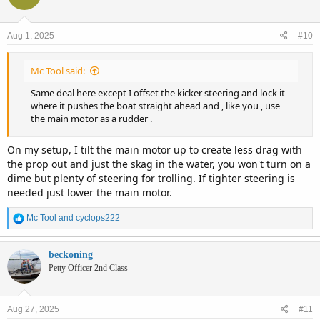
Aug 1, 2025
#10
Mc Tool said:
Same deal here except I offset the kicker steering and lock it
where it pushes the boat straight ahead and , like you , use
the main motor as a rudder .
On my setup, I tilt the main motor up to create less drag with
the prop out and just the skag in the water, you won't turn on a
dime but plenty of steering for trolling. If tighter steering is
needed just lower the main motor.
R
Mc Tool
and
cyclops222
e
a
c
beckoning
t
Petty Officer 2nd Class
i
o
n
Aug 27, 2025
#11
s