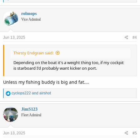
e
a
c
rolmops
t
Vice Admiral
i
o
n
Jun 13, 2025
#4
s
:
Thirsty Endgrain said:
Depending on the boat it's a weight thing too, if my cockpit
is starboard I'd probably want kicker on port.
Unless my fishing buddy is big and fat....
R
cyclops222
and
airshot
e
a
c
JimS123
t
Fleet Admiral
i
o
n
Jun 13, 2025
#5
s