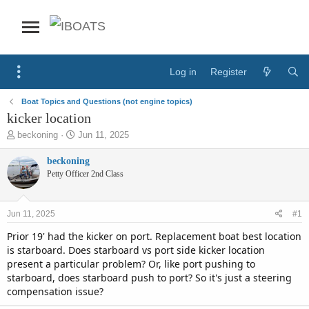
Log in
Register
Boat Topics and Questions (not engine topics)
kicker location
T
S
beckoning
Jun 11, 2025
h
t
r
a
beckoning
e
r
Petty Officer 2nd Class
a
t
d
d
s
a
Jun 11, 2025
#1
t
t
a
e
Prior 19' had the kicker on port. Replacement boat best location
r
is starboard. Does starboard vs port side kicker location
t
present a particular problem? Or, like port pushing to
e
starboard, does starboard push to port? So it's just a steering
r
compensation issue?