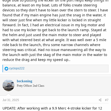
edge side so putting the kicker on the port helps keep things in
balance, at least on my boat. Lots of folks create steering
devices so they don't have to lean over the stern to steer. I have
found that if my main engine has just the snag in the water, it
will steer just fine when my little kicker is locked in straight
forward. In fact, I had an electrical issue in my big motor and
had to use my kicker to get back to the launch ramp. Stayed at
the helm and just used the main motor to steer and played
with what steered best at what angle. It was well over a 5 mile
ride back to the launch, thru some narrow channels where
steering was critical. Had no issue maneuvering all the way to
the launch with just the skag of the main motor in the water to
reduce the drag and keep my speed up..
R
cyclops222
e
a
c
beckoning
t
Petty Officer 2nd Class
i
o
n
Jul 31, 2025
#7
s
:
UPDATE: After working with a 9.9 Merc 4-stroke kicker for 12