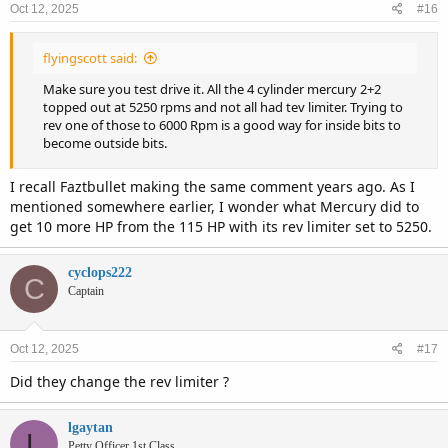
Oct 12, 2025
#16
s
:
flyingscott said:
Make sure you test drive it. All the 4 cylinder mercury 2+2
topped out at 5250 rpms and not all had tev limiter. Trying to
rev one of those to 6000 Rpm is a good way for inside bits to
become outside bits.
I recall Faztbullet making the same comment years ago. As I
mentioned somewhere earlier, I wonder what Mercury did to
get 10 more HP from the 115 HP with its rev limiter set to 5250.
cyclops222
C
Captain
Oct 12, 2025
#17
Did they change the rev limiter ?
lgaytan
L
Petty Officer 1st Class