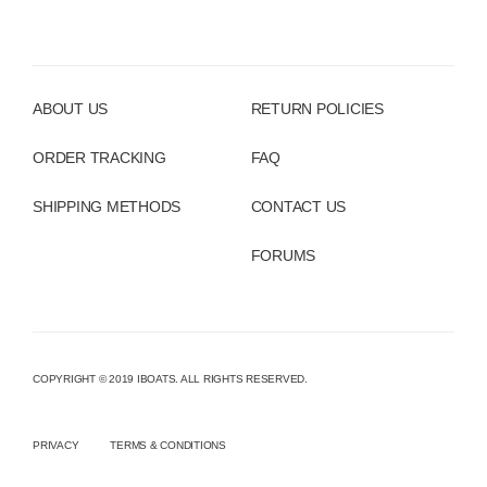
ABOUT US
RETURN POLICIES
ORDER TRACKING
FAQ
SHIPPING METHODS
CONTACT US
FORUMS
COPYRIGHT © 2019 IBOATS. ALL RIGHTS RESERVED.
PRIVACY
TERMS & CONDITIONS