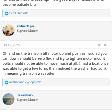
become outside bits.
R
Scott Danforth
e
a
c
redneck joe
t
Supreme Mariner
i
o
n
Oct 12, 2025
#15
s
:
Oh and on the transom tilt motor up and push as hard ad you
can down should be zero flex and try to tighten motor mount
bolts should not be able to move much at all. I had a boat once
was able to get a few turns then noticed the washer had sunk
in meaning transom was rotten.
R
airshot
and
cyclops222
e
a
c
Texasmark
t
Supreme Mariner
i
o
n