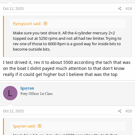
o
n
Oct 12, 2025
#19
s
:
flyingscott said:
Make sure you test drive it. All the 4 cylinder mercury 2+2
topped out at 5250 rpms and not all had tev limiter. Trying to
rev one of those to 6000 Rpm is a good way for inside bits to
become outside bits.
I test drived it, rev it to about 5500 according the tach that was
on the boat I didnt payed much attention to that don't know
really if it could get higher but I believe that was the top
lgaytan
L
Petty Officer 1st Class
Oct 12, 2025
#20
lgaytan said: