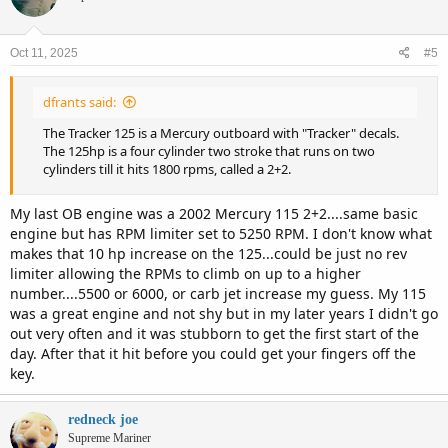
i
o
n
Oct 11, 2025
#5
s
:
dfrants said:
The Tracker 125 is a Mercury outboard with "Tracker" decals.
The 125hp is a four cylinder two stroke that runs on two
cylinders till it hits 1800 rpms, called a 2+2.
My last OB engine was a 2002 Mercury 115 2+2....same basic
engine but has RPM limiter set to 5250 RPM. I don't know what
makes that 10 hp increase on the 125...could be just no rev
limiter allowing the RPMs to climb on up to a higher
number....5500 or 6000, or carb jet increase my guess. My 115
was a great engine and not shy but in my later years I didn't go
out very often and it was stubborn to get the first start of the
day. After that it hit before you could get your fingers off the
key.
redneck joe
Supreme Mariner