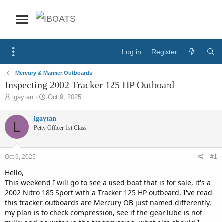
Log in
Register
Mercury & Mariner Outboards
Inspecting 2002 Tracker 125 HP Outboard
T
S
lgaytan
Oct 9, 2025
h
t
r
a
lgaytan
L
e
r
Petty Officer 1st Class
a
t
d
d
s
a
Oct 9, 2025
#1
t
t
a
e
Hello,
r
This weekend I will go to see a used boat that is for sale, it's a
t
2002 Nitro 185 Sport with a Tracker 125 HP outboard, I've read
e
this tracker outboards are Mercury OB just named differently,
r
my plan is to check compression, see if the gear lube is not