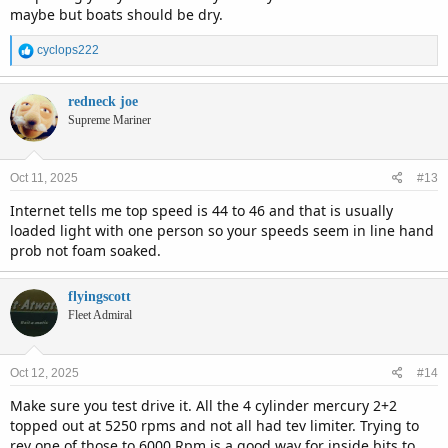
maybe but boats should be dry.
R
cyclops222
e
a
c
redneck joe
t
Supreme Mariner
i
o
n
Oct 11, 2025
#13
s
:
Internet tells me top speed is 44 to 46 and that is usually
loaded light with one person so your speeds seem in line hand
prob not foam soaked.
flyingscott
Fleet Admiral
Oct 12, 2025
#14
Make sure you test drive it. All the 4 cylinder mercury 2+2
topped out at 5250 rpms and not all had tev limiter. Trying to
rev one of those to 6000 Rpm is a good way for inside bits to