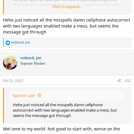
Didn't do the compression test but the owner is on fire me to
Click to expand...
do it just I couldn't take the spark plugs out in my body I can
take them out with a simple 13/16 wrench but got this one I
Hehe just noticed all the misspells damn cellphone autocorrect
needed a socket and I didn't bring it, over all until that is
with two languages enabled make a mess, but seems the
checked I think I found a good boat.
message got through
R
redneck joe
e
a
c
redneck joe
t
Supreme Mariner
i
o
n
Oct 11, 2025
#11
s
:
lgaytan said:
Hehe just noticed all the misspells damn cellphone
autocorrect with two languages enabled make a mess, but
seems the message got through
Wel ome to my world. Not good to start with, worse on the