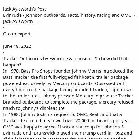
Jack Aylsworth's Post
Evinrude - Johnson outboards. Facts, history, racing and OMC. ·
Jack Aylsworth
·
Group expert
·
June 18, 2022
·
Tracker Outboards by Evinrude & Johnson – So how did that
happen?
In 1978, Bass Pro Shops founder Johnny Morris introduced the
Bass Tracker, the first fully-rigged fishboat & trailer package
powered exclusively by Mercury outboards. Obsessed with
everything on the package being branded Tracker, right down
to the trailer tires, Johnny pressed Mercury to produce Tracker
branded outboards to complete the package. Mercury refused,
much to Johnny’s displeasure.
In 1988, Johnny took his request to OMC. Realizing that a
Tracker deal could mean well over 20,000 outboards per year,
OMC was happy to agree. It was a real coup for Johnson &
Evinrude until Brunswick played their trump card in 1992 and