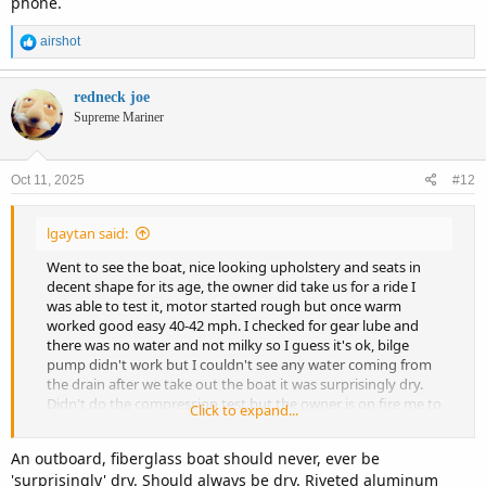
phone.
R
airshot
e
a
c
redneck joe
t
Supreme Mariner
i
o
n
Oct 11, 2025
#12
s
:
lgaytan said:
Went to see the boat, nice looking upholstery and seats in
decent shape for its age, the owner did take us for a ride I
was able to test it, motor started rough but once warm
worked good easy 40-42 mph. I checked for gear lube and
there was no water and not milky so I guess it's ok, bilge
pump didn't work but I couldn't see any water coming from
the drain after we take out the boat it was surprisingly dry.
Didn't do the compression test but the owner is on fire me to
Click to expand...
do it just I couldn't take the spark plugs out in my body I can
take them out with a simple 13/16 wrench but got this one I
An outboard, fiberglass boat should never, ever be
needed a socket and I didn't bring it, over all until that is
'surprisingly' dry. Should always be dry. Riveted aluminum
checked I think I found a good boat.