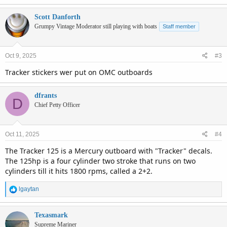
Scott Danforth
Grumpy Vintage Moderator still playing with boats
Staff member
Oct 9, 2025
#3
Tracker stickers wer put on OMC outboards
dfrants
D
Chief Petty Officer
Oct 11, 2025
#4
The Tracker 125 is a Mercury outboard with "Tracker" decals.
The 125hp is a four cylinder two stroke that runs on two
cylinders till it hits 1800 rpms, called a 2+2.
R
lgaytan
e
a
c
Texasmark
t
Supreme Mariner