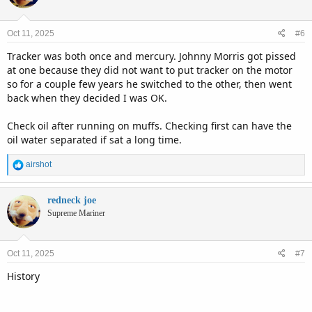
Oct 11, 2025
#6
Tracker was both once and mercury. Johnny Morris got pissed
at one because they did not want to put tracker on the motor
so for a couple few years he switched to the other, then went
back when they decided I was OK.
Check oil after running on muffs. Checking first can have the
oil water separated if sat a long time.
R
airshot
e
a
c
redneck joe
t
Supreme Mariner
i
o
n
Oct 11, 2025
#7
s
:
History