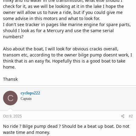
milky and no water in the transmission, what else should I
check for it, as we will be looking at it in the lake I hope the
owner will allow us to have a ride, but if you could give me
some advise in this motors and what to look for.
I don't see tracker in pages like marine engine for spare parts,
should I look as for a Mercury and use the same serial
numbers?
Also about the boat, I will look for obvious cracks overall,
transom etc, according to the owner bilge pump doesnt work, I
think that is an easy fix. Hopefully this is a good boat to take
home.
Thansk
cyclops222
C
Captain
Oct 9, 2025
#2
No ride ? Bilge pump dead ? Should be a beat up boat. Do not
waste time and money.