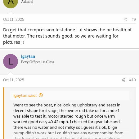
A
t
Admiral
i
o
n
Oct 11, 2025
#9
s
:
Do get that compression test done....it shows the he health of
that motor. The rest sounds good, so we are waiting for
pictures !!
lgaytan
L
Petty Officer 1st Class
Oct 11, 2025
#10
lgaytan said:
Went to see the boat, nice looking upholstery and seats in
decent shape for its age, the owner did take us for a ride I
was able to test it, motor started rough but once warm
worked good easy 40-42 mph. I checked for gear lube and
there was no water and not milky so I guess it's ok, bilge
pump didn't work but I couldn't see any water coming from
the drain after we take out the boat it was surprisingly dry.