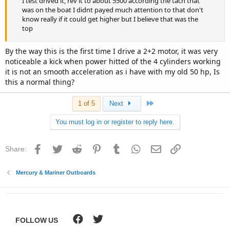
I test drived it, rev it to about 5500 according the tach that
was on the boat I didnt payed much attention to that don't
know really if it could get higher but I believe that was the
top
By the way this is the first time I drive a 2+2 motor, it was very
noticeable a kick when power hitted of the 4 cylinders working
it is not an smooth acceleration as i have with my old 50 hp, Is
this a normal thing?
Last
1 of 5
Next
You must log in or register to reply here.
Facebook
Twitter
Reddit
Pinterest
Tumblr
WhatsApp
Email
Link
Share:
Mercury & Mariner Outboards
FOLLOW US