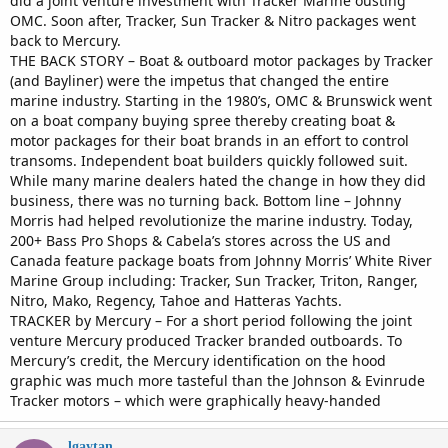
did a joint venture investment with Tracker Marine ousting
OMC. Soon after, Tracker, Sun Tracker & Nitro packages went
back to Mercury.
THE BACK STORY – Boat & outboard motor packages by Tracker
(and Bayliner) were the impetus that changed the entire
marine industry. Starting in the 1980’s, OMC & Brunswick went
on a boat company buying spree thereby creating boat &
motor packages for their boat brands in an effort to control
transoms. Independent boat builders quickly followed suit.
While many marine dealers hated the change in how they did
business, there was no turning back. Bottom line – Johnny
Morris had helped revolutionize the marine industry. Today,
200+ Bass Pro Shops & Cabela’s stores across the US and
Canada feature package boats from Johnny Morris’ White River
Marine Group including: Tracker, Sun Tracker, Triton, Ranger,
Nitro, Mako, Regency, Tahoe and Hatteras Yachts.
TRACKER by Mercury – For a short period following the joint
venture Mercury produced Tracker branded outboards. To
Mercury’s credit, the Mercury identification on the hood
graphic was much more tasteful than the Johnson & Evinrude
Tracker motors – which were graphically heavy-handed
lgaytan