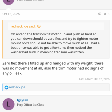
Oct 12, 2025
#18
redneck joe said:
Oh and on the transom tilt motor up and push as hard ad
you can down should be zero flex and try to tighten motor
mount bolts should not be able to move much at all. I had a
boat once was able to get a few turns then noticed the
washer had sunk in meaning transom was rotten.
Zero flex there I tilted up and hanged with my weight, there
was no movement at all, also the trim motor had no signs of
any oil leak.
Last edited:
Oct 12, 2025
R
redneck joe
e
a
c
lgaytan
L
t
Petty Officer 1st Class
i