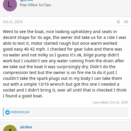
L
Petty Officer 1st Class
Oct 11, 2025
#8
Went to see the boat, nice looking upholstery and seats in
decent shape for its age, the owner did take us for a ride I was
able to test it, motor started rough but once warm worked
good easy 40-42 mph. I checked for gear lube and there was
no water and not milky so I guess it's ok, bilge pump didn't
work but I couldn't see any water coming from the drain after
we take out the boat it was surprisingly dry. Didn't do the
compression test but the owner is on fire me to do it just I
couldn't take the spark plugs out in my body I can take them
out with a simple 13/16 wrench but got this one I needed a
socket and I didn't bring it, over all until that is checked I think
I found a good boat.
Last edited:
Oct 11, 2025
R
redneck joe
e
a
c
airshot