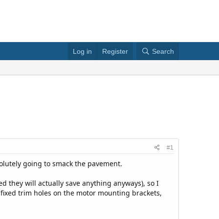
Log in
Register
Search
#1
bsolutely going to smack the pavement.
d they will actually save anything anyways), so I
 fixed trim holes on the motor mounting brackets,