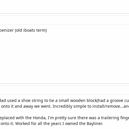
penizer (old iboats term)
dad used a shoe string to tie a small wooden block(had a groove cu
onto it and away we went. Incredibly simple to install/remove...a
placed with the Honda, I'm pretty sure there was a trailering finger
nto it. Worked for all the years I owned the Bayliner.