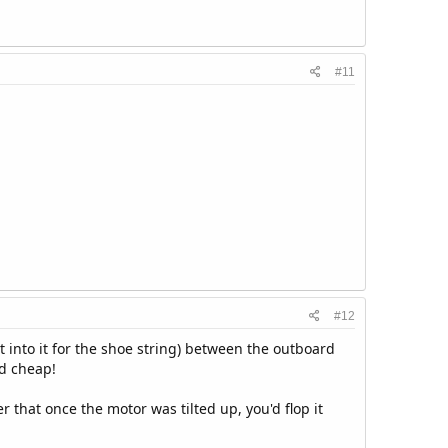
#11
#12
t into it for the shoe string) between the outboard
nd cheap!
 that once the motor was tilted up, you'd flop it