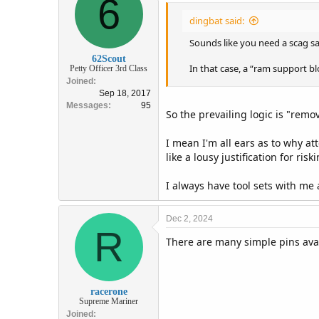
6
i
dingbat said:
o
n
Sounds like you need a scag sa
s
:
62Scout
In that case, a “ram support b
Petty Officer 3rd Class
Joined
Sep 18, 2017
Messages
95
So the prevailing logic is "remo
I mean I'm all ears as to why a
like a lousy justification for ri
I always have tool sets with me a
Dec 2, 2024
R
There are many simple pins avai
racerone
Supreme Mariner
Joined