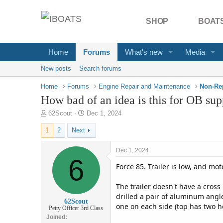
SHOP
BOATS
Home
Forums
What's new
Media
New posts
Search forums
Home
Forums
Engine Repair and Maintenance
Non-Re
How bad of an idea is this for OB sup
T
S
62Scout
Dec 1, 2024
h
t
1
2
Next
r
a
e
r
a
t
Dec 1, 2024
d
6
d
Force 85. Trailer is low, and mo
s
a
t
t
a
e
The trailer doesn't have a cros
r
drilled a pair of aluminum angl
62Scout
t
one on each side (top has two ho
Petty Officer 3rd Class
e
Joined
r