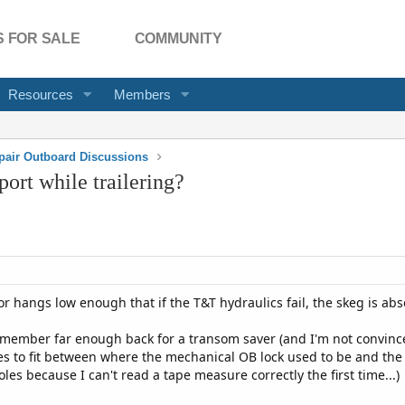
 FOR SALE
COMMUNITY
Resources
Members
pair Outboard Discussions
port while trailering?
tor hangs low enough that if the T&T hydraulics fail, the skeg is a
s member far enough back for a transom saver (and I'm not convince
es to fit between where the mechanical OB lock used to be and the
les because I can't read a tape measure correctly the first time...)