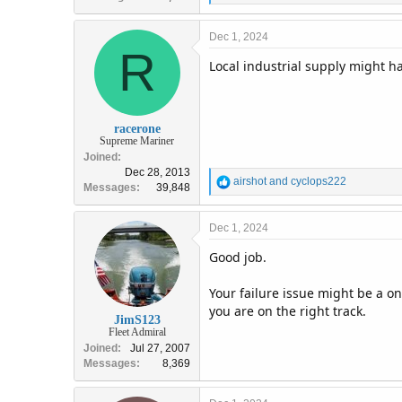
e
a
c
Dec 1, 2024
R
t
Local industrial supply might ha
i
o
n
s
:
racerone
Supreme Mariner
Joined
Dec 28, 2013
R
airshot
and
cyclops222
Messages
39,848
e
a
c
Dec 1, 2024
t
Good job.
i
o
n
Your failure issue might be a on
s
you are on the right track.
:
JimS123
Fleet Admiral
Joined
Jul 27, 2007
Messages
8,369