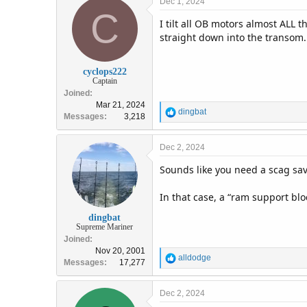
Dec 1, 2024
C
I tilt all OB motors almost ALL 
straight down into the transom.
cyclops222
Captain
Joined
Mar 21, 2024
R
dingbat
Messages
3,218
e
a
c
Dec 2, 2024
t
Sounds like you need a scag sav
i
o
n
In that case, a “ram support bl
s
:
dingbat
Supreme Mariner
Joined
Nov 20, 2001
R
alldodge
Messages
17,277
e
a
c
Dec 2, 2024
t