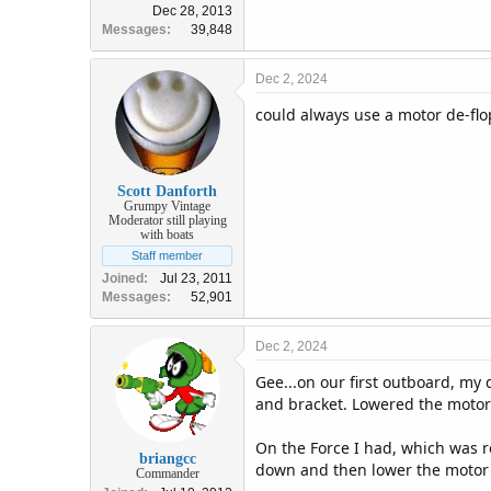
Dec 28, 2013
Messages
39,848
Dec 2, 2024
could always use a motor de-flo
Scott Danforth
Grumpy Vintage
Moderator still playing
with boats
Staff member
Joined
Jul 23, 2011
Messages
52,901
Dec 2, 2024
Gee...on our first outboard, my 
and bracket. Lowered the motor 
On the Force I had, which was re
briangcc
down and then lower the motor o
Commander