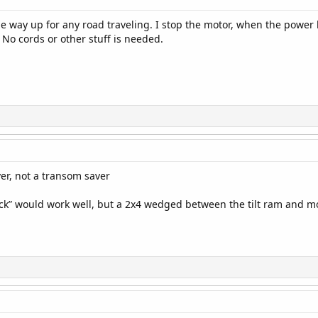
the way up for any road traveling. I stop the motor, when the power 
 No cords or other stuff is needed.
er, not a transom saver
ock” would work well, but a 2x4 wedged between the tilt ram and mo