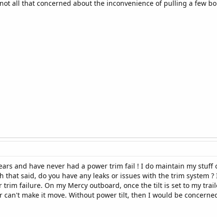
ot all that concerned about the inconvenience of pulling a few bolts
ears and have never had a power trim fail ! I do maintain my stuff o
th that said, do you have any leaks or issues with the trim system ?
rim failure. On my Mercy outboard, once the tilt is set to my trai
r can't make it move. Without power tilt, then I would be concerned