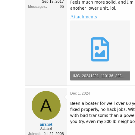
Feels much more solid, and I'm n
Sep 18, 2017
Messages
95
another lower unit, lol.
Attachments
IMG_20241201_110136_893_copy_6513x4884.jpg
975.6 KB · Views: 35
Dec 1, 2024
A
Been a boater for well over 60 y
fixed properly, no hack jobs. Wi
with bad transoms than a power t
you try, even my 300 lb neighbo
airshot
Admiral
Joined
Jul 22, 2008