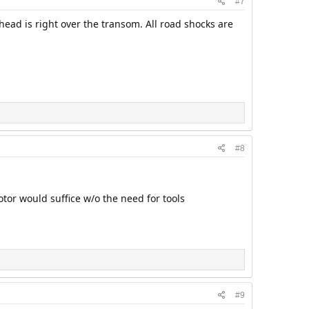
#7
head is right over the transom. All road shocks are
#8
tor would suffice w/o the need for tools
#9