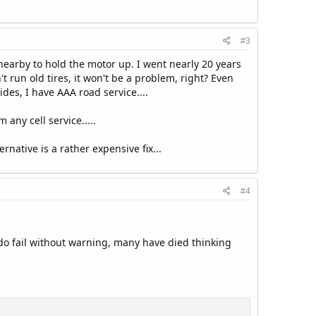
#3
g nearby to hold the motor up. I went nearly 20 years
 run old tires, it won't be a problem, right? Even
des, I have AAA road service....
 any cell service.....
native is a rather expensive fix...
#4
do fail without warning, many have died thinking