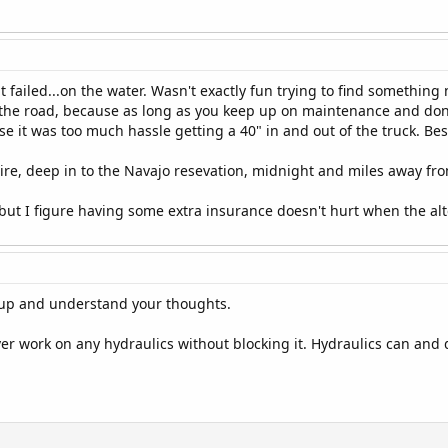
 it failed...on the water. Wasn't exactly fun trying to find somethin
 the road, because as long as you keep up on maintenance and don't
 it was too much hassle getting a 40" in and out of the truck. Besi
 tire, deep in to the Navajo resevation, midnight and miles away from
 but I figure having some extra insurance doesn't hurt when the alter
etup and understand your thoughts.
r work on any hydraulics without blocking it. Hydraulics can and 