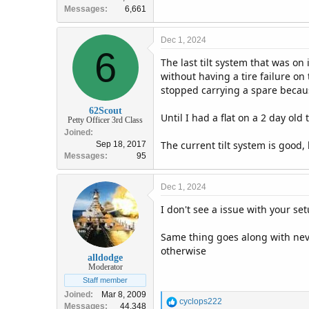
Messages
6,661
Dec 1, 2024
6
The last tilt system that was on
without having a tire failure on
stopped carrying a spare because
62Scout
Until I had a flat on a 2 day old
Petty Officer 3rd Class
Joined
The current tilt system is good,
Sep 18, 2017
Messages
95
Dec 1, 2024
I don't see a issue with your s
Same thing goes along with neve
otherwise
alldodge
Moderator
Staff member
Joined
Mar 8, 2009
R
cyclops222
Messages
44,348