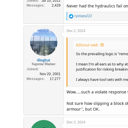
Joined
Jul 10, 2012
Never had the hydraulics fail on
Messages
2,429
R
cyclops222
e
a
c
Dec 2, 2024
t
i
62Scout said:
o
n
So the prevailing logic is "rem
s
:
dingbat
I mean I'm all ears as to why a
Supreme Mariner
justification for risking breaki
Joined
Nov 20, 2001
Messages
17,277
I always have tool sets with me
Wow.....such a violate response t
Not sure how slipping a block of
armour", but OK.
Dec 2, 2024