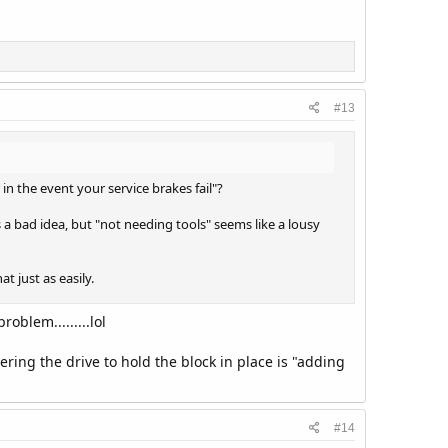
#13
in the event your service brakes fail"?
 a bad idea, but "not needing tools" seems like a lousy
t just as easily.
oblem.........lol
ering the drive to hold the block in place is "adding
#14