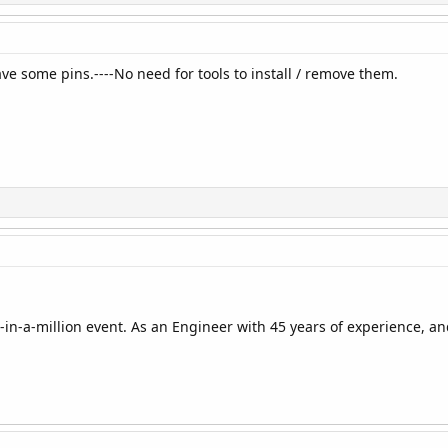
ve some pins.----No need for tools to install / remove them.
-in-a-million event. As an Engineer with 45 years of experience, an