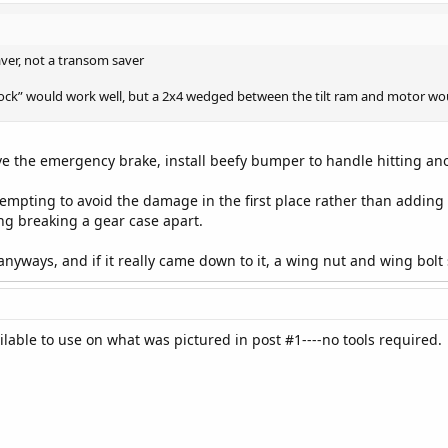
ver, not a transom saver
lock” would work well, but a 2x4 wedged between the tilt ram and motor wou
ve the emergency brake, install beefy bumper to handle hitting anot
ttempting to avoid the damage in the first place rather than adding
sking breaking a gear case apart.
nyways, and if it really came down to it, a wing nut and wing bolt s
lable to use on what was pictured in post #1----no tools required.