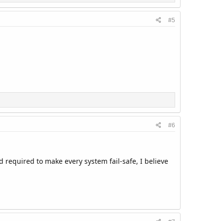
#5
#6
d required to make every system fail-safe, I believe