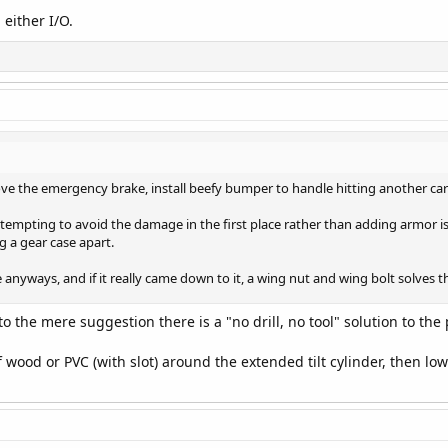
 either I/O.
ove the emergency brake, install beefy bumper to handle hitting another car 
ttempting to avoid the damage in the first place rather than adding armor is
ng a gear case apart.
 anyways, and if it really came down to it, a wing nut and wing bolt solves tha
o the mere suggestion there is a "no drill, no tool" solution to the pr
 wood or PVC (with slot) around the extended tilt cylinder, then low