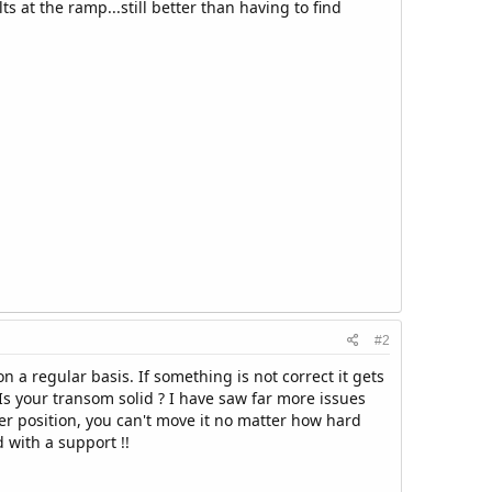
 at the ramp...still better than having to find
#2
n a regular basis. If something is not correct it gets
 Is your transom solid ? I have saw far more issues
ler position, you can't move it no matter how hard
 with a support !!