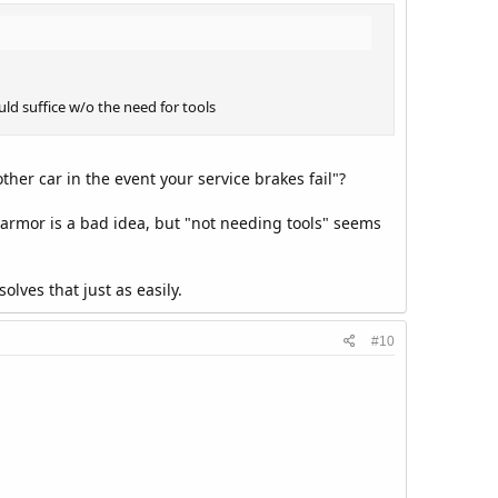
ld suffice w/o the need for tools
her car in the event your service brakes fail"?
 armor is a bad idea, but "not needing tools" seems
olves that just as easily.
#10