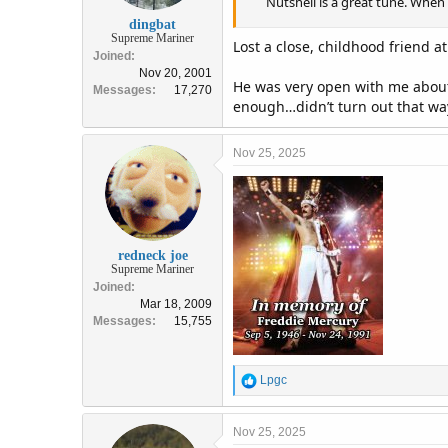
Nutshell is a great tune. When 
dingbat
Supreme Mariner
Lost a close, childhood friend a
Joined
Nov 20, 2001
He was very open with me about 
Messages
17,270
enough…didn’t turn out that wa
Nov 25, 2025
redneck joe
Supreme Mariner
Joined
Mar 18, 2009
Messages
15,755
R
Lpgc
e
a
c
Nov 25, 2025
t