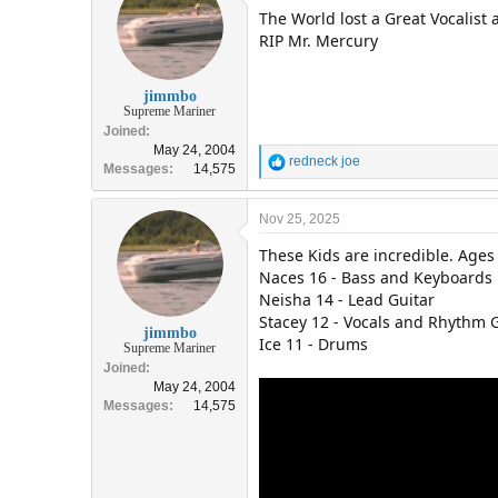
The World lost a Great Vocalist
i
o
RIP Mr. Mercury
n
s
:
jimmbo
Supreme Mariner
Joined
May 24, 2004
R
redneck joe
Messages
14,575
e
a
c
Nov 25, 2025
t
These Kids are incredible. Ages 
i
o
Naces 16 - Bass and Keyboards
n
Neisha 14 - Lead Guitar
s
Stacey 12 - Vocals and Rhythm 
:
jimmbo
Ice 11 - Drums
Supreme Mariner
Joined
May 24, 2004
Messages
14,575