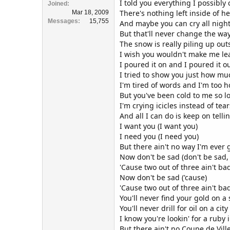
I told you everything I possibly
Joined
There's nothing left inside of h
Mar 18, 2009
Messages
15,755
And maybe you can cry all nigh
But that'll never change the way 
The snow is really piling up out
I wish you wouldn't make me le
I poured it on and I poured it o
I tried to show you just how mu
I'm tired of words and I'm too h
But you've been cold to me so l
I'm crying icicles instead of tear
And all I can do is keep on tellin
I want you (I want you)
I need you (I need you)
But there ain't no way I'm ever
Now don't be sad (don't be sad, 
'Cause two out of three ain't ba
Now don't be sad ('cause)
'Cause two out of three ain't ba
You'll never find your gold on 
You'll never drill for oil on a city
I know you're lookin' for a ruby
But there ain't no Coupe de Vill