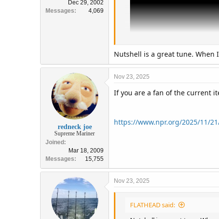
Dec 29, 2002
Messages
4,069
Nutshell is a great tune. When I
Nov 23, 2025
If you are a fan of the current 
https://www.npr.org/2025/11/21
redneck joe
Supreme Mariner
Joined
Mar 18, 2009
Messages
15,755
Nov 23, 2025
FLATHEAD said: