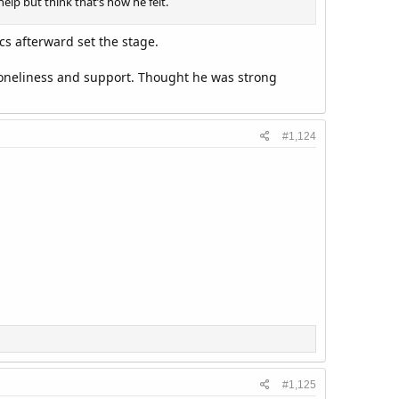
elp but think that’s how he felt.
cs afterward set the stage.
 loneliness and support. Thought he was strong
#1,124
#1,125