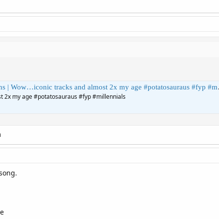
…iconic tracks and almost 2x my age #potatosauraus #fyp #millennials | ThePotatosauraus
t 2x my age #potatosauraus #fyp #millennials
m
 song.
re