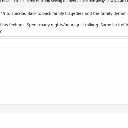
I hear it I think of my Pop and seeing dementia take him away slowly. Can’t h
t 19 to suicide. Back to back family tragedies and the family dynami
his feelings. Spent many nights/hours just talking. Same lack of
y.