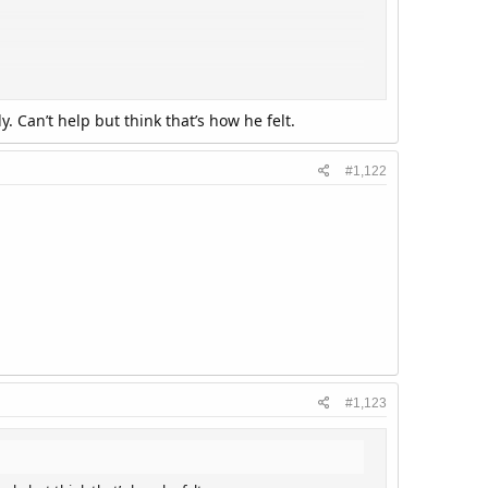
 Can’t help but think that’s how he felt.
#1,122
#1,123