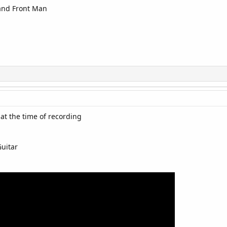
 and Front Man
at the time of recording
Guitar