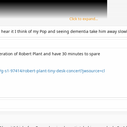
Click to expand...
 hear it I think of my Pop and seeing dementia take him away slowly.
iteration of Robert Plant and have 30 minutes to spare
/g-s1-97414/robert-plant-tiny-desk-concert?jwsource=cl