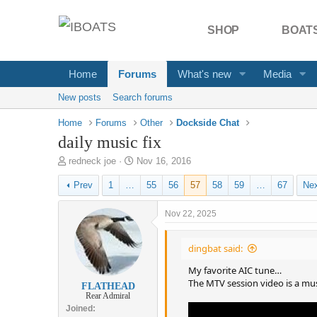
SHOP
BOATS
Home
Forums
What's new
Media
New posts
Search forums
Home
Forums
Other
Dockside Chat
daily music fix
T
S
redneck joe
Nov 16, 2016
h
t
Prev
1
…
55
56
57
58
59
…
67
Ne
r
a
e
r
a
t
Nov 22, 2025
d
d
s
a
dingbat said:
t
t
a
e
My favorite AIC tune…
r
The MTV session video is a mus
FLATHEAD
t
Rear Admiral
e
Joined
r