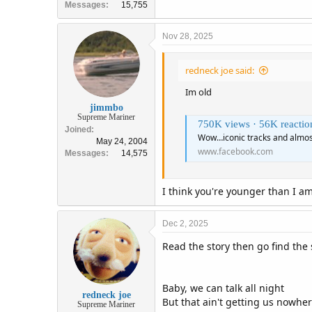
Messages
15,755
Nov 28, 2025
redneck joe said:
Im old
jimmbo
Supreme Mariner
750K views · 56K reactions | Wow
Joined
Wow…iconic tracks and almos
May 24, 2004
www.facebook.com
Messages
14,575
I think you're younger than I a
Dec 2, 2025
Read the story then go find the
Baby, we can talk all night
redneck joe
But that ain't getting us nowhe
Supreme Mariner