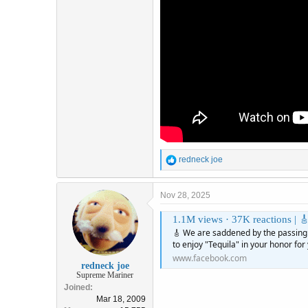
R
redneck joe
e
a
c
Nov 28, 2025
t
i
1.1M views · 37K reactions | 🎸 We are saddened by the passing of D
o
🎸 We are saddened by the passing
n
to enjoy "Tequila" in your honor for
s
www.facebook.com
:
redneck joe
Supreme Mariner
Joined
Mar 18, 2009