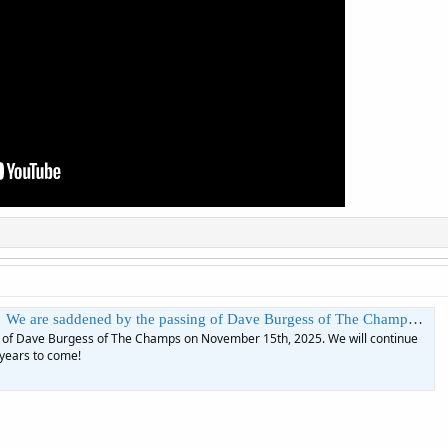
ave Burgess of The Champs on November 15th, 2025. We will continue to enjoy "Tequila" in your honor for years to come! | The Ed Sullivan Show
 of Dave Burgess of The Champs on November 15th, 2025. We will continue
 years to come!