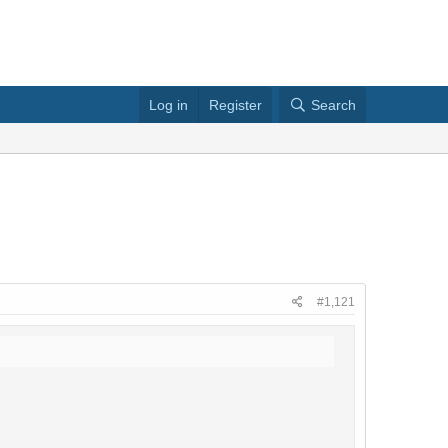
Log in
Register
Search
#1,121