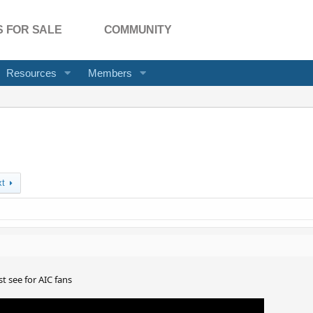
 FOR SALE
COMMUNITY
Resources
Members
xt
t see for AIC fans