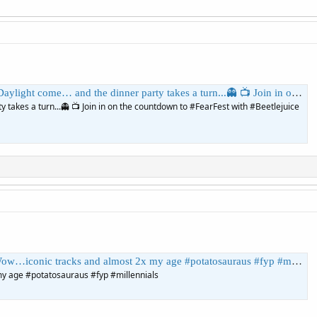
nner party takes a turn...👻 📺 Join in on the countdown to #FearFest with #Beetlejuice tonight at 8pm on AMC. | AMC
 takes a turn...👻 📺 Join in on the countdown to #FearFest with #Beetlejuice
c tracks and almost 2x my age #potatosauraus #fyp #millennials | ThePotatosauraus
y age #potatosauraus #fyp #millennials