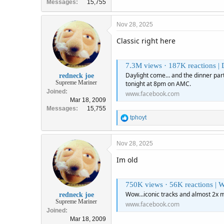
Messages
15,755
Nov 28, 2025
Classic right here
7.3M views · 187K reactions | Daylight come… and the di
Daylight come… and the dinner party
redneck joe
Supreme Mariner
tonight at 8pm on AMC.
Joined
www.facebook.com
Mar 18, 2009
Messages
15,755
R
tphoyt
e
a
c
Nov 28, 2025
t
Im old
i
o
n
750K views · 56K reactions | Wow…iconi
s
:
Wow…iconic tracks and almost 2x m
redneck joe
Supreme Mariner
www.facebook.com
Joined
Mar 18, 2009