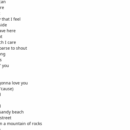
 can
ere
t
that I feel
side
ave here
ut
ch I care
oarse to shout
ong
s
' you
 gonna love you
'cause)
d
d
a sandy beach
 street
 in a mountain of rocks
e