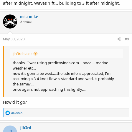
after midnight. Waves 1 ft... building to 3 ft after midnight.
nola mike
Admiral
May 30, 2023
#9
jlh3rd said:
thanks...I was using predictwinds.com....noaa.....marine
weather etc...
now it's gonna be wed.....the tide info is appreciated, I'm
assuming a 3-4 knot flow is standard and wed. is probably
the same?....
once again, not approaching this lightly.....
How'd it go?
R
aspeck
e
a
c
jlh3rd