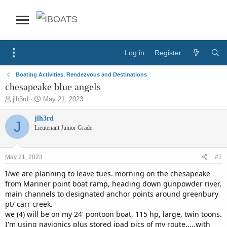
Log in
Register
Boating Activities, Rendezvous and Destinations
chesapeake blue angels
T
S
jlh3rd
May 21, 2023
h
t
r
a
jlh3rd
J
e
r
Lieutenant Junior Grade
a
t
d
d
s
a
May 21, 2023
#1
t
t
a
e
I/we are planning to leave tues. morning on the chesapeake
r
from Mariner point boat ramp, heading down gunpowder river,
t
main channels to designated anchor points around greenbury
e
pt/ carr creek.
r
we (4) will be on my 24' pontoon boat, 115 hp, large, twin toons.
I'm using navionics plus stored ipad pics of my route.....with