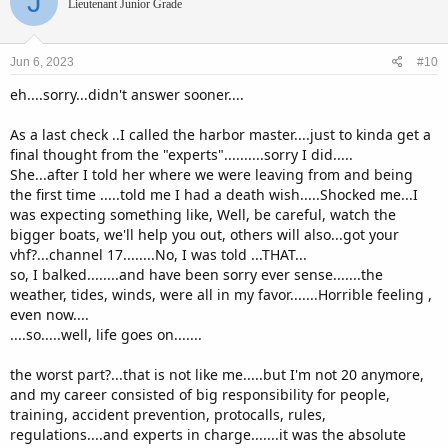
J
t
Lieutenant Junior Grade
i
o
n
Jun 6, 2023
#10
s
:
eh....sorry...didn't answer sooner....
As a last check ..I called the harbor master....just to kinda get a
final thought from the "experts"..........sorry I did.....
She...after I told her where we were leaving from and being
the first time .....told me I had a death wish.....Shocked me...I
was expecting something like, Well, be careful, watch the
bigger boats, we'll help you out, others will also...got your
vhf?...channel 17........No, I was told ...THAT...
so, I balked........and have been sorry ever sense.......the
weather, tides, winds, were all in my favor.......Horrible feeling ,
even now....
....so.....well, life goes on.......
the worst part?...that is not like me.....but I'm not 20 anymore,
and my career consisted of big responsibility for people,
training, accident prevention, protocalls, rules,
regulations....and experts in charge.......it was the absolute