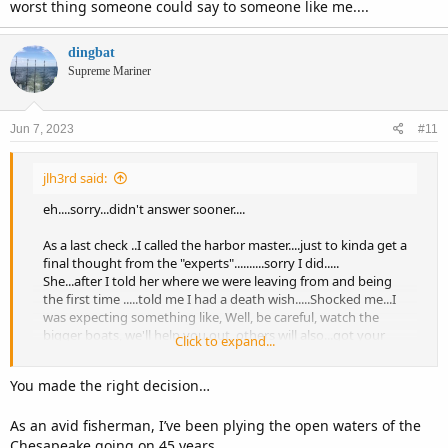
worst thing someone could say to someone like me....
dingbat
Supreme Mariner
Jun 7, 2023
#11
jlh3rd said:
eh....sorry...didn't answer sooner....
As a last check ..I called the harbor master....just to kinda get a
final thought from the "experts"..........sorry I did.....
She...after I told her where we were leaving from and being
the first time .....told me I had a death wish.....Shocked me...I
was expecting something like, Well, be careful, watch the
bigger boats, we'll help you out, others will also...got your
Click to expand...
vhf?...channel 17........No, I was told ...THAT...
so, I balked........and have been sorry ever sense.......the
You made the right decision…
weather, tides, winds, were all in my favor.......Horrible feeling ,
even now....
As an avid fisherman, I’ve been plying the open waters of the
....so.....well, life goes on.......
Chesapeake going on 45 years.