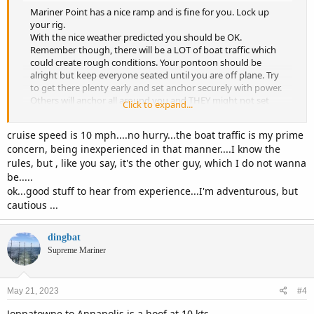
Mariner Point has a nice ramp and is fine for you. Lock up
your rig.
With the nice weather predicted you should be OK.
Remember though, there will be a LOT of boat traffic which
could create rough conditions. Your pontoon should be
alright but keep everyone seated until you are off plane. Try
to get there plenty early and set anchor securely with power.
Others will anchor all around you and THEY might not set
Click to expand...
anchor correctly so pay attention to drift.
The show is awesome! I also recommend you stay for awhile
cruise speed is 10 mph....no hurry...the boat traffic is my prime
after the show to let the numbskulls get outta there. I won’t
concern, being inexperienced in that manner....I know the
be making it this year so have a great time!
rules, but , like you say, it's the other guy, which I do not wanna
be.....
ok...good stuff to hear from experience...I'm adventurous, but
cautious ...
dingbat
Supreme Mariner
May 21, 2023
#4
Joppatowne to Annapolis is a hoof at 10 kts.