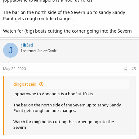
The bar on the north side of the Severn up to sandy Sandy
Point gets rough on tide changes.
Watch for (big) boats cutting the corner going into the Severn
jlh3rd
J
Lieutenant Junior Grade
May 22, 2023
#5
dingbat said:
Joppatowne to Annapolis is a hoof at 10 kts.
The bar on the north side of the Severn up to sandy Sandy
Point gets rough on tide changes.
Watch for (big) boats cutting the corner going into the
Severn