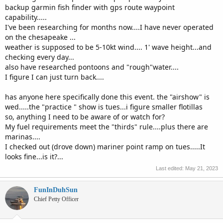
backup garmin fish finder with gps route waypoint
capability.....
I've been researching for months now....I have never operated
on the chesapeake ...
weather is supposed to be 5-10kt wind.... 1' wave height...and
checking every day...
also have researched pontoons and "rough"water....
I figure I can just turn back....
has anyone here specifically done this event. the "airshow" is
wed.....the "practice " show is tues...i figure smaller flotillas
so, anything I need to be aware of or watch for?
My fuel requirements meet the "thirds" rule....plus there are
marinas....
I checked out (drove down) mariner point ramp on tues.....It
looks fine...is it?...
Last edited:
May 21, 2023
FunInDuhSun
Chief Petty Officer