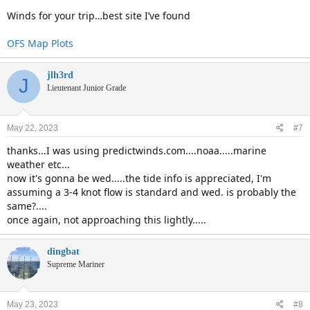
Winds for your trip…best site I’ve found
OFS Map Plots
jlh3rd
J
Lieutenant Junior Grade
May 22, 2023
#7
thanks...I was using predictwinds.com....noaa.....marine
weather etc...
now it's gonna be wed.....the tide info is appreciated, I'm
assuming a 3-4 knot flow is standard and wed. is probably the
same?....
once again, not approaching this lightly.....
dingbat
Supreme Mariner
May 23, 2023
#8