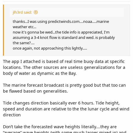
jlh3rd said:
thanks...I was using predictwinds.com....noaa.....marine
weather etc...
now it's gonna be wed...the tide info is appreciated, I'm
assuming a 3-4 knot flow is standard and wed. is probably
the same?....
once again, not approaching this lightly.....
The app I attached is based of real time buoy data at specific
locations. The other sources are useless generalizations for a
body of water as dynamic as the Bay.
The marine forecast broadcast is pretty good but that too can
be flawed based on generalities.
Tide changes direction basically ever 6 hours. Tide height,
speed and duration are relative to the the lunar cycle and wind
direction
Don’t take the forecasted wave heights literally….they are
“average” wave heights (with some much larger mixed in) and