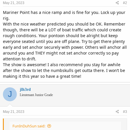
May 21, 2023
#2
Mariner Point has a nice ramp and is fine for you. Lock up your
rig.
With the nice weather predicted you should be OK. Remember
though, there will be a LOT of boat traffic which could create
rough conditions. Your pontoon should be alright but keep
everyone seated until you are off plane. Try to get there plenty
early and set anchor securely with power. Others will anchor all
around you and THEY might not set anchor correctly so pay
attention to drift.
The show is awesome! I also recommend you stay for awhile
after the show to let the numbskulls get outta there. I won’t be
making it this year so have a great time!
jlh3rd
J
Lieutenant Junior Grade
May 21, 2023
#3
FunInDuhSun said: