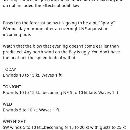
do not included the effects of tidal flow
Based on the forecast below it’s going to be a bit “Sporty”
Wednesday morning after an overnight NE against an
incoming tide.
Watch that the blow that evening doesn't come earlier than
predicted. Any north wind on the Bay is ugly. You don’t have
the boat nor the speed to deal with it
TODAY
E winds 10 to 15 kt. Waves 1 ft.
TONIGHT
E winds 10 to 15 kt...becoming NE 5 to 10 kt late. Waves 1 ft.
WED
E winds 5 to 10 kt. Waves 1 ft.
WED NIGHT
SW winds 5 to 10 kt...becoming N 15 to 20 kt with gusts to 25 kt