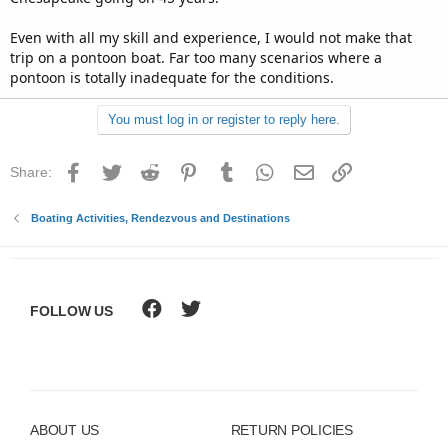
the worst part?...that is not like me.....but I'm not 20
anymore, and my career consisted of big responsibility for
Even with all my skill and experience, I would not make that
people, training, accident prevention, protocalls, rules,
trip on a pontoon boat. Far too many scenarios where a
regulations....and experts in charge.......it was the absolute
pontoon is totally inadequate for the conditions.
worst thing someone could say to someone like me....
You must log in or register to reply here.
Facebook
Twitter
Reddit
Pinterest
Tumblr
WhatsApp
Email
Link
Share:
Boating Activities, Rendezvous and Destinations
FOLLOW US
ABOUT US
RETURN POLICIES