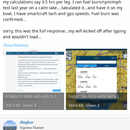
my calculations say 3.5 hrs per leg. I ran fuel burn/rpm/mph
test last year on a calm lake....tabulated it...and have it on my
boat. I have smartcraft tach and gps speeds. Fuel burn was
confirmed...
sorry, this was the full response...my wifi kicked off after typing
and wouldn't load...
Attachments
879AEC57-893E-4B14-9DC3-D10621CB0D62.png
1ADA77AA-FB18-44DE-9B74-187BE669C48B.png
326.3 KB · Views: 6
494.6 KB · Views: 4
dingbat
Supreme Mariner