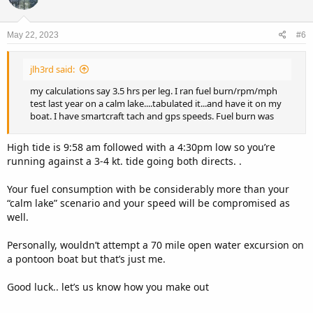
May 22, 2023
#6
jlh3rd said:
my calculations say 3.5 hrs per leg. I ran fuel burn/rpm/mph
test last year on a calm lake....tabulated it...and have it on my
boat. I have smartcraft tach and gps speeds. Fuel burn was
High tide is 9:58 am followed with a 4:30pm low so you’re
running against a 3-4 kt. tide going both directs. .
Your fuel consumption with be considerably more than your
“calm lake” scenario and your speed will be compromised as
well.
Personally, wouldn’t attempt a 70 mile open water excursion on
a pontoon boat but that’s just me.
Good luck.. let’s us know how you make out