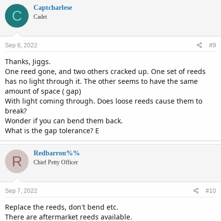
Captcharlese
C
Cadet
Sep 6, 2022
#9
Thanks, Jiggs.
One reed gone, and two others cracked up. One set of reeds
has no light through it. The other seems to have the same
amount of space ( gap)
With light coming through. Does loose reeds cause them to
break?
Wonder if you can bend them back.
What is the gap tolerance? E
Redbarron%%
R
Chief Petty Officer
Sep 7, 2022
#10
Replace the reeds, don't bend etc.
There are aftermarket reeds available.