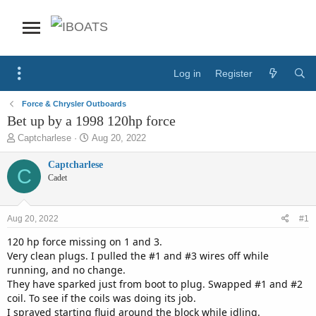
Log in
Register
Force & Chrysler Outboards
Bet up by a 1998 120hp force
T
S
Captcharlese
Aug 20, 2022
h
t
r
a
Captcharlese
C
e
r
Cadet
a
t
d
d
s
a
Aug 20, 2022
#1
t
t
a
e
120 hp force missing on 1 and 3.
r
Very clean plugs. I pulled the #1 and #3 wires off while
t
running, and no change.
e
They have sparked just from boot to plug. Swapped #1 and #2
r
coil. To see if the coils was doing its job.
I sprayed starting fluid around the block while idling.