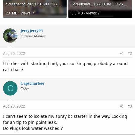
Screenshot_20220818-033327.png
Screenshot_20220818-033425.png
2.6 MB · Views: 7
3.5 MB · Views: 7
jerryjerry05
Supreme Mariner
Aug 20, 2022
#2
If it dies with starting fluid, your sucking air, probably around
carb base
Captcharlese
C
Cadet
Aug 20, 2022
#3
I can't seem to isolate my spray bc starter in the way. Looking
for an tip to pin point leak.
Do Plugs look water washed ?