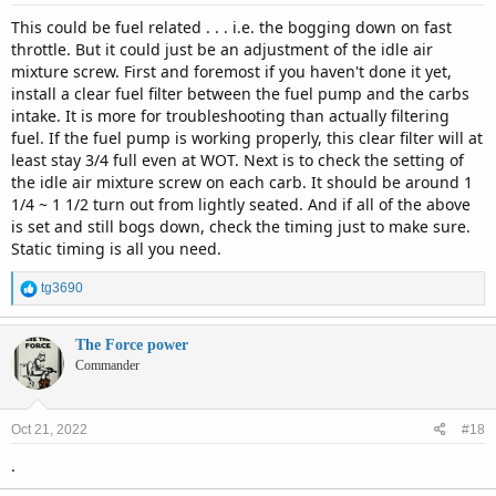
This could be fuel related . . . i.e. the bogging down on fast
throttle. But it could just be an adjustment of the idle air
mixture screw. First and foremost if you haven't done it yet,
install a clear fuel filter between the fuel pump and the carbs
intake. It is more for troubleshooting than actually filtering
fuel. If the fuel pump is working properly, this clear filter will at
least stay 3/4 full even at WOT. Next is to check the setting of
the idle air mixture screw on each carb. It should be around 1
1/4 ~ 1 1/2 turn out from lightly seated. And if all of the above
is set and still bogs down, check the timing just to make sure.
Static timing is all you need.
R
tg3690
e
a
c
The Force power
t
Commander
i
o
n
Oct 21, 2022
#18
s
:
.