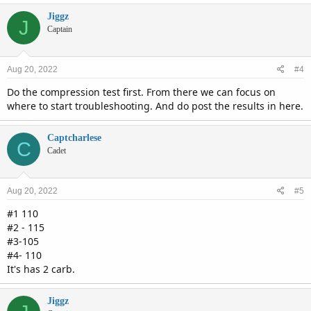
Jiggz
J
Captain
Aug 20, 2022
#4
Do the compression test first. From there we can focus on
where to start troubleshooting. And do post the results in here.
Captcharlese
C
Cadet
Aug 20, 2022
#5
#1 110
#2 - 115
#3-105
#4- 110
It's has 2 carb.
Jiggz