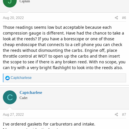
J
Captain
Aug 20, 2022
#6
Those readings seems low but acceptable because each
compression gauge is different. Have had the chance to take a
look at the reeds? If you have a borescope or one of those
cheap endoscope that connects to a cell phone you can check
the reeds without dismounting the carbs. Engine off, place
throttle control at WOT to open up the carbs and then insert
the scope to see if there is any broken reed. With no scope, you
can try with a very bright flashlight to look into the reeds also.
R
Captcharlese
e
a
c
Captcharlese
C
t
Cadet
i
o
n
Aug 27, 2022
#7
s
:
I've ordered gaskets for carburetors and intake.