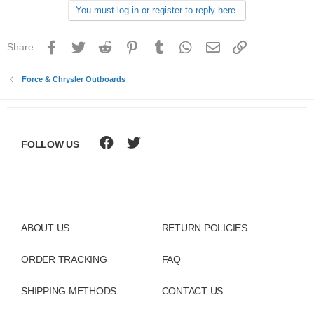
You must log in or register to reply here.
Facebook
Twitter
Reddit
Pinterest
Tumblr
WhatsApp
Email
Link
Share:
Force & Chrysler Outboards
FOLLOW US
ABOUT US
RETURN POLICIES
ORDER TRACKING
FAQ
SHIPPING METHODS
CONTACT US