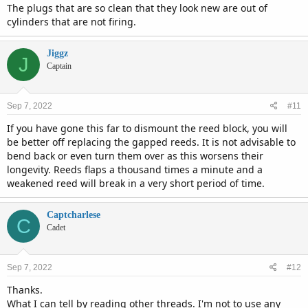
The plugs that are so clean that they look new are out of
cylinders that are not firing.
Jiggz
J
Captain
Sep 7, 2022
#11
If you have gone this far to dismount the reed block, you will
be better off replacing the gapped reeds. It is not advisable to
bend back or even turn them over as this worsens their
longevity. Reeds flaps a thousand times a minute and a
weakened reed will break in a very short period of time.
Captcharlese
C
Cadet
Sep 7, 2022
#12
Thanks.
What I can tell by reading other threads. I'm not to use any