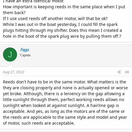
I have an extra identical motor.
How important is keeping reeds in the same place when I put
them back?
If I use used reeds off another motor, will that be ok?
While I was out in the boat yesterday, I could fill the spark
plugs hitting through my shifter. Does this mean I created a
hole in the boot of the spark plug wire by pulling them off.?
Jiggz
J
Captain
Aug 27, 2022
#8
Reeds don't have to be in the same motor. What matters is the
they are closing properly and none is actually opened or worse
yet broke. Although, there is a leniency on the gap allowing a
little sunlight through them, perfect working reeds allows no
sunlight when looked at against sunlight. A hairline gap is
acceptable. And yes, as long as the motors are of the same or
the reeds are applicable to the same style and model and year
of motor, such reeds are acceptable.