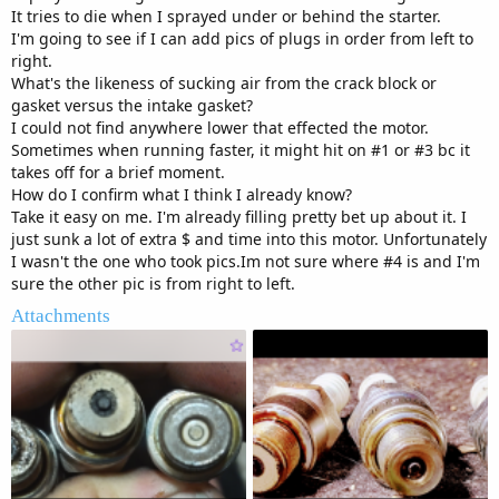
It tries to die when I sprayed under or behind the starter.
I'm going to see if I can add pics of plugs in order from left to
right.
What's the likeness of sucking air from the crack block or
gasket versus the intake gasket?
I could not find anywhere lower that effected the motor.
Sometimes when running faster, it might hit on #1 or #3 bc it
takes off for a brief moment.
How do I confirm what I think I already know?
Take it easy on me. I'm already filling pretty bet up about it. I
just sunk a lot of extra $ and time into this motor. Unfortunately
I wasn't the one who took pics.Im not sure where #4 is and I'm
sure the other pic is from right to left.
Attachments