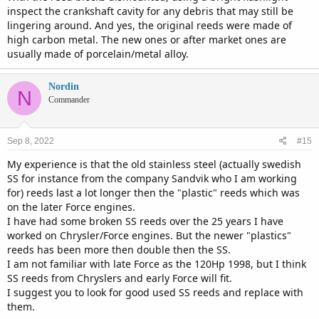
inspect the crankshaft cavity for any debris that may still be
lingering around. And yes, the original reeds were made of
high carbon metal. The new ones or after market ones are
usually made of porcelain/metal alloy.
Nordin
N
Commander
Sep 8, 2022
#15
My experience is that the old stainless steel (actually swedish
SS for instance from the company Sandvik who I am working
for) reeds last a lot longer then the "plastic" reeds which was
on the later Force engines.
I have had some broken SS reeds over the 25 years I have
worked on Chrysler/Force engines. But the newer "plastics"
reeds has been more then double then the SS.
I am not familiar with late Force as the 120Hp 1998, but I think
SS reeds from Chryslers and early Force will fit.
I suggest you to look for good used SS reeds and replace with
them.