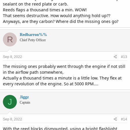
sealant on the reed plate or carb.
Reeds flaps a thousand times a min. WOW!
That seems destructive. How would anything hold up??
Anyways, are they carbon? Where did the missing ones go?
Redbarron%%
R
Chief Petty Officer
Sep 8, 2022
#13
The missing ones probably went through the engine if not still
in the airflow path somewhere,
Actually a thousand times a minute is a little low. They flex at
every revolution of the engine. So at 5000 RPM....
Jiggz
J
Captain
Sep 8, 2022
#14
With the reed blocks dismounted, using a bright flashlight