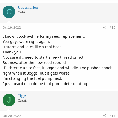
Captcharlese
C
Cadet
Oct 19, 2022
#16
I know it took awhile for my reed replacement.
You guys were right again.
It starts and idles like a real boat.
Thank you
Not sure if I need to start a new thread or not.
But now, after the new reed rebuild
If I throttle up to fast, it Boggs and will die. I've pushed chock
right when it Boggs, but it gets worse.
I'm changing the fuel pump next.
I just heard it could be that pump deteriorating.
Jiggz
J
Captain
Oct 20, 2022
#17