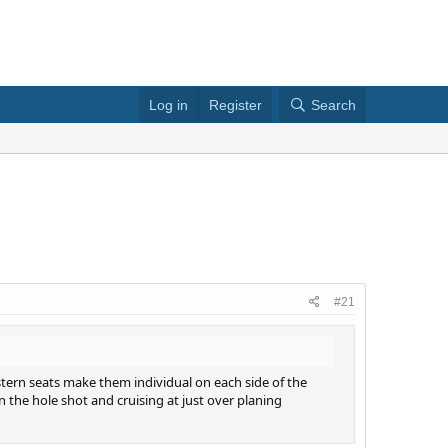
Log in
Register
Search
#21
 stern seats make them individual on each side of the
n the hole shot and cruising at just over planing