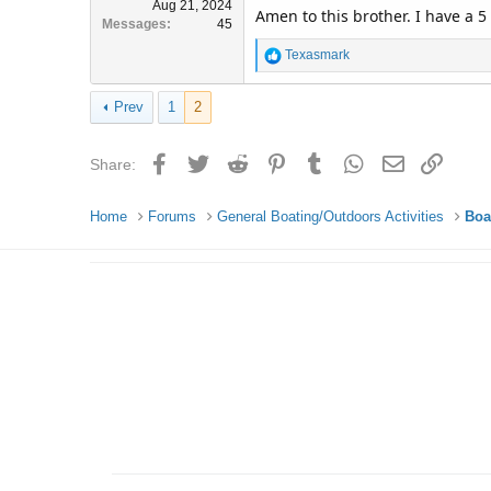
Aug 21, 2024
Amen to this brother. I have a 
Messages
45
R
Texasmark
e
a
Prev
1
2
c
t
i
Facebook
Twitter
Reddit
Pinterest
Tumblr
WhatsApp
Email
Link
Share:
o
n
s
Home
Forums
General Boating/Outdoors Activities
Boa
: