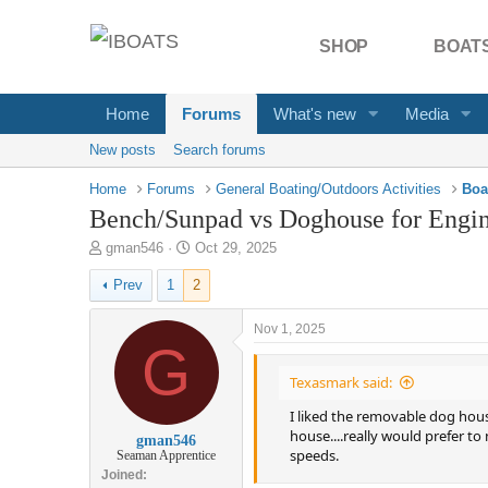
SHOP
BOATS
Home
Forums
What's new
Media
New posts
Search forums
Home
Forums
General Boating/Outdoors Activities
Boa
Bench/Sunpad vs Doghouse for Engine
T
S
gman546
Oct 29, 2025
h
t
Prev
1
2
r
a
e
r
a
t
Nov 1, 2025
d
G
d
s
a
Texasmark said:
t
t
a
e
I liked the removable dog house
r
house....really would prefer to
gman546
t
speeds.
Seaman Apprentice
e
Joined
r