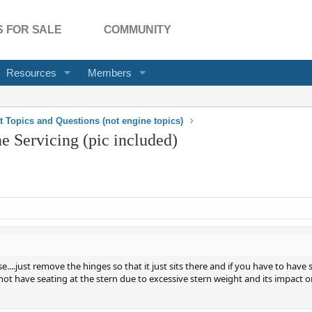
 FOR SALE
COMMUNITY
Resources
Members
t Topics and Questions (not engine topics)
 Servicing (pic included)
....just remove the hinges so that it just sits there and if you have to have
 not have seating at the stern due to excessive stern weight and its impact o