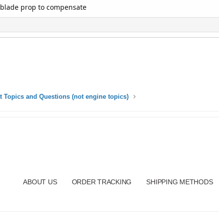
5 blade prop to compensate
t Topics and Questions (not engine topics)
ABOUT US
ORDER TRACKING
SHIPPING METHODS