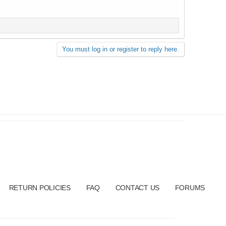
You must log in or register to reply here.
RETURN POLICIES
FAQ
CONTACT US
FORUMS