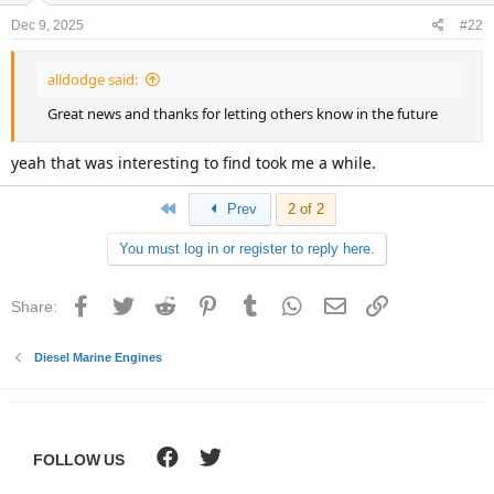
Dec 9, 2025
#22
alldodge said:
Great news and thanks for letting others know in the future
yeah that was interesting to find took me a while.
First
Prev
2 of 2
You must log in or register to reply here.
Facebook
Twitter
Reddit
Pinterest
Tumblr
WhatsApp
Email
Link
Share:
Diesel Marine Engines
FOLLOW US