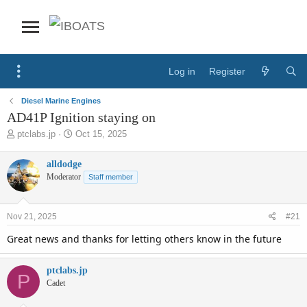
Log in
Register
Diesel Marine Engines
AD41P Ignition staying on
T
S
ptclabs.jp
Oct 15, 2025
h
t
r
a
alldodge
e
r
Moderator
Staff member
a
t
d
d
s
a
Nov 21, 2025
#21
t
t
a
e
Great news and thanks for letting others know in the future
r
t
e
ptclabs.jp
P
r
Cadet