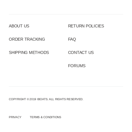
ABOUT US
RETURN POLICIES
ORDER TRACKING
FAQ
SHIPPING METHODS
CONTACT US
FORUMS
COPYRIGHT © 2019 IBOATS. ALL RIGHTS RESERVED.
PRIVACY
TERMS & CONDITIONS