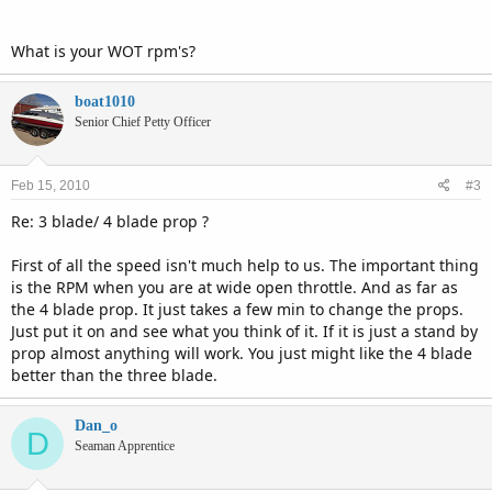
the boat was 34.5 mph by GPS. (load= 2 people on flat water.)
Does this sound like what it should be or not. Motor runs
What is your WOT rpm's?
pretty good at WOT.
Thanks for your input. Dan
boat1010
Senior Chief Petty Officer
Feb 15, 2010
#3
Re: 3 blade/ 4 blade prop ?
First of all the speed isn't much help to us. The important thing
is the RPM when you are at wide open throttle. And as far as
the 4 blade prop. It just takes a few min to change the props.
Just put it on and see what you think of it. If it is just a stand by
prop almost anything will work. You just might like the 4 blade
better than the three blade.
Dan_o
D
Seaman Apprentice