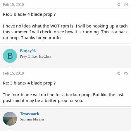
Feb 15, 2010
#4
Re: 3 blade/ 4 blade prop ?
I have no idea what the WOT rpm is. I will be hooking up a tach
this summer. I will check to see how it is running. This is a back
up prop. Thanks for your info.
Blujay96
B
Petty Officer 1st Class
Feb 15, 2010
#5
Re: 3 blade/ 4 blade prop ?
The four blade will do fine for a backup prop. But like the last
post said it may be a better prop for you.
Texasmark
Supreme Mariner