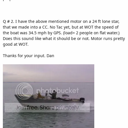
Q # 2. I have the above mentioned motor on a 24 ft lone star,
that we made into a CC. No Tac yet, but at WOT the speed of
the boat was 34.5 mph by GPS. (load= 2 people on flat water.)
Does this sound like what it should be or not. Motor runs pretty
good at WOT.
Thanks for your input. Dan