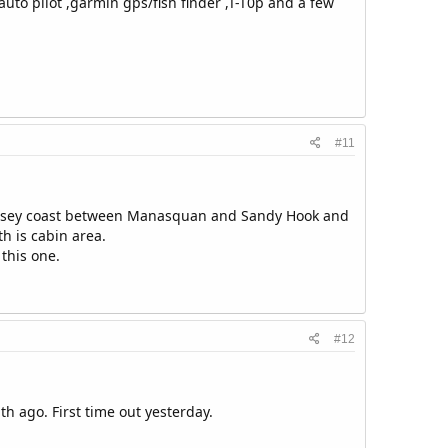
uto pilot ,garmin gps/fish finder ,T-T0p and a few
#11
 Jersey coast between Manasquan and Sandy Hook and
th is cabin area.
 this one.
#12
h ago. First time out yesterday.