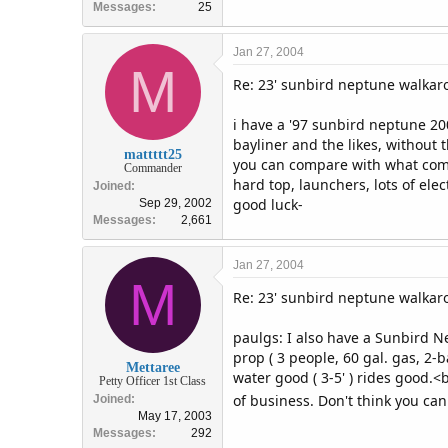
Messages
25
Jan 27, 2004
M
Re: 23' sunbird neptune walka
i have a '97 sunbird neptune 200
bayliner and the likes, without 
mattttt25
you can compare with what comes
Commander
hard top, launchers, lots of elec
Joined
good luck-
Sep 29, 2002
Messages
2,661
Jan 27, 2004
M
Re: 23' sunbird neptune walka
paulgs: I also have a Sunbird 
prop ( 3 people, 60 gal. gas, 2-b
Mettaree
water good ( 3-5' ) rides good.
Petty Officer 1st Class
of business. Don't think you can
Joined
May 17, 2003
Messages
292