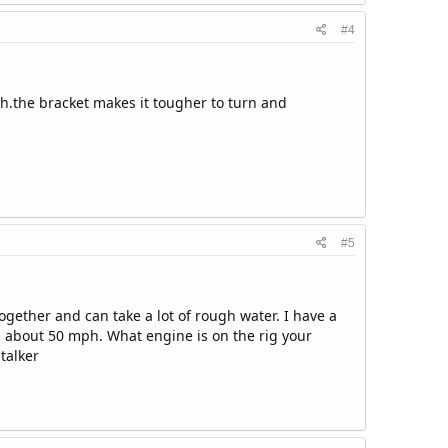
#4
ugh.the bracket makes it tougher to turn and
#5
together and can take a lot of rough water. I have a
s about 50 mph. What engine is on the rig your
talker