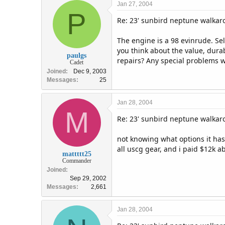
Jan 27, 2004
P
Re: 23' sunbird neptune walka
The engine is a 98 evinrude. Sell
you think about the value, durab
paulgs
repairs? Any special problems w
Cadet
Joined
Dec 9, 2003
Messages
25
Jan 28, 2004
M
Re: 23' sunbird neptune walka
not knowing what options it has, 
all uscg gear, and i paid $12k a
mattttt25
Commander
Joined
Sep 29, 2002
Messages
2,661
Jan 28, 2004