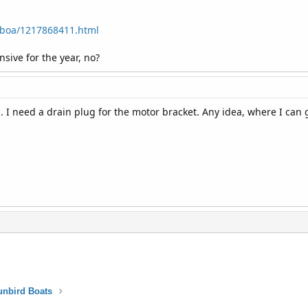
b/boa/1217868411.html
ive for the year, no?
d. I need a drain plug for the motor bracket. Any idea, where I can 
unbird Boats