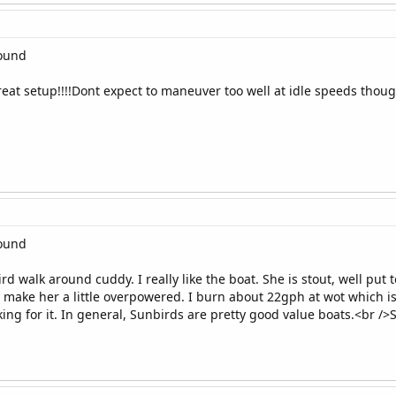
round
 Great setup!!!!Dont expect to maneuver too well at idle speeds tho
round
rd walk around cuddy. I really like the boat. She is stout, well put 
make her a little overpowered. I burn about 22gph at wot which i
ing for it. In general, Sunbirds are pretty good value boats.<br />S