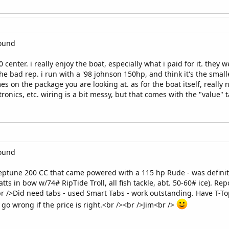
round
 center. i really enjoy the boat, especially what i paid for it. they
the bad rep. i run with a '98 johnson 150hp, and think it's the small
 on the package you are looking at. as for the boat itself, reall
tronics, etc. wiring is a bit messy, but that comes with the "value" 
round
Neptune 200 CC that came powered with a 115 hp Rude - was defin
atts in bow w/74# RipTide Troll, all fish tackle, abt. 50-60# ice). R
<br />Did need tabs - used Smart Tabs - work outstanding. Have T-To
 go wrong if the price is right.<br /><br />Jim<br />