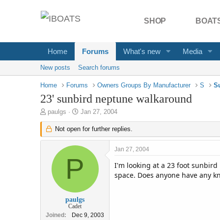
SHOP
BOATS
Home
Forums
What's new
Media
New posts
Search forums
Home
Forums
Owners Groups By Manufacturer
S
S
23' sunbird neptune walkaround
T
S
paulgs
Jan 27, 2004
h
t
r
Not open for further replies.
a
e
r
a
t
Jan 27, 2004
d
d
P
s
a
I'm looking at a 23 foot sunbird
t
t
space. Does anyone have any kn
a
e
r
t
paulgs
Cadet
e
Joined
Dec 9, 2003
r