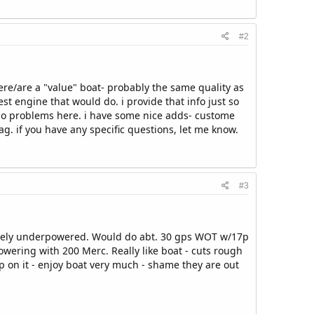
#2
 were/are a "value" boat- probably the same quality as
est engine that would do. i provide that info just so
y no problems here. i have some nice adds- custome
tag. if you have any specific questions, let me know.
#3
itely underpowered. Would do abt. 30 gps WOT w/17p
epowering with 200 Merc. Really like boat - cuts rough
p on it - enjoy boat very much - shame they are out