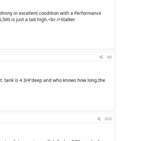
Johnny in excellent condition with a Performance
5,500 is just a tad high.<br />Stalker
#9
 it. tank is 4 3/4"deep and who knows how long.the
#10