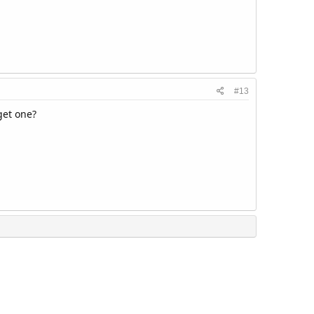
#13
get one?