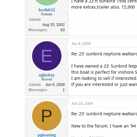
I have a 23 ft sunbird 1998 cent
more extras,trailer also. 15,900
bcribb52
Seaman
Joined
Aug 25, 2002
Messages
63
Jun 8, 2009
E
Re: 23' sunbird neptune walka
I have owned a 23' Sunbird Nep
this boat is perfect for inshore S
eghickey
I am looking to sell if intereste
Recruit
If you are interested or just wa
Joined
Jun 8, 2009
Messages
1
Jun 18, 2009
P
Re: 23' sunbird neptune walka
New to the forum. I have an '94
pgkeating