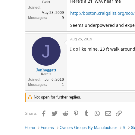
Here's a 21' W/A near me
Cadet
Joined
http://boston.craigslist.org/so
May 28, 2009
Messages
9
Seems underpowered and expens
Aug 25, 2019
J
I do like mine. 23 ft walk aroun
Jonhoggatt
Recruit
Joined
Jun 6, 2016
Messages
1
Not open for further replies.
Facebook
Twitter
Reddit
Pinterest
Tumblr
WhatsApp
Email
Link
Share:
Home
Forums
Owners Groups By Manufacturer
S
S