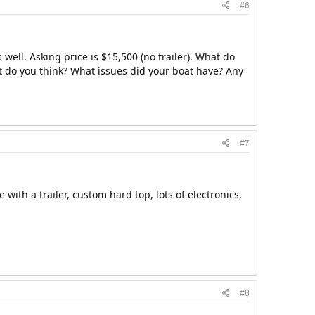
#6
 well. Asking price is $15,500 (no trailer). What do
hat do you think? What issues did your boat have? Any
#7
with a trailer, custom hard top, lots of electronics,
#8