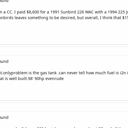
round
n a CC. I paid $8,600 for a 1991 Sunbird 226 WAC with a 1994 225 
Sunbirds leaves something to be desired, but overall, I think that $1
round
at.onlyproblem is the gas tank .can never tell how much fuel is i2n
t is well built.98' 90hp evenrude
round