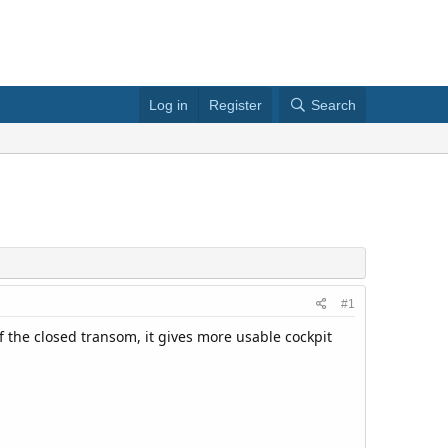
Log in
Register
Search
#1
f the closed transom, it gives more usable cockpit