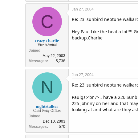
Jan 27, 2004
C
Re: 23' sunbird neptune walka
Hey Paul Like the boat a lot!!!!
backup.Charlie
crazy charlie
Vice Admiral
Joined
May 22, 2003
Messages
5,738
Jan 27, 2004
N
Re: 23' sunbird neptune walka
Paulgs:<br /> I have a 226 Sunbi
225 Johnny on her and that may 
nightstalker
looking at and what are they ask
Chief Petty Officer
Joined
Dec 10, 2003
Messages
570