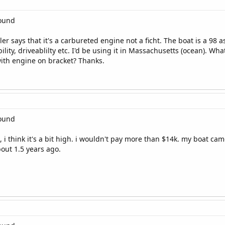
round
er says that it's a carbureted engine not a ficht. The boat is a 98 as
ility, driveablilty etc. I'd be using it in Massachusetts (ocean). W
ith engine on bracket? Thanks.
round
i think it's a bit high. i wouldn't pay more than $14k. my boat came 
bout 1.5 years ago.