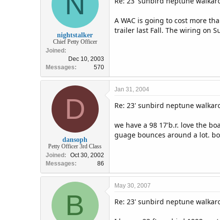
N
Re: 23' sunbird neptune walka
A WAC is going to cost more tha
trailer last Fall. The wiring on 
nightstalker
Chief Petty Officer
Joined
Dec 10, 2003
Messages
570
Jan 31, 2004
D
Re: 23' sunbird neptune walka
we have a 98 17'b.r. love the bo
guage bounces around a lot. boa
dansoph
Petty Officer 3rd Class
Joined
Oct 30, 2002
Messages
86
May 30, 2007
B
Re: 23' sunbird neptune walka