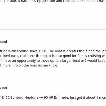
er console. It has a 200 hp johnson and runs about 50 mph. It has a
round
tune Walk around since 1998. The boat is great! I fish along the
triped Bass, Fluke, etc fishing. It is also good for family cruising wi
d. I have an opportunity to move up to a larger boat or I would keep
nt more info on the boat let me know.
round
 18' CC Sunbird Neptune w/ 90 HP Evinrude. Just got it about 1 mont