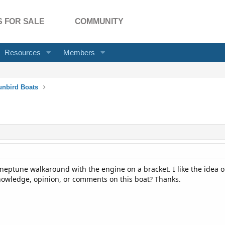
 FOR SALE
COMMUNITY
Resources
Members
unbird Boats
 neptune walkaround with the engine on a bracket. I like the idea o
owledge, opinion, or comments on this boat? Thanks.