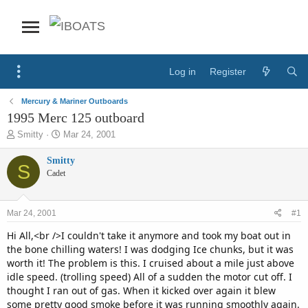
Log in
Register
Mercury & Mariner Outboards
1995 Merc 125 outboard
T
S
Smitty
Mar 24, 2001
h
t
r
a
Smitty
S
e
r
Cadet
a
t
d
d
s
a
Mar 24, 2001
#1
t
t
a
e
Hi All,<br />I couldn't take it anymore and took my boat out in
r
the bone chilling waters! I was dodging Ice chunks, but it was
t
worth it! The problem is this. I cruised about a mile just above
e
idle speed. (trolling speed) All of a sudden the motor cut off. I
r
thought I ran out of gas. When it kicked over again it blew
some pretty good smoke before it was running smoothly again.