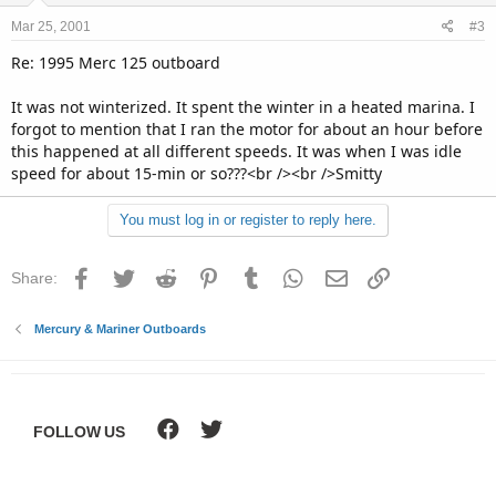
Mar 25, 2001
#3
Re: 1995 Merc 125 outboard
It was not winterized. It spent the winter in a heated marina. I
forgot to mention that I ran the motor for about an hour before
this happened at all different speeds. It was when I was idle
speed for about 15-min or so???<br /><br />Smitty
You must log in or register to reply here.
Facebook
Twitter
Reddit
Pinterest
Tumblr
WhatsApp
Email
Link
Share:
Mercury & Mariner Outboards
FOLLOW US