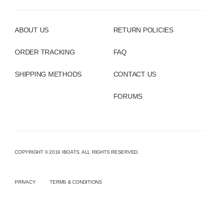
ABOUT US
RETURN POLICIES
ORDER TRACKING
FAQ
SHIPPING METHODS
CONTACT US
FORUMS
COPYRIGHT © 2019 IBOATS. ALL RIGHTS RESERVED.
PRIVACY
TERMS & CONDITIONS