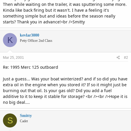
Then while waiting on the trailer, it was sputtering some more.
Kinda like back firing but it wasn't. I have a feeling it's
something simple but and ideas before the season really
starts? Thank you in advance!<br />Smitty
kevlar3000
K
Petty Officer 2nd Class
Mar 25, 2001
#2
Re: 1995 Merc 125 outboard
Just a guess... Was your boat winterized? and if so did you have
extra oil in the engine when you stored it? If so it might just be
burning out that oil. Is your gas old? Did you add a fuel
additive to it to keep it stable for storage? <br /><br />Hope it is
no big deal....
Smitty
S
Cadet