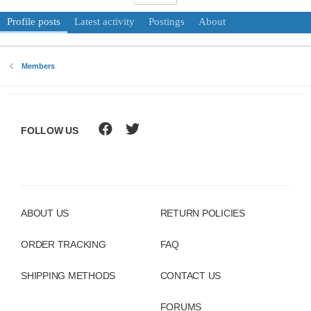
Profile posts
Latest activity
Postings
About
Members
FOLLOW US
ABOUT US
RETURN POLICIES
ORDER TRACKING
FAQ
SHIPPING METHODS
CONTACT US
FORUMS