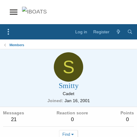
Log in
Register
Members
S
Smitty
Cadet
Joined
Jan 16, 2001
Messages
Reaction score
Points
21
0
0
Find