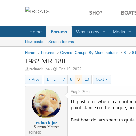
SHOP
BOATS
Home
Forums
What's new
Media
New posts
Search forums
Home
Forums
Owners Groups By Manufacturer
S
St
1982 MR 180
T
S
redneck joe
Oct 15, 2022
h
t
Prev
1
…
7
8
9
10
Next
r
a
e
r
a
t
Aug 2, 2025
d
d
I'll post a pic when I can but m
s
a
t
t
point stance on the tongue, pos
a
e
r
Best boat dollars spent in quit
redneck joe
t
Supreme Mariner
e
Joined
r