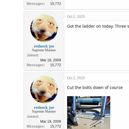
Messages
15,772
Oct 2, 2025
Got the ladder on today. Three s
redneck joe
Supreme Mariner
Joined
Mar 18, 2009
Messages
15,772
Oct 2, 2025
Cut the bolts down of course
redneck joe
Supreme Mariner
Joined
Mar 18, 2009
Messages
15,772