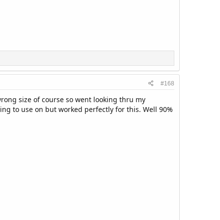
#168
 wrong size of course so went looking thru my
ing to use on but worked perfectly for this. Well 90%