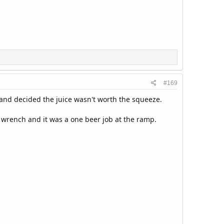
#169
nt and decided the juice wasn't worth the squeeze.
d wrench and it was a one beer job at the ramp.