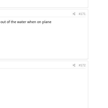
#171
e out of the water when on plane
#172