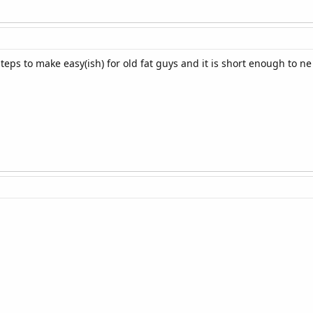
teps to make easy(ish) for old fat guys and it is short enough to n