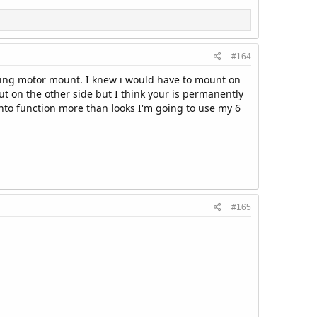
#164
olling motor mount. I knew i would have to mount on
put on the other side but I think your is permanently
into function more than looks I'm going to use my 6
#165