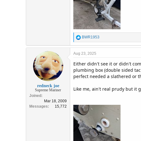
R
BWR1953
e
a
c
Aug 23, 2025
t
Either didn't see it or didn't c
i
o
plumbing box (double sided tackl
n
perfect needed a slathered or th
s
:
redneck joe
Like me, ain't real prudy but it 
Supreme Mariner
Joined
Mar 18, 2009
Messages
15,772