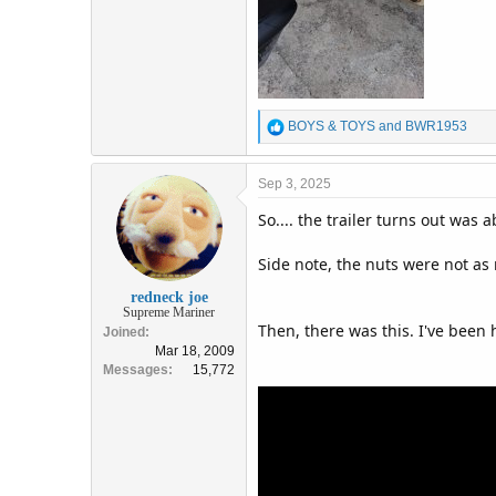
R
BOYS & TOYS
and
BWR1953
e
a
c
Sep 3, 2025
t
So.... the trailer turns out was
i
o
n
Side note, the nuts were not as 
s
:
redneck joe
Supreme Mariner
Then, there was this. I've been
Joined
Mar 18, 2009
Messages
15,772