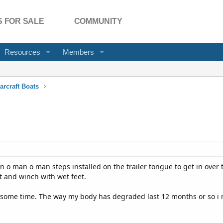
 FOR SALE
COMMUNITY
Resources
Members
arcraft Boats
an o man o man steps installed on the trailer tongue to get in over
t and winch with wet feet.
e some time. The way my body has degraded last 12 months or so i n