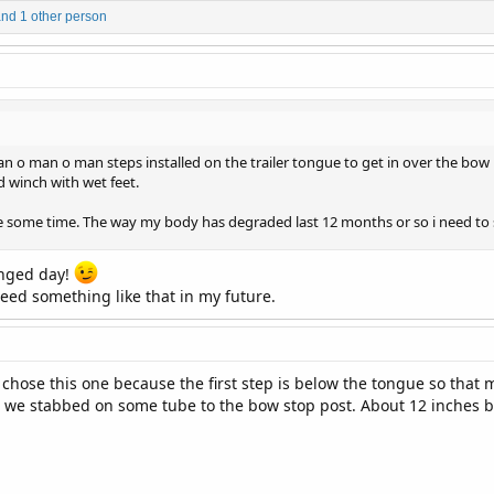
nd 1 other person
 man o man o man steps installed on the trailer tongue to get in over the bo
 winch with wet feet.
te some time. The way my body has degraded last 12 months or so i need to s
anged day!
need something like that in my future.
 chose this one because the first step is below the tongue so that m
e stabbed on some tube to the bow stop post. About 12 inches but I'