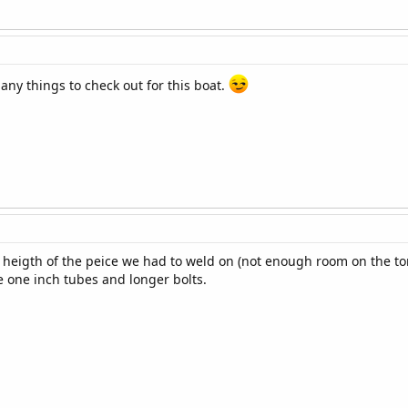
 many things to check out for this boat.
 heigth of the peice we had to weld on (not enough room on the to
 one inch tubes and longer bolts.