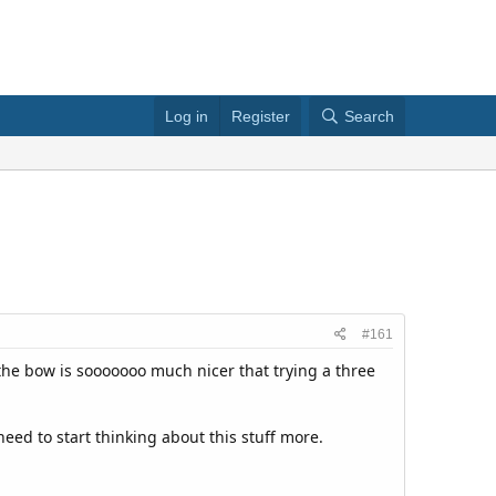
Log in
Register
Search
#161
 the bow is sooooooo much nicer that trying a three
eed to start thinking about this stuff more.