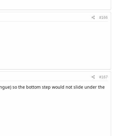
#166
#167
ngue) so the bottom step would not slide under the