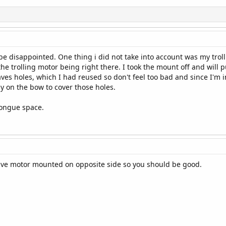
t be disappointed. One thing i did not take into account was my tr
the trolling motor being right there. I took the mount off and will 
ves holes, which I had reused so don't feel too bad and since I'm 
y on the bow to cover those holes.
tongue space.
ave motor mounted on opposite side so you should be good.