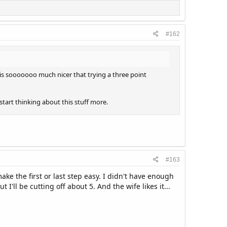
#162
w is sooooooo much nicer that trying a three point
tart thinking about this stuff more.
#163
ake the first or last step easy. I didn't have enough
ll be cutting off about 5. And the wife likes it...