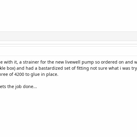
ome with it, a strainer for the new livewell pump so ordered on and
e box) and had a bastardized set of fitting not sure what i was try
ree of 4200 to glue in place.
gets the job done...