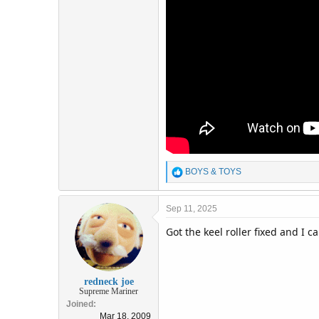
R
BOYS & TOYS
e
a
c
Sep 11, 2025
t
Got the keel roller fixed and I 
i
o
n
s
:
redneck joe
Supreme Mariner
Joined
Mar 18, 2009