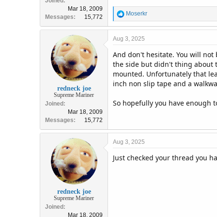
Joined
Mar 18, 2009
R
Moserkr
Messages
15,772
e
a
c
Aug 3, 2025
t
And don't hesitate. You will no
i
o
the side but didn't thing about 
n
mounted. Unfortunately that lea
s
inch non slip tape and a walkwa
:
redneck joe
Supreme Mariner
So hopefully you have enough 
Joined
Mar 18, 2009
Messages
15,772
Aug 3, 2025
Just checked your thread you h
redneck joe
Supreme Mariner
Joined
Mar 18, 2009