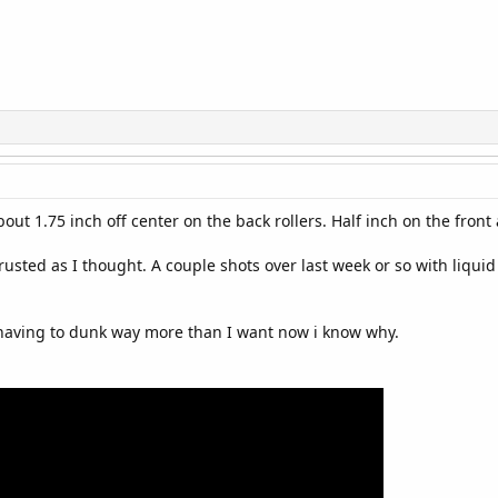
 about 1.75 inch off center on the back rollers. Half inch on the fro
rusted as I thought. A couple shots over last week or so with liqui
 having to dunk way more than I want now i know why.