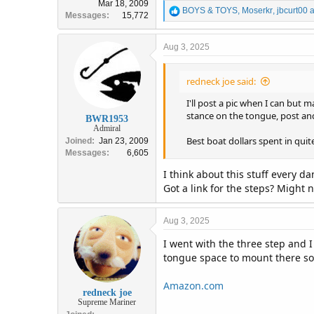
Mar 18, 2009
R
BOYS & TOYS
,
Moserkr
,
jbcurt00
a
Messages
15,772
e
a
c
Aug 3, 2025
t
i
redneck joe said:
o
n
I'll post a pic when I can but
s
stance on the tongue, post and
:
BWR1953
Admiral
Best boat dollars spent in qui
Joined
Jan 23, 2009
Messages
6,605
I think about this stuff every d
Got a link for the steps? Might 
Aug 3, 2025
I went with the three step and I
tongue space to mount there so w
Amazon.com
redneck joe
Supreme Mariner