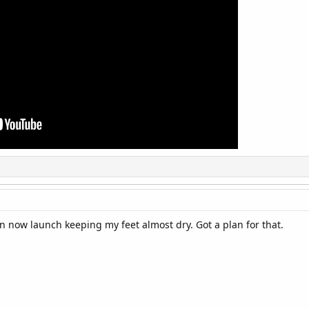
can now launch keeping my feet almost dry. Got a plan for that.