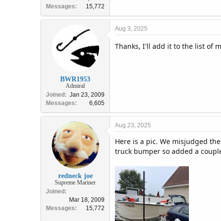
Messages
15,772
Aug 3, 2025
Thanks, I'll add it to the list of
BWR1953
Admiral
Joined
Jan 23, 2009
Messages
6,605
Aug 23, 2025
Here is a pic. We misjudged the
truck bumper so added a couple
redneck joe
Supreme Mariner
Joined
Mar 18, 2009
Messages
15,772