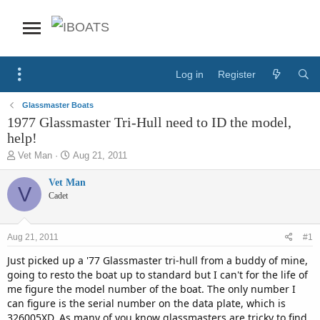
Log in
Register
Glassmaster Boats
1977 Glassmaster Tri-Hull need to ID the model,
help!
T
S
Vet Man
Aug 21, 2011
h
t
r
a
Vet Man
V
e
r
Cadet
a
t
d
d
s
a
Aug 21, 2011
#1
t
t
a
e
Just picked up a '77 Glassmaster tri-hull from a buddy of mine,
r
going to resto the boat up to standard but I can't for the life of
t
me figure the model number of the boat. The only number I
e
can figure is the serial number on the data plate, which is
r
326005XD. As many of you know glassmasters are tricky to find