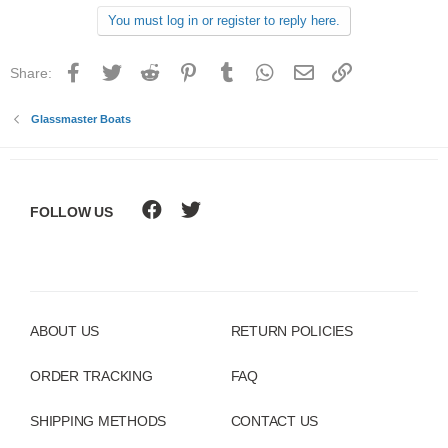
You must log in or register to reply here.
Facebook
Twitter
Reddit
Pinterest
Tumblr
WhatsApp
Email
Link
Share:
Glassmaster Boats
FOLLOW US
ABOUT US
RETURN POLICIES
ORDER TRACKING
FAQ
SHIPPING METHODS
CONTACT US