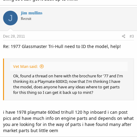
jim mullins
J
Recruit
Dec 28, 2011
#3
Re: 1977 Glassmaster Tri-Hull need to ID the model, help!
Vet Man said:
Ok, found a thread on here with the brochure for '77 and I'm
thinking its a Playmate 600XD, now that I'm thinking I have
the model, does anyone have any ideas where to get parts
for this thing so I can get it back up to mint?
i have 1978 playmate 600xd trihull 120 hp inboard i can post
pics and have much info on engine parts and depends on what
you are looking for in the way of parts i have found many after
market parts but little oem