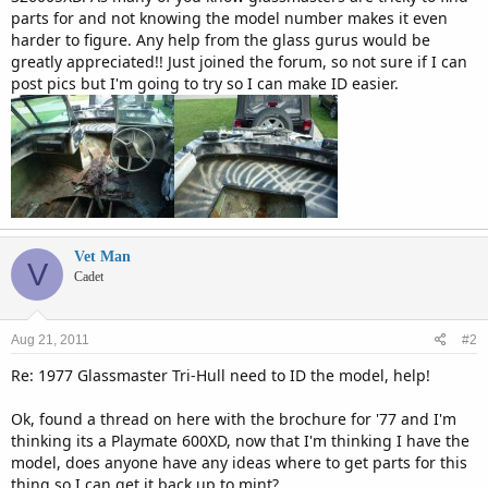
parts for and not knowing the model number makes it even
harder to figure. Any help from the glass gurus would be
greatly appreciated!! Just joined the forum, so not sure if I can
post pics but I'm going to try so I can make ID easier.
Vet Man
V
Cadet
Aug 21, 2011
#2
Re: 1977 Glassmaster Tri-Hull need to ID the model, help!
Ok, found a thread on here with the brochure for '77 and I'm
thinking its a Playmate 600XD, now that I'm thinking I have the
model, does anyone have any ideas where to get parts for this
thing so I can get it back up to mint?