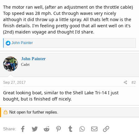
The motor ran well, (after an adjustment on the throttle cable)
Top speed was 28 mph. Cut through waves very nicely
although it did throw up a little spray. All thats left now is the
finish details. I'm feeling pretty good that all went well on it's
(2nd) maiden voyage and thought I'd share.
R
John Painter
e
a
c
John Painter
t
Cadet
i
o
n
Sep 27, 2017
#2
s
:
Great looking boat, similar to the Shell Lake Tri-14 I just
bought, but is finished off nicely.
Not open for further replies.
Facebook
Twitter
Reddit
Pinterest
Tumblr
WhatsApp
Email
Link
Share: