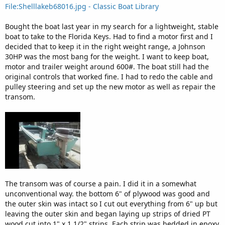
File:Shelllakeb68016.jpg - Classic Boat Library
Bought the boat last year in my search for a lightweight, stable
boat to take to the Florida Keys. Had to find a motor first and I
decided that to keep it in the right weight range, a Johnson
30HP was the most bang for the weight. I want to keep boat,
motor and trailer weight around 600#. The boat still had the
original controls that worked fine. I had to redo the cable and
pulley steering and set up the new motor as well as repair the
transom.
The transom was of course a pain. I did it in a somewhat
unconventional way. the bottom 6" of plywood was good and
the outer skin was intact so I cut out everything from 6" up but
leaving the outer skin and began laying up strips of dried PT
wood cut into 1" x 1 1/2" strips. Each strip was bedded in epoxy