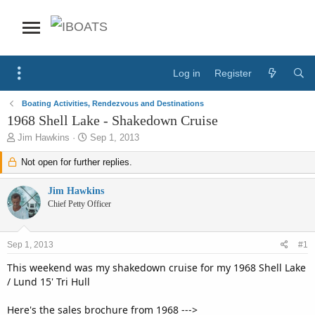
Log in
Register
Boating Activities, Rendezvous and Destinations
1968 Shell Lake - Shakedown Cruise
T
S
Jim Hawkins
Sep 1, 2013
h
t
r
Not open for further replies.
a
e
r
a
t
Jim Hawkins
d
d
Chief Petty Officer
s
a
t
t
a
e
Sep 1, 2013
#1
r
t
This weekend was my shakedown cruise for my 1968 Shell Lake
e
/ Lund 15' Tri Hull
r
Here's the sales brochure from 1968 --->