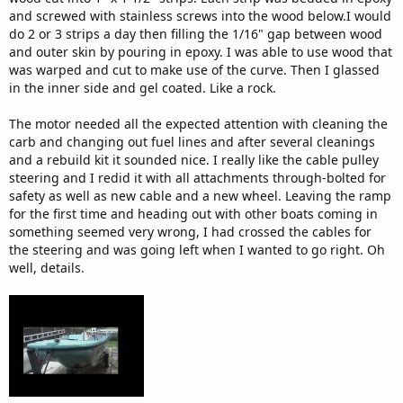
and screwed with stainless screws into the wood below.I would
do 2 or 3 strips a day then filling the 1/16" gap between wood
and outer skin by pouring in epoxy. I was able to use wood that
was warped and cut to make use of the curve. Then I glassed
in the inner side and gel coated. Like a rock.
The motor needed all the expected attention with cleaning the
carb and changing out fuel lines and after several cleanings
and a rebuild kit it sounded nice. I really like the cable pulley
steering and I redid it with all attachments through-bolted for
safety as well as new cable and a new wheel. Leaving the ramp
for the first time and heading out with other boats coming in
something seemed very wrong, I had crossed the cables for
the steering and was going left when I wanted to go right. Oh
well, details.