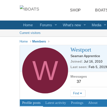
SHOP
BOATS
Home
Forums
What's new
Media
Current visitors
Home
Members
Westport
Seaman Apprentice
W
Joined
Jul 16, 2010
Last seen
Feb 5, 2019
Messages
37
Find
Profile posts
Latest activity
Postings
About