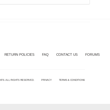
RETURN POLICIES
FAQ
CONTACT US
FORUMS
ATS. ALL RIGHTS RESERVED.
PRIVACY
TERMS & CONDITIONS