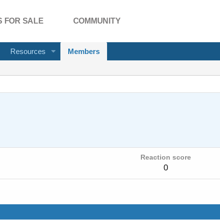
 FOR SALE
COMMUNITY
Resources
Members
Reaction score
0