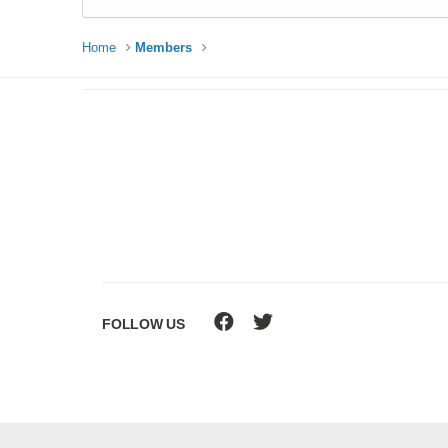
Home
Members
FOLLOW US