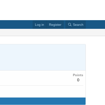
Log in
Register
Search
Points
0