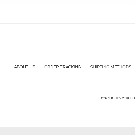
ABOUT US
ORDER TRACKING
SHIPPING METHODS
COPYRIGHT © 2019 IBO