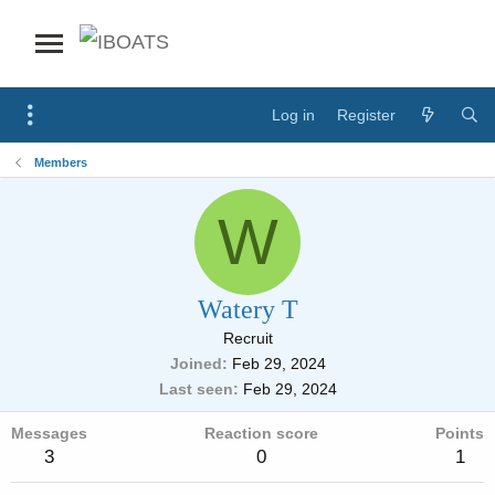
Log in
Register
Members
W
Watery T
Recruit
Joined
Feb 29, 2024
Last seen
Feb 29, 2024
Messages
Reaction score
Points
3
0
1