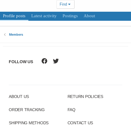
Find
Profile posts
Latest activity
Postings
About
Members
FOLLOW US
ABOUT US
RETURN POLICIES
ORDER TRACKING
FAQ
SHIPPING METHODS
CONTACT US