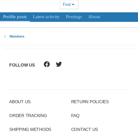
Find
Profile posts
Latest activity
Postings
About
Members
FOLLOW US
ABOUT US
RETURN POLICIES
ORDER TRACKING
FAQ
SHIPPING METHODS
CONTACT US