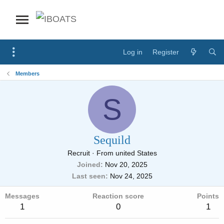
Log in
Register
Members
S
Sequild
Recruit
·
From
united States
Joined
Nov 20, 2025
Last seen
Nov 24, 2025
Messages
Reaction score
Points
1
0
1