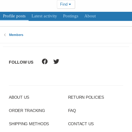
Find
Profile posts
Latest activity
Postings
About
Members
FOLLOW US
ABOUT US
RETURN POLICIES
ORDER TRACKING
FAQ
SHIPPING METHODS
CONTACT US