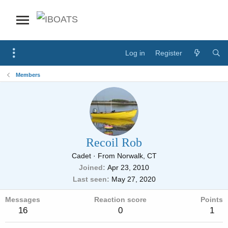
Log in
Register
Members
Recoil Rob
Cadet
·
From
Norwalk, CT
Joined
Apr 23, 2010
Last seen
May 27, 2020
Messages
Reaction score
Points
16
0
1