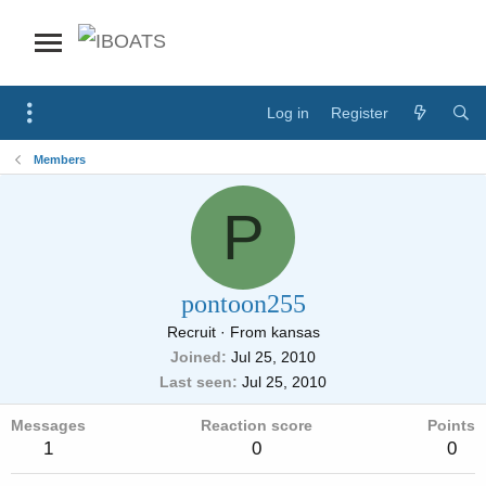
Log in
Register
Members
P
pontoon255
Recruit
·
From
kansas
Joined
Jul 25, 2010
Last seen
Jul 25, 2010
Messages
Reaction score
Points
1
0
0