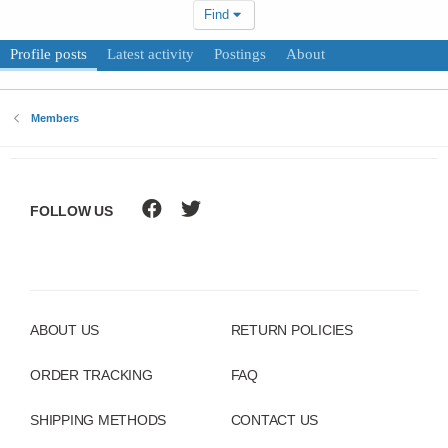
Find
Profile posts
Latest activity
Postings
About
Members
FOLLOW US
ABOUT US
RETURN POLICIES
ORDER TRACKING
FAQ
SHIPPING METHODS
CONTACT US