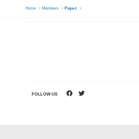
Home
Members
Papa-t
FOLLOW US