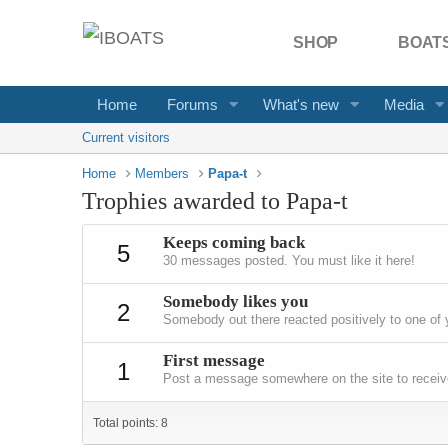
SHOP
BOATS
Home
Forums
What's new
Media
Current visitors
Home
Members
Papa-t
Trophies awarded to Papa-t
Keeps coming back
5
30 messages posted. You must like it here!
Somebody likes you
2
Somebody out there reacted positively to one of 
First message
1
Post a message somewhere on the site to receive
Total points: 8