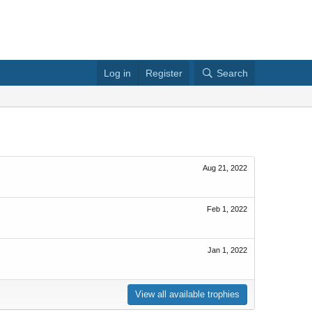
Log in
Register
Search
Aug 21, 2022
Feb 1, 2022
Jan 1, 2022
View all available trophies