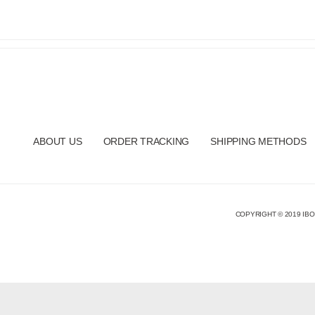
ABOUT US
ORDER TRACKING
SHIPPING METHODS
COPYRIGHT © 2019 IBO