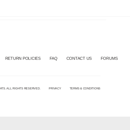
RETURN POLICIES
FAQ
CONTACT US
FORUMS
ATS. ALL RIGHTS RESERVED.
PRIVACY
TERMS & CONDITIONS