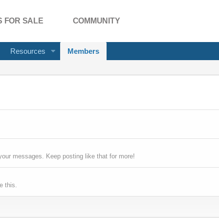
 FOR SALE
COMMUNITY
Resources
Members
your messages. Keep posting like that for more!
 this.