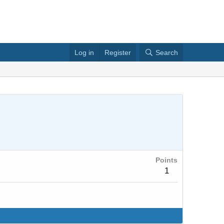
Log in
Register
Search
Points
1