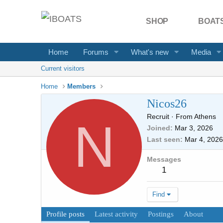
SHOP
BOATS
Home
Forums
What's new
Media
Current visitors
Home
Members
Nicos26
Recruit
·
From
Athens
N
Joined
Mar 3, 2026
Last seen
Mar 4, 2026
Messages
1
Find
Profile posts
Latest activity
Postings
About