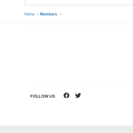
Home
Members
FOLLOW US