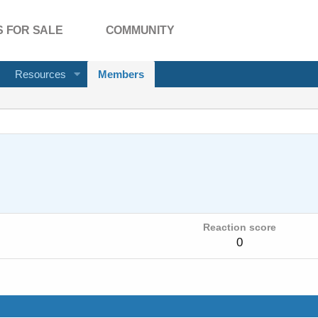
 FOR SALE
COMMUNITY
Resources
Members
Reaction score
0