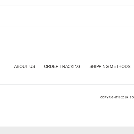
ABOUT US
ORDER TRACKING
SHIPPING METHODS
COPYRIGHT © 2019 IBO