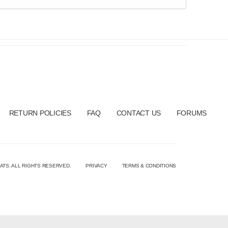
RETURN POLICIES
FAQ
CONTACT US
FORUMS
ATS. ALL RIGHTS RESERVED.
PRIVACY
TERMS & CONDITIONS