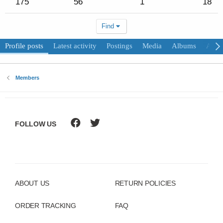
175
56
1
18
Find
Profile posts
Latest activity
Postings
Media
Albums
Abou
Members
FOLLOW US
ABOUT US
RETURN POLICIES
ORDER TRACKING
FAQ