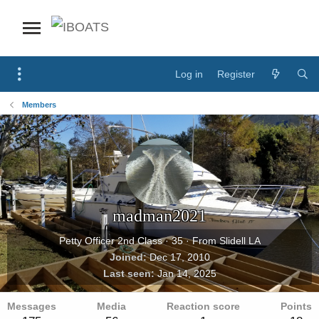
Log in
Register
Members
madman2021
Petty Officer 2nd Class
·
35
·
From
Slidell LA
Joined
Dec 17, 2010
Last seen
Jan 14, 2025
Messages
Media
Reaction score
Points