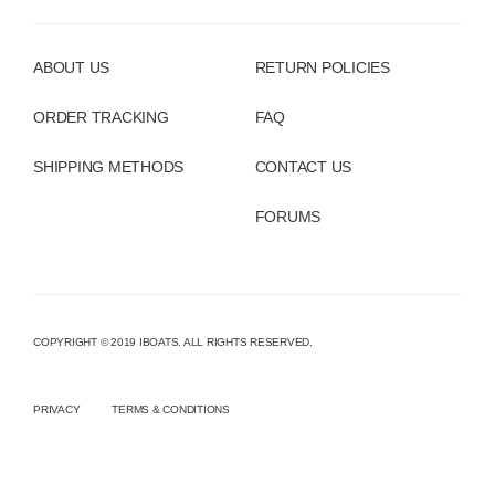
ABOUT US
RETURN POLICIES
ORDER TRACKING
FAQ
SHIPPING METHODS
CONTACT US
FORUMS
COPYRIGHT © 2019 IBOATS. ALL RIGHTS RESERVED.
PRIVACY
TERMS & CONDITIONS