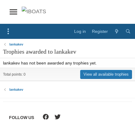
Log in
Register
lankakev
Trophies awarded to lankakev
lankakev has not been awarded any trophies yet.
View all available trophies
Total points: 0
lankakev
FOLLOW US