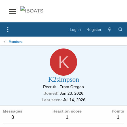
Log in
Register
Members
K
K2simpson
Recruit
·
From
Oregon
Joined
Jun 23, 2026
Last seen
Jul 14, 2026
Messages
Reaction score
Points
3
1
1