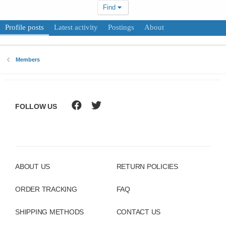
Find
Profile posts
Latest activity
Postings
About
Members
FOLLOW US
ABOUT US
RETURN POLICIES
ORDER TRACKING
FAQ
SHIPPING METHODS
CONTACT US