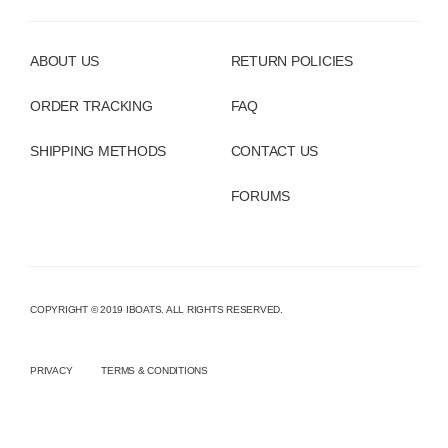
ABOUT US
RETURN POLICIES
ORDER TRACKING
FAQ
SHIPPING METHODS
CONTACT US
FORUMS
COPYRIGHT © 2019 IBOATS. ALL RIGHTS RESERVED.
PRIVACY
TERMS & CONDITIONS