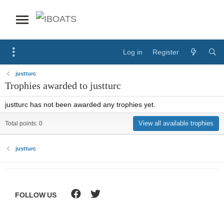
Log in
Register
justturc
Trophies awarded to justturc
justturc has not been awarded any trophies yet.
View all available trophies
Total points: 0
justturc
FOLLOW US