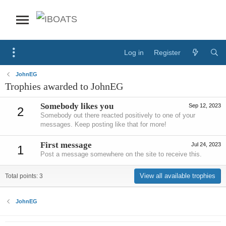
Log in
Register
JohnEG
Trophies awarded to JohnEG
Somebody likes you
Sep 12, 2023
2
Somebody out there reacted positively to one of your
messages. Keep posting like that for more!
First message
Jul 24, 2023
1
Post a message somewhere on the site to receive this.
View all available trophies
Total points: 3
JohnEG