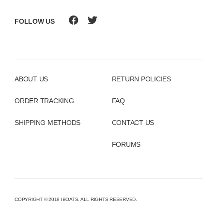
FOLLOW US
ABOUT US
RETURN POLICIES
ORDER TRACKING
FAQ
SHIPPING METHODS
CONTACT US
FORUMS
COPYRIGHT © 2019 IBOATS. ALL RIGHTS RESERVED.