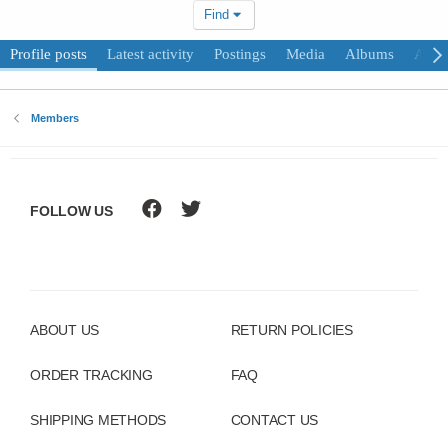
Find
Profile posts
Latest activity
Postings
Media
Albums
Abou
Members
FOLLOW US
ABOUT US
RETURN POLICIES
ORDER TRACKING
FAQ
SHIPPING METHODS
CONTACT US