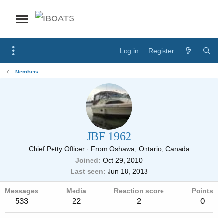
Log in
Register
Members
JBF 1962
Chief Petty Officer
·
From
Oshawa, Ontario, Canada
Joined
Oct 29, 2010
Last seen
Jun 18, 2013
Messages
Media
Reaction score
Points
533
22
2
0