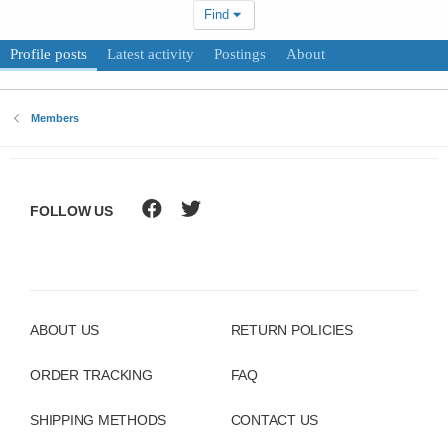
Find
Profile posts
Latest activity
Postings
About
Members
FOLLOW US
ABOUT US
RETURN POLICIES
ORDER TRACKING
FAQ
SHIPPING METHODS
CONTACT US