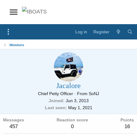
Log in
Register
Members
Jacalore
Chief Petty Officer
·
From
SoNJ
Joined
Jun 3, 2013
Last seen
May 1, 2021
Messages
Reaction score
Points
457
0
16