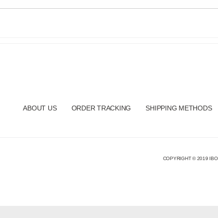
ABOUT US
ORDER TRACKING
SHIPPING METHODS
COPYRIGHT © 2019 IBO