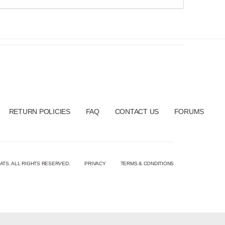
RETURN POLICIES
FAQ
CONTACT US
FORUMS
ATS. ALL RIGHTS RESERVED.
PRIVACY
TERMS & CONDITIONS