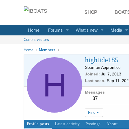
SHOP
BOATS
Home
Forums
What's new
Media
Current visitors
Home
Members
hightide185
Seaman Apprentice
H
Joined
Jul 7, 2013
Last seen
Sep 11, 202
Messages
37
Find
Profile posts
Latest activity
Postings
About