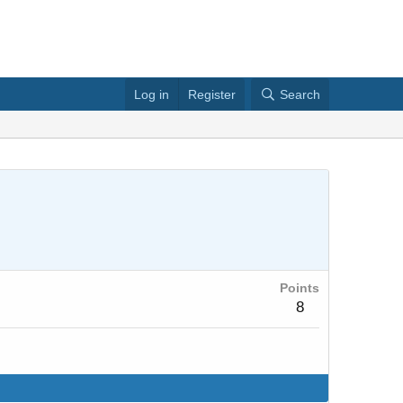
Log in
Register
Search
Points
8