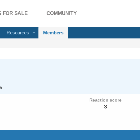
 FOR SALE
COMMUNITY
Resources
Members
5
Reaction score
3