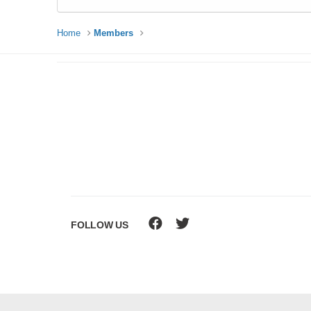
Home
Members
FOLLOW US