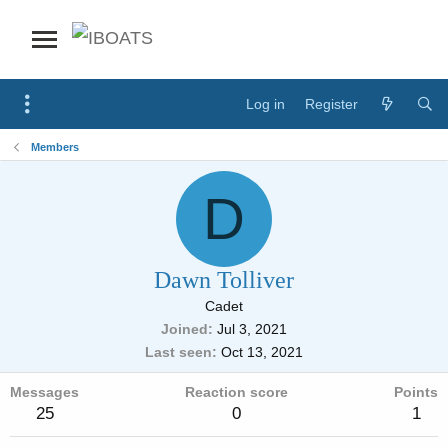
Log in
Register
Members
D
Dawn Tolliver
Cadet
Joined
Jul 3, 2021
Last seen
Oct 13, 2021
Messages
Reaction score
Points
25
0
1