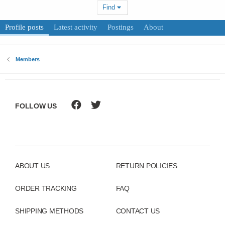
Find
Profile posts
Latest activity
Postings
About
Members
FOLLOW US
ABOUT US
RETURN POLICIES
ORDER TRACKING
FAQ
SHIPPING METHODS
CONTACT US