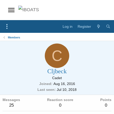
Log in
Register
Members
C
Cljbeck
Cadet
Joined
Aug 16, 2016
Last seen
Jul 10, 2018
Messages
Reaction score
Points
25
0
0