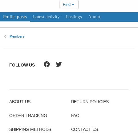
Find
Profile posts
Latest activity
Postings
About
Members
FOLLOW US
ABOUT US
RETURN POLICIES
ORDER TRACKING
FAQ
SHIPPING METHODS
CONTACT US