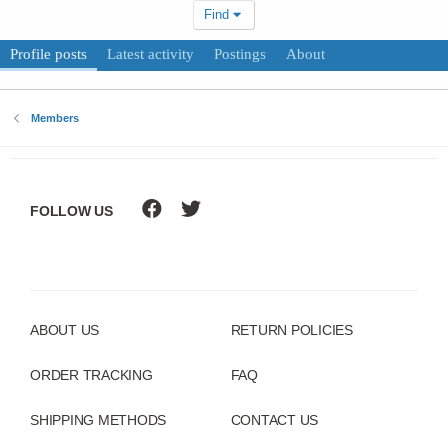
Find
Profile posts
Latest activity
Postings
About
Members
FOLLOW US
ABOUT US
RETURN POLICIES
ORDER TRACKING
FAQ
SHIPPING METHODS
CONTACT US