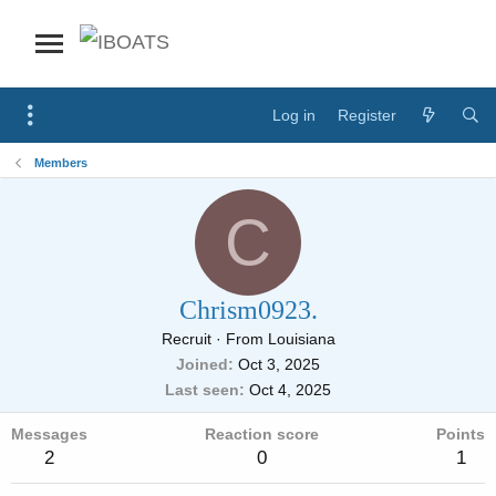
Log in
Register
Members
C
Chrism0923.
Recruit
·
From
Louisiana
Joined
Oct 3, 2025
Last seen
Oct 4, 2025
Messages
Reaction score
Points
2
0
1