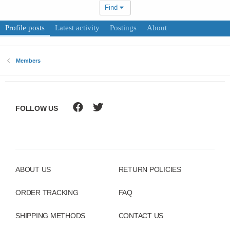
Find
Profile posts
Latest activity
Postings
About
Members
FOLLOW US
ABOUT US
RETURN POLICIES
ORDER TRACKING
FAQ
SHIPPING METHODS
CONTACT US