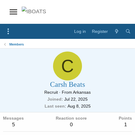
Log in
Register
Members
C
Carsh Beats
Recruit
·
From
Arkansas
Joined
Jul 22, 2025
Last seen
Aug 8, 2025
Messages
Reaction score
Points
5
0
1