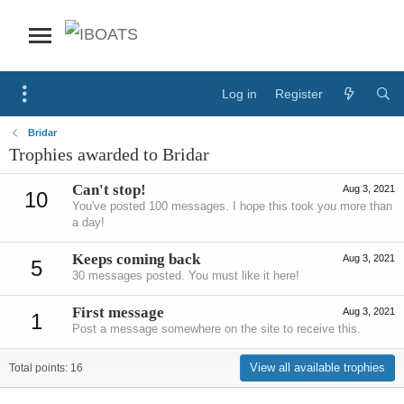
Log in
Register
Bridar
Trophies awarded to Bridar
Can't stop!
Aug 3, 2021
10
You've posted 100 messages. I hope this took you more than
a day!
Keeps coming back
Aug 3, 2021
5
30 messages posted. You must like it here!
First message
Aug 3, 2021
1
Post a message somewhere on the site to receive this.
View all available trophies
Total points: 16