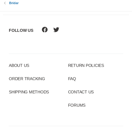
Bridar
FOLLOW US
ABOUT US
RETURN POLICIES
ORDER TRACKING
FAQ
SHIPPING METHODS
CONTACT US
FORUMS