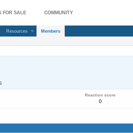
 FOR SALE
COMMUNITY
Resources
Members
5
Reaction score
0