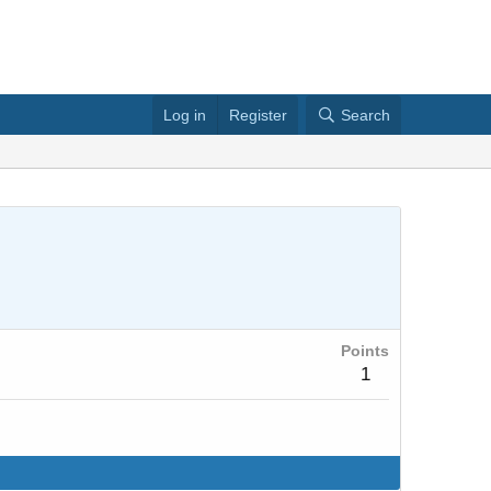
Log in
Register
Search
Points
1