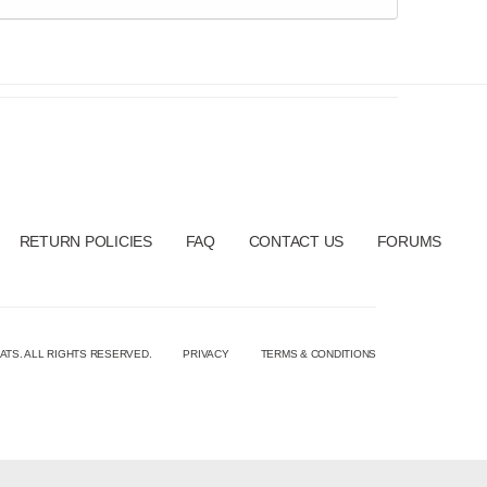
RETURN POLICIES
FAQ
CONTACT US
FORUMS
ATS. ALL RIGHTS RESERVED.
PRIVACY
TERMS & CONDITIONS