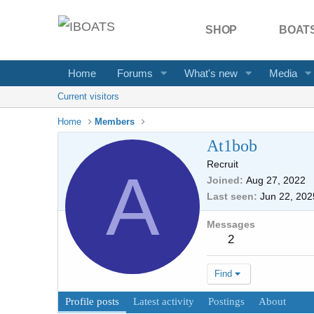
SHOP
BOATS
Home
Forums
What's new
Media
Current visitors
Home
Members
At1bob
Recruit
A
Joined
Aug 27, 2022
Last seen
Jun 22, 202
Messages
2
Find
Profile posts
Latest activity
Postings
About