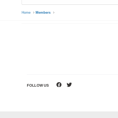
Home
Members
FOLLOW US