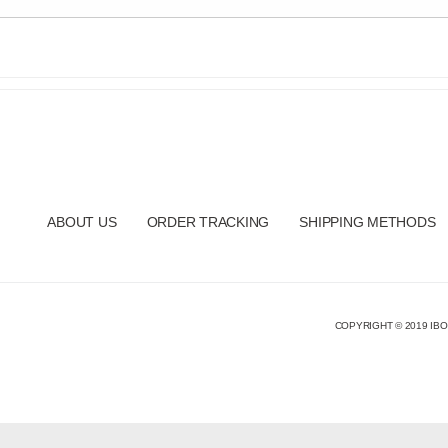
ABOUT US
ORDER TRACKING
SHIPPING METHODS
COPYRIGHT © 2019 IBO