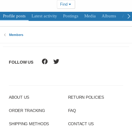
Find
Profile posts
Latest activity
Postings
Media
Albums
Abou
Members
FOLLOW US
ABOUT US
RETURN POLICIES
ORDER TRACKING
FAQ
SHIPPING METHODS
CONTACT US