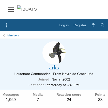
Log in
Register
Members
arks
Lieutenant Commander
·
From
Havre de Grace, Md.
Joined
Nov 7, 2002
Last seen
Yesterday at 6:48 PM
Messages
Media
Reaction score
Points
1,969
7
24
38