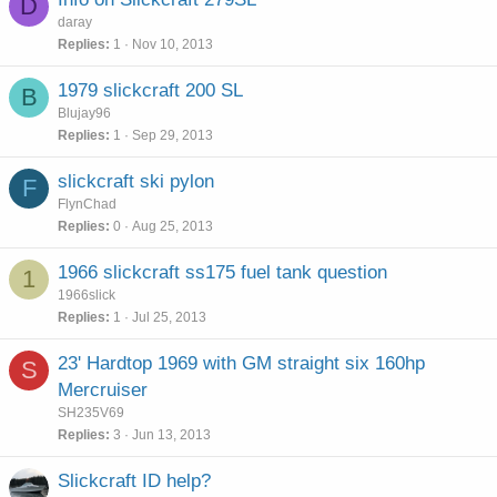
D
daray
Replies
1
Nov 10, 2013
1979 slickcraft 200 SL
B
Blujay96
Replies
1
Sep 29, 2013
slickcraft ski pylon
F
FlynChad
Replies
0
Aug 25, 2013
1966 slickcraft ss175 fuel tank question
1
1966slick
Replies
1
Jul 25, 2013
23' Hardtop 1969 with GM straight six 160hp
S
Mercruiser
SH235V69
Replies
3
Jun 13, 2013
Slickcraft ID help?