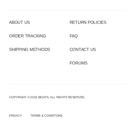
ABOUT US
RETURN POLICIES
ORDER TRACKING
FAQ
SHIPPING METHODS
CONTACT US
FORUMS
COPYRIGHT © 2019 IBOATS. ALL RIGHTS RESERVED.
PRIVACY
TERMS & CONDITIONS