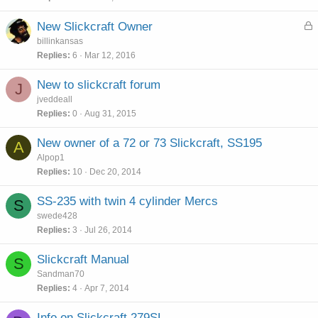
L
New Slickcraft Owner
o
billinkansas
c
Replies
6
Mar 12, 2016
k
e
New to slickcraft forum
J
d
jveddeall
Replies
0
Aug 31, 2015
New owner of a 72 or 73 Slickcraft, SS195
A
Alpop1
Replies
10
Dec 20, 2014
SS-235 with twin 4 cylinder Mercs
S
swede428
Replies
3
Jul 26, 2014
Slickcraft Manual
S
Sandman70
Replies
4
Apr 7, 2014
Info on Slickcraft 279SL