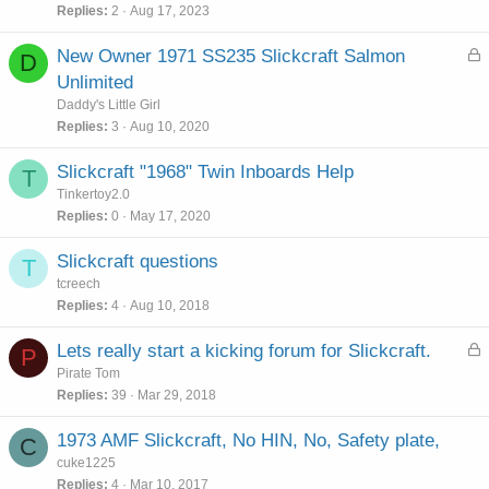
Replies
2
Aug 17, 2023
L
New Owner 1971 SS235 Slickcraft Salmon
D
o
Unlimited
c
Daddy's Little Girl
k
Replies
3
Aug 10, 2020
e
d
Slickcraft "1968" Twin Inboards Help
T
Tinkertoy2.0
Replies
0
May 17, 2020
Slickcraft questions
T
tcreech
Replies
4
Aug 10, 2018
L
Lets really start a kicking forum for Slickcraft.
P
o
Pirate Tom
c
Replies
39
Mar 29, 2018
k
e
1973 AMF Slickcraft, No HIN, No, Safety plate,
C
d
cuke1225
Replies
4
Mar 10, 2017