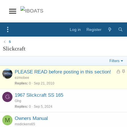
Log in
Register
S
Slickcraft
Filters
L
S
PLEASE READ before posting in this section!
o
t
ezmobee
c
i
Replies
0
Sep 21, 2010
k
c
e
k
1967 Slickcraft SS 165
G
d
y
Ghg
Replies
0
Sep 5, 2024
Owners Manual
M
msdickens65