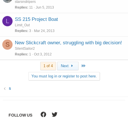
starsnstripers
Replies
11
Jun 5, 2013
SS 215 Project Boat
L
Limit_Out
Replies
3
Mar 24, 2013
New Slickcraft owner, struggling with big decision!
S
SilentSailor2
Replies
1
Oct 3, 2012
Last
1 of 4
Next
You must log in or register to post here.
S
FOLLOW US