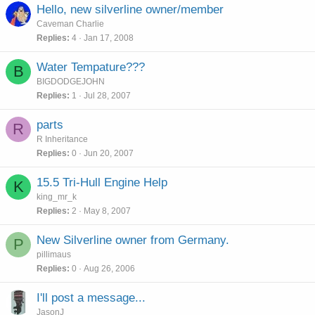
Hello, new silverline owner/member
Caveman Charlie
Replies
4
Jan 17, 2008
Water Tempature???
B
BIGDODGEJOHN
Replies
1
Jul 28, 2007
parts
R
R Inheritance
Replies
0
Jun 20, 2007
15.5 Tri-Hull Engine Help
K
king_mr_k
Replies
2
May 8, 2007
New Silverline owner from Germany.
P
pillimaus
Replies
0
Aug 26, 2006
I'll post a message...
JasonJ