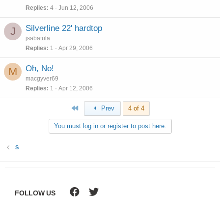
Replies
4
Jun 12, 2006
Silverline 22' hardtop
J
jsabatula
Replies
1
Apr 29, 2006
Oh, No!
M
macgyver69
Replies
1
Apr 12, 2006
First
Prev
4 of 4
You must log in or register to post here.
S
FOLLOW US