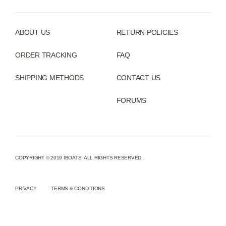
ABOUT US
RETURN POLICIES
ORDER TRACKING
FAQ
SHIPPING METHODS
CONTACT US
FORUMS
COPYRIGHT © 2019 IBOATS. ALL RIGHTS RESERVED.
PRIVACY
TERMS & CONDITIONS