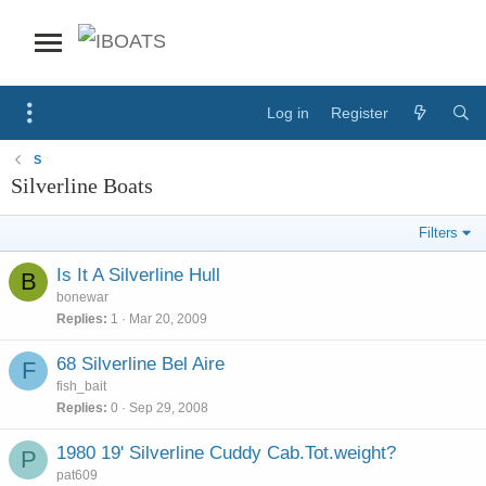
Log in
Register
S
Silverline Boats
Filters
Is It A Silverline Hull
B
bonewar
Replies
1
Mar 20, 2009
68 Silverline Bel Aire
F
fish_bait
Replies
0
Sep 29, 2008
1980 19' Silverline Cuddy Cab.Tot.weight?
P
pat609