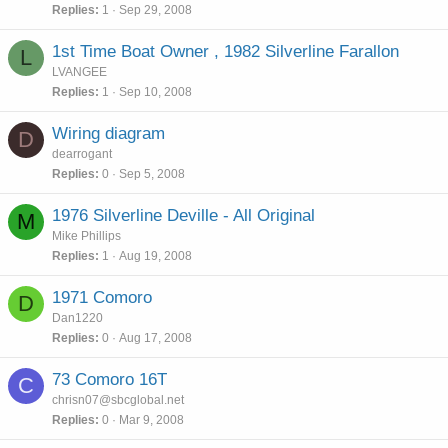
Replies
1
Sep 29, 2008
1st Time Boat Owner , 1982 Silverline Farallon
L
LVANGEE
Replies
1
Sep 10, 2008
Wiring diagram
D
dearrogant
Replies
0
Sep 5, 2008
1976 Silverline Deville - All Original
M
Mike Phillips
Replies
1
Aug 19, 2008
1971 Comoro
D
Dan1220
Replies
0
Aug 17, 2008
73 Comoro 16T
C
chrisn07@sbcglobal.net
Replies
0
Mar 9, 2008