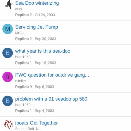
Sea Doo winterizing
arks
Replies
2
Oct 24, 2003
Servicing Jet Pump
M
MrBill
Replies
2
Sep 30, 2003
what year is this sea-doo
B
brad1963
Replies
1
Sep 16, 2003
PWC question for outdrive gang...
R
rsfeller
Replies
9
Sep 6, 2003
problem with a 91 seadoo sp 580
B
brad1963
Replies
1
Sep 4, 2003
iboats Get Together
SpinnerBait_Nut