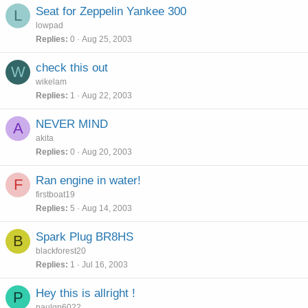
Seat for Zeppelin Yankee 300
L
lowpad
Replies
0
Aug 25, 2003
check this out
W
wikelam
Replies
1
Aug 22, 2003
NEVER MIND
A
akita
Replies
0
Aug 20, 2003
Ran engine in water!
F
firstboat19
Replies
5
Aug 14, 2003
Spark Plug BR8HS
B
blackforest20
Replies
1
Jul 16, 2003
Hey this is allright !
P
paulgp6022