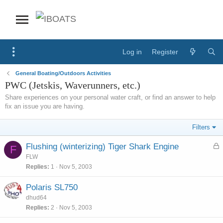
Log in
Register
General Boating/Outdoors Activities
PWC (Jetskis, Waverunners, etc.)
Share experiences on your personal water craft, or find an answer to help
fix an issue you are having.
Filters
L
Flushing (winterizing) Tiger Shark Engine
F
o
FLW
c
Replies
1
Nov 5, 2003
k
e
Polaris SL750
d
dhud64
Replies
2
Nov 5, 2003