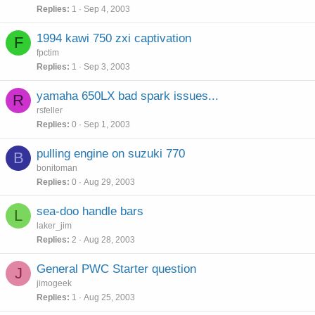
Replies
1
Sep 4, 2003
1994 kawi 750 zxi captivation
F
fpctim
Replies
1
Sep 3, 2003
yamaha 650LX bad spark issues...
R
rsfeller
Replies
0
Sep 1, 2003
pulling engine on suzuki 770
B
bonitoman
Replies
0
Aug 29, 2003
sea-doo handle bars
L
laker_jim
Replies
2
Aug 28, 2003
General PWC Starter question
J
jimogeek
Replies
1
Aug 25, 2003