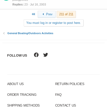
Replies
23
Jul 16, 2003
First
Prev
211 of 211
You must log in or register to post here.
General Boating/Outdoors Activities
FOLLOW US
ABOUT US
RETURN POLICIES
ORDER TRACKING
FAQ
SHIPPING METHODS
CONTACT US