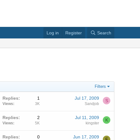
Log in
Register
Search
Filters
Replies
1
Jul 17, 2009
S
Views
3K
Sandjob
Replies
2
Jul 11, 2009
K
Views
5K
kingster
Replies
0
Jun 17, 2009
F