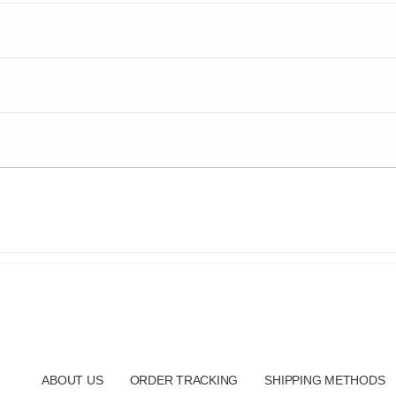
ABOUT US
ORDER TRACKING
SHIPPING METHODS