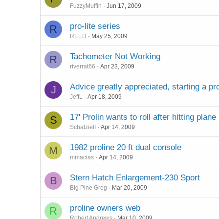
FuzzyMuffin
Jun 17, 2009
pro-lite series
R
REED
May 25, 2009
Tachometer Not Working
R
riverrat66
Apr 23, 2009
Advice greatly appreciated, starting a pro
J
JeffL
Apr 18, 2009
17' Prolin wants to roll after hitting plane
S
SchatzieII
Apr 14, 2009
1982 proline 20 ft dual console
M
mmacias
Apr 14, 2009
Stern Hatch Enlargement-230 Sport
B
Big Pine Greg
Mar 20, 2009
proline owners web
R
Robert Andrews
Mar 10, 2009