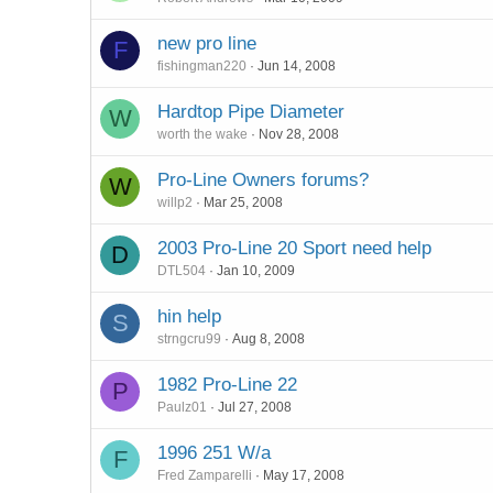
new pro line
F
fishingman220
Jun 14, 2008
Hardtop Pipe Diameter
W
worth the wake
Nov 28, 2008
Pro-Line Owners forums?
W
willp2
Mar 25, 2008
2003 Pro-Line 20 Sport need help
D
DTL504
Jan 10, 2009
hin help
S
strngcru99
Aug 8, 2008
1982 Pro-Line 22
P
Paulz01
Jul 27, 2008
1996 251 W/a
F
Fred Zamparelli
May 17, 2008