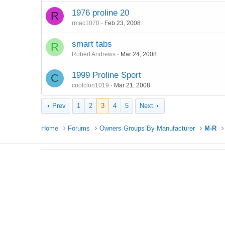
1976 proline 20
R
rmac1070
Feb 23, 2008
smart tabs
R
Robert Andrews
Mar 24, 2008
1999 Proline Sport
C
coolcloo1019
Mar 21, 2008
Prev
1
2
3
4
5
Next
Home
Forums
Owners Groups By Manufacturer
M-R