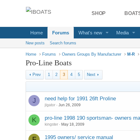
SHOP
BOATS
Home
Forums
What's new
Media
New posts
Search forums
Home
Forums
Owners Groups By Manufacturer
M-R
Pro-Line Boats
Prev
1
2
3
4
5
Next
need help for 1991 26ft Proline
J
jlgator
Jun 26, 2009
pro-line 1998 190 sportsman- owners m
K
kingster
May 18, 2009
1995 owners/ service manual
F