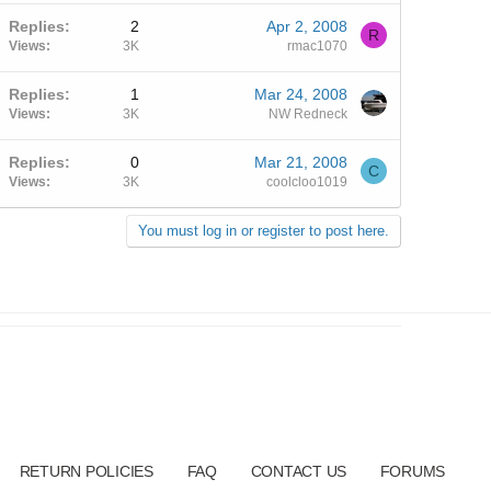
Replies
2
Apr 2, 2008
R
Views
3K
rmac1070
Replies
1
Mar 24, 2008
Views
3K
NW Redneck
Replies
0
Mar 21, 2008
C
Views
3K
coolcloo1019
You must log in or register to post here.
RETURN POLICIES
FAQ
CONTACT US
FORUMS