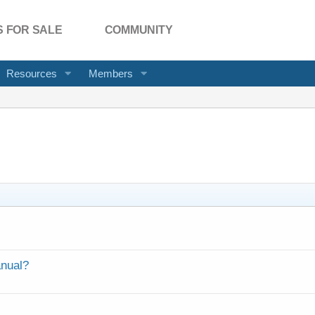
 FOR SALE
COMMUNITY
Resources
Members
anual?