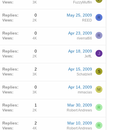
Views
3K
FuzzyMuffin
Replies
0
May 25, 2009
R
Views
2K
REED
Replies
0
Apr 23, 2009
R
Views
4K
riverrat66
Replies
0
Apr 18, 2009
J
Views
2K
JeffL
Replies
2
Apr 15, 2009
S
Views
3K
SchatzieII
Replies
0
Apr 14, 2009
M
Views
3K
mmacias
Replies
1
Mar 30, 2009
R
Views
2K
Robert Andrews
Replies
2
Mar 10, 2009
R
Views
4K
Robert Andrews