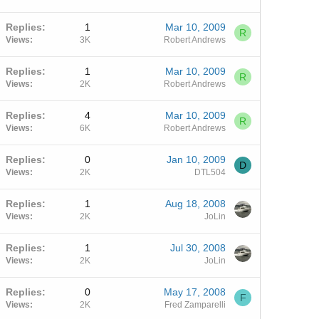
Replies
1
Mar 10, 2009
R
Views
3K
Robert Andrews
Replies
1
Mar 10, 2009
R
Views
2K
Robert Andrews
Replies
4
Mar 10, 2009
R
Views
6K
Robert Andrews
Replies
0
Jan 10, 2009
D
Views
2K
DTL504
Replies
1
Aug 18, 2008
Views
2K
JoLin
Replies
1
Jul 30, 2008
Views
2K
JoLin
Replies
0
May 17, 2008
F
Views
2K
Fred Zamparelli