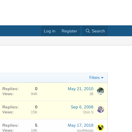
Log in
Register
Search
Filters
Replies
0
May 21, 2010
Views
94K
JB
Replies
0
Sep 6, 2008
Views
15K
Don S
Replies
5
May 17, 2018
Views
18K
southkogs