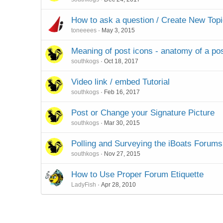
How to ask a question / Create New Top
toneeees
May 3, 2015
Meaning of post icons - anatomy of a po
southkogs
Oct 18, 2017
Video link / embed Tutorial
southkogs
Feb 16, 2017
Post or Change your Signature Picture
southkogs
Mar 30, 2015
Polling and Surveying the iBoats Forums
southkogs
Nov 27, 2015
How to Use Proper Forum Etiquette
LadyFish
Apr 28, 2010