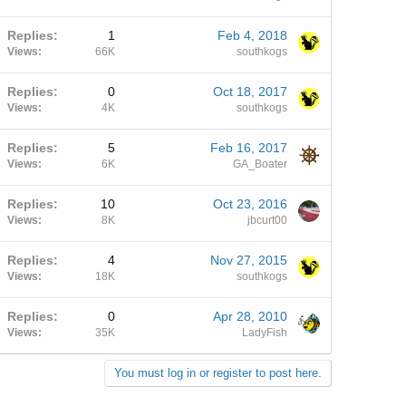
Replies
1
Feb 4, 2018
Views
66K
southkogs
Replies
0
Oct 18, 2017
Views
4K
southkogs
Replies
5
Feb 16, 2017
Views
6K
GA_Boater
Replies
10
Oct 23, 2016
Views
8K
jbcurt00
Replies
4
Nov 27, 2015
Views
18K
southkogs
Replies
0
Apr 28, 2010
Views
35K
LadyFish
You must log in or register to post here.