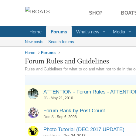
SHOP
BOATS
Home
Forums
What's new
Media
New posts
Search forums
Home
Forums
Forum Rules and Guidelines
Rules and Guidelines for what to do and what not to do in the
ATTENTION - Forum Rules - ATTENTIO
JB
May 21, 2010
Forum Rank by Post Count
Don S
Sep 6, 2008
Photo Tutorial (DEC 2017 UPDATE)
southkogs
Dec 24, 2017