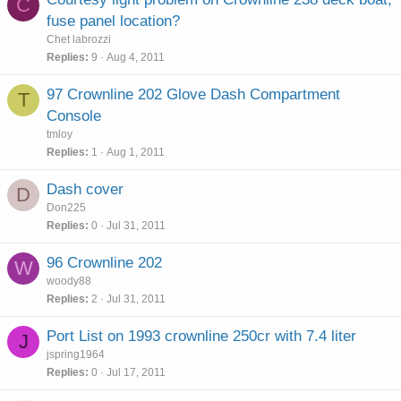
C
fuse panel location?
Chet labrozzi
Replies
9
Aug 4, 2011
97 Crownline 202 Glove Dash Compartment
T
Console
tmloy
Replies
1
Aug 1, 2011
Dash cover
D
Don225
Replies
0
Jul 31, 2011
96 Crownline 202
W
woody88
Replies
2
Jul 31, 2011
Port List on 1993 crownline 250cr with 7.4 liter
J
jspring1964
Replies
0
Jul 17, 2011