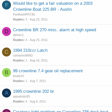
Would like to get a fair valuation on a 2003
F
Crownline Boat 225 BR - Austin
FordhamRFC90
Replies
3
Aug 25, 2011
Crownline BR 270 misc. alarm at high speed
D
delvec1
Replies
4
Aug 25, 2011
1994 210ccr Latch
C
camarors8992
Replies
1
Aug 16, 2011
99 crownline 7.4 gear oil replacement
B
boats10
Replies
1
Aug 7, 2011
1995 crownline 202 br
A
aquaholic85
Replies
4
Aug 6, 2011
Courtesy light problem on Crownline 238 deck boat,