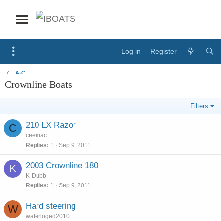
Log in
Register
A-C
Crownline Boats
Filters
210 LX Razor
C
ceemac
Replies
1
Sep 9, 2011
2003 Crownline 180
K
K-Dubb
Replies
1
Sep 9, 2011
Hard steering
W
waterloged2010