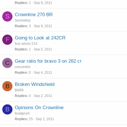
Replies
1
Sep 9, 2011
Crownline 270 BR
S
Sonniebry
Replies
3
Sep 9, 2011
Going to Look at 242CR
F
four winns 214
Replies
1
Sep 5, 2011
Gear ratio for bravo 3 on 262 cr
C
concentric
Replies
0
Sep 4, 2011
Broken Windshield
B
Bill99
Replies
0
Sep 2, 2011
Opinions On Crownline
B
boatgrunt
Replies
25
Sep 2, 2011