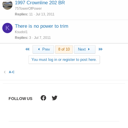
1997 Crownline 202 BR
75TowerOfPower
Replies
11
Jul 13, 2011
There is no power to trim
K
Ksudol1
Replies
3
Jul 7, 2011
First
Last
Prev
8 of 10
Next
You must log in or register to post here.
A-C
FOLLOW US