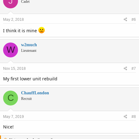
J
Cadet
May 2, 2018
#6
I think it is mine
w2much
W
Lieutenant
Nov 15, 2018
#7
My first lower unit rebuild
ChauffLondon
C
Recruit
May 7, 2019
#8
Nice!