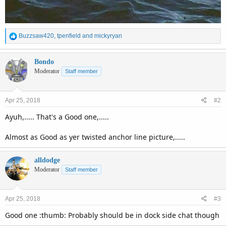
R
Buzzsaw420
,
tpenfield
and
mickyryan
e
a
c
Bondo
t
Moderator
Staff member
i
o
n
Apr 25, 2018
#2
s
:
Ayuh,..... That's a Good one,.....
Almost as Good as yer twisted anchor line picture,.....
alldodge
Moderator
Staff member
Apr 25, 2018
#3
Good one :thumb: Probably should be in dock side chat though