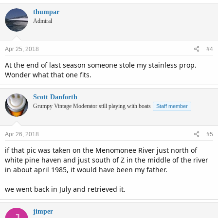
thumpar
Admiral
Apr 25, 2018
#4
At the end of last season someone stole my stainless prop.
Wonder what that one fits.
Scott Danforth
Grumpy Vintage Moderator still playing with boats
Staff member
Apr 26, 2018
#5
if that pic was taken on the Menomonee River just north of
white pine haven and just south of Z in the middle of the river
in about april 1985, it would have been my father.
we went back in July and retrieved it.
jimper