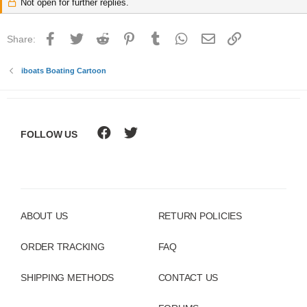
Not open for further replies.
Facebook
Twitter
Reddit
Pinterest
Tumblr
WhatsApp
Email
Link
Share:
iboats Boating Cartoon
FOLLOW US
ABOUT US
RETURN POLICIES
ORDER TRACKING
FAQ
SHIPPING METHODS
CONTACT US