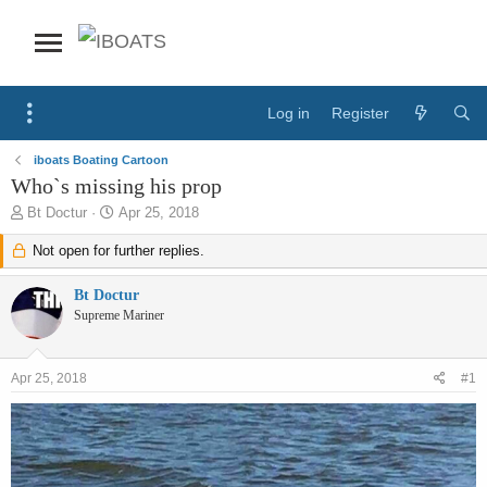
Log in
Register
iboats Boating Cartoon
Who`s missing his prop
T
S
Bt Doctur
Apr 25, 2018
h
t
r
Not open for further replies.
a
e
r
a
t
Bt Doctur
d
d
Supreme Mariner
s
a
t
t
a
e
Apr 25, 2018
#1
r
t
e
r