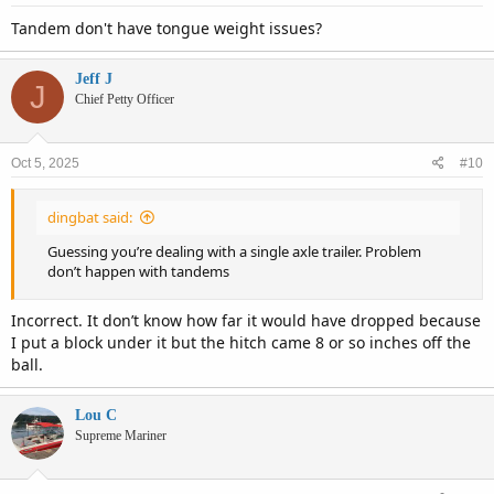
Tandem don't have tongue weight issues?
Jeff J
J
Chief Petty Officer
Oct 5, 2025
#10
dingbat said:
Guessing you’re dealing with a single axle trailer. Problem
don’t happen with tandems
Incorrect. It don’t know how far it would have dropped because
I put a block under it but the hitch came 8 or so inches off the
ball.
Lou C
Supreme Mariner