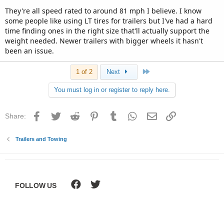
They're all speed rated to around 81 mph I believe. I know
some people like using LT tires for trailers but I've had a hard
time finding ones in the right size that'll actually support the
weight needed. Newer trailers with bigger wheels it hasn't
been an issue.
Last
1 of 2
Next
You must log in or register to reply here.
Facebook
Twitter
Reddit
Pinterest
Tumblr
WhatsApp
Email
Link
Share:
Trailers and Towing
FOLLOW US