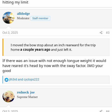
hitting my limit
alldodge
Moderator
Staff member
Oct 3, 2025
#3
I moved the bow stop about an inch rearward for the trip
home
a couple years ago
and just left it.
If there was an issue with not enough tongue weight it would
have reared it's head by now with the sway factor. IMO your
good
R
jlh3rd
and
cyclops222
e
a
c
redneck joe
t
Supreme Mariner
i
o
n
Oct 3, 2025
#4