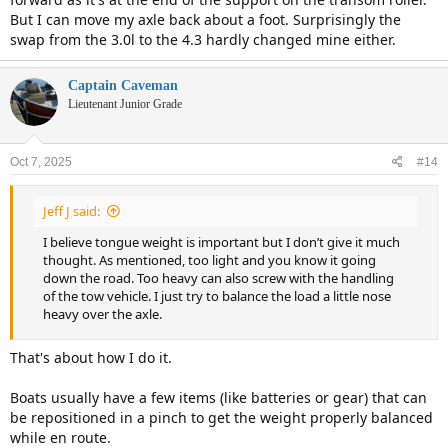
But I can move my axle back about a foot. Surprisingly the
swap from the 3.0l to the 4.3 hardly changed mine either.
Captain Caveman
Lieutenant Junior Grade
Oct 7, 2025
#14
Jeff J said:
I believe tongue weight is important but I don’t give it much
thought. As mentioned, too light and you know it going
down the road. Too heavy can also screw with the handling
of the tow vehicle. I just try to balance the load a little nose
heavy over the axle.
That's about how I do it.
Boats usually have a few items (like batteries or gear) that can
be repositioned in a pinch to get the weight properly balanced
while en route.