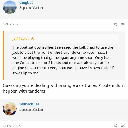
c
dingbat
t
Supreme Mariner
i
o
n
Oct 5, 2025
#8
s
:
Jeff J said:
The boat sat down when I released the ball. I had to use the
jack to pivot the front of the trailer down to reconnect. I
won’t be playing that game again anytime soon. Only had
one Cobalt trailer for 3 boats and one was already out for
engine replacement. Every boat would have its own trailer if
it was up to me.
Guessing you’re dealing with a single axle trailer. Problem don’t
happen with tandems
redneck joe
Supreme Mariner
Oct 5, 2025
#9