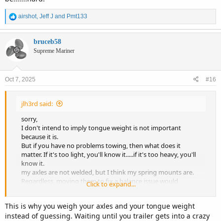
R
airshot
,
Jeff J
and
Pmt133
e
a
c
bruceb58
t
Supreme Mariner
i
o
n
Oct 7, 2025
#16
s
:
jlh3rd said:
sorry,
I don't intend to imply tongue weight is not important
because it is.
But if you have no problems towing, then what does it
matter. If it's too light, you'll know it.....if it's too heavy, you'll
know it.
my axles are not welded, but I think my spring mounts are.
Regardless, moving them to fix a balance issue would
Click to expand...
be.......hard.
This is why you weigh your axles and your tongue weight
instead of guessing. Waiting until you trailer gets into a crazy