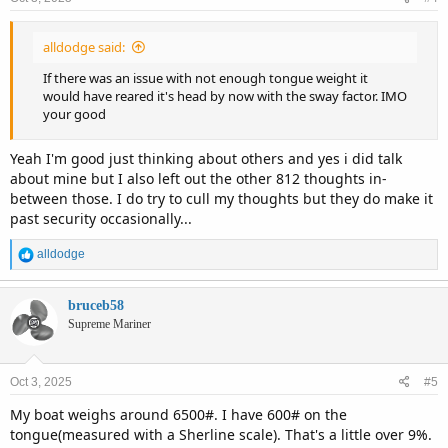
s
:
alldodge said:
If there was an issue with not enough tongue weight it
would have reared it's head by now with the sway factor. IMO
your good
Yeah I'm good just thinking about others and yes i did talk
about mine but I also left out the other 812 thoughts in-
between those. I do try to cull my thoughts but they do make it
past security occasionally...
R
alldodge
e
a
c
bruceb58
t
Supreme Mariner
i
o
n
Oct 3, 2025
#5
s
:
My boat weighs around 6500#. I have 600# on the
tongue(measured with a Sherline scale). That's a little over 9%.