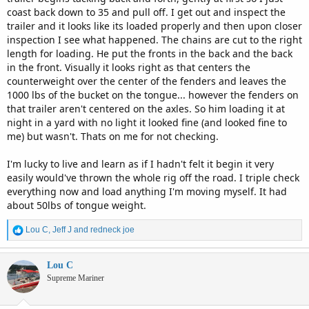
coast back down to 35 and pull off. I get out and inspect the
trailer and it looks like its loaded properly and then upon closer
inspection I see what happened. The chains are cut to the right
length for loading. He put the fronts in the back and the back
in the front. Visually it looks right as that centers the
counterweight over the center of the fenders and leaves the
1000 lbs of the bucket on the tongue... however the fenders on
that trailer aren't centered on the axles. So him loading it at
night in a yard with no light it looked fine (and looked fine to
me) but wasn't. Thats on me for not checking.
I'm lucky to live and learn as if I hadn't felt it begin it very
easily would've thrown the whole rig off the road. I triple check
everything now and load anything I'm moving myself. It had
about 50lbs of tongue weight.
R
Lou C
,
Jeff J
and
redneck joe
e
a
c
Lou C
t
Supreme Mariner
i
o