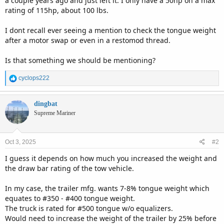
a couple years ago and just left it. I only have a 50hp on a max
rating of 115hp, about 100 lbs.
I dont recall ever seeing a mention to check the tongue weight
after a motor swap or even in a restomod thread.
Is that something we should be mentioning?
R
cyclops222
e
a
c
dingbat
t
Supreme Mariner
i
o
n
Oct 3, 2025
#2
s
:
I guess it depends on how much you increased the weight and
the draw bar rating of the tow vehicle.
In my case, the trailer mfg. wants 7-8% tongue weight which
equates to #350 - #400 tongue weight.
The truck is rated for #500 tongue w/o equalizers.
Would need to increase the weight of the trailer by 25% before