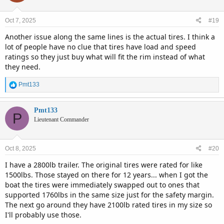
o
n
Oct 7, 2025
#19
s
:
Another issue along the same lines is the actual tires. I think a
lot of people have no clue that tires have load and speed
ratings so they just buy what will fit the rim instead of what
they need.
R
Pmt133
e
a
c
Pmt133
P
t
Lieutenant Commander
i
o
n
Oct 8, 2025
#20
s
:
I have a 2800lb trailer. The original tires were rated for like
1500lbs. Those stayed on there for 12 years... when I got the
boat the tires were immediately swapped out to ones that
supported 1760lbs in the same size just for the safety margin.
The next go around they have 2100lb rated tires in my size so
I'll probably use those.