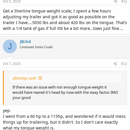
Oct 5, 2025
#11
Get a Sherline tongue weight scale; I spent a few hours
adjusting my trailer and got it as good as possible on the
trailer I have….5050 lbs and about 420 lbs on the tongue. That’s
with a 1/4 tank of gas if full it’d be a bit more…tows just fine….
jlh3rd
J
Lieutenant Junior Grade
Oct 7, 2025
#12
alldodge said:
If there was an issue with not enough tongue weight it
would have reared it's head by now with the sway factor. IMO
your good
yep.
I went from a 60 hp to a 115hp, and wondered if it would mess
things up for trailering, but it didn't. So I don't care exactly
what my tongue weight is.