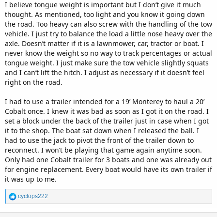
I believe tongue weight is important but I don’t give it much
thought. As mentioned, too light and you know it going down
the road. Too heavy can also screw with the handling of the tow
vehicle. I just try to balance the load a little nose heavy over the
axle. Doesn’t matter if it is a lawnmower, car, tractor or boat. I
never know the weight so no way to track percentages or actual
tongue weight. I just make sure the tow vehicle slightly squats
and I can’t lift the hitch. I adjust as necessary if it doesn’t feel
right on the road.
I had to use a trailer intended for a 19’ Monterey to haul a 20’
Cobalt once. I knew it was bad as soon as I got it on the road. I
set a block under the back of the trailer just in case when I got
it to the shop. The boat sat down when I released the ball. I
had to use the jack to pivot the front of the trailer down to
reconnect. I won’t be playing that game again anytime soon.
Only had one Cobalt trailer for 3 boats and one was already out
for engine replacement. Every boat would have its own trailer if
it was up to me.
R
cyclops222
e
a