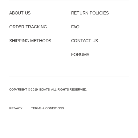
ABOUT US
RETURN POLICIES
ORDER TRACKING
FAQ
SHIPPING METHODS
CONTACT US
FORUMS
COPYRIGHT © 2019 IBOATS. ALL RIGHTS RESERVED.
PRIVACY
TERMS & CONDITIONS