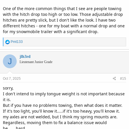
One of the more common things that I see are people towing
with the hitch drop too high or too low. Those adjustable drop
hitches are pretty slick, but I don't like the look. I have two
different hitches - one for my boat with a normal drop and one
for my snowmobile trailer with a significant drop.
R
Pmt133
e
a
c
jlh3rd
J
t
Lieutenant Junior Grade
i
o
n
Oct 7, 2025
#15
s
:
sorry,
I don't intend to imply tongue weight is not important because
it is.
But if you have no problems towing, then what does it matter.
If it's too light, you'll know it.....if it's too heavy, you'll know it.
my axles are not welded, but I think my spring mounts are.
Regardless, moving them to fix a balance issue would
be.......hard.