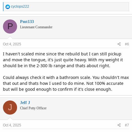
R
cyclops222
e
a
c
Pmt133
P
t
Lieutenant Commander
i
o
n
Oct 4, 2025
#6
s
:
I haven't scaled mine since the rebuild but I can still pickup
and move the tongue, it's just quite heavy. With my weight it
should be in the 2-300 lb range and thats about right.
Could always check it with a bathroom scale. You shouldn't max
that out and thats how I used to do mine. Not 100% accurate
but will be good enough to confirm if it's close enough.
Jeff J
J
Chief Petty Officer
Oct 4, 2025
#7