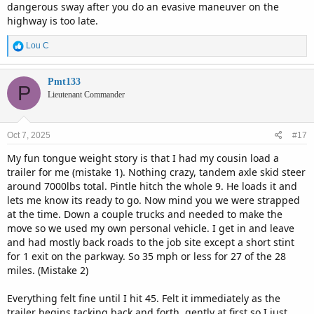
dangerous sway after you do an evasive maneuver on the
highway is too late.
R
Lou C
e
a
c
Pmt133
P
t
Lieutenant Commander
i
o
n
Oct 7, 2025
#17
s
:
My fun tongue weight story is that I had my cousin load a
trailer for me (mistake 1). Nothing crazy, tandem axle skid steer
around 7000lbs total. Pintle hitch the whole 9. He loads it and
lets me know its ready to go. Now mind you we were strapped
at the time. Down a couple trucks and needed to make the
move so we used my own personal vehicle. I get in and leave
and had mostly back roads to the job site except a short stint
for 1 exit on the parkway. So 35 mph or less for 27 of the 28
miles. (Mistake 2)
Everything felt fine until I hit 45. Felt it immediately as the
trailer begins tacking back and forth, gently at first so I just