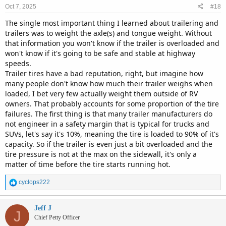
n
Oct 7, 2025
#18
s
:
The single most important thing I learned about trailering and
trailers was to weight the axle(s) and tongue weight. Without
that information you won't know if the trailer is overloaded and
won't know if it's going to be safe and stable at highway
speeds.
Trailer tires have a bad reputation, right, but imagine how
many people don't know how much their trailer weighs when
loaded, I bet very few actually weight them outside of RV
owners. That probably accounts for some proportion of the tire
failures. The first thing is that many trailer manufacturers do
not engineer in a safety margin that is typical for trucks and
SUVs, let's say it's 10%, meaning the tire is loaded to 90% of it's
capacity. So if the trailer is even just a bit overloaded and the
tire pressure is not at the max on the sidewall, it's only a
matter of time before the tire starts running hot.
R
cyclops222
e
a
c
Jeff J
J
t
Chief Petty Officer
i