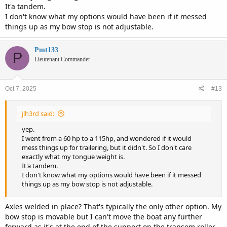
It'a tandem.
I don't know what my options would have been if it messed
things up as my bow stop is not adjustable.
Pmt133
P
Lieutenant Commander
Oct 7, 2025
#13
jlh3rd said:
yep.
I went from a 60 hp to a 115hp, and wondered if it would
mess things up for trailering, but it didn't. So I don't care
exactly what my tongue weight is.
It'a tandem.
I don't know what my options would have been if it messed
things up as my bow stop is not adjustable.
Axles welded in place? That's typically the only other option. My
bow stop is movable but I can't move the boat any further
forward as it's at the end of the support on the transom roller.