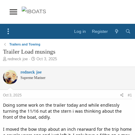
Log in
Register
Trailers and Towing
Trailer Load musings
T
S
redneck joe
Oct 3, 2025
h
t
r
a
redneck joe
e
r
Supreme Mariner
a
t
d
d
s
a
Oct 3, 2025
#1
t
t
a
e
Doing some work on the trailer today and while endlessly
r
turning the 11/16 nut at the stern i was thinking about the
t
front of the boat, oddly.
e
r
I moved the bow stop about an inch rearward for the trip home