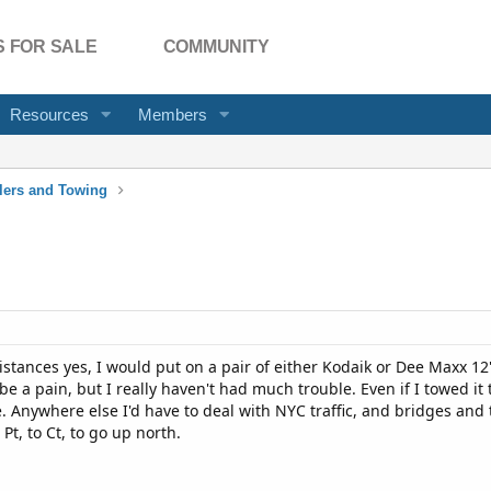
 FOR SALE
COMMUNITY
Resources
Members
ilers and Towing
 distances yes, I would put on a pair of either Kodaik or Dee Maxx 12
 a pain, but I really haven't had much trouble. Even if I towed it
. Anywhere else I'd have to deal with NYC traffic, and bridges and
 Pt, to Ct, to go up north.