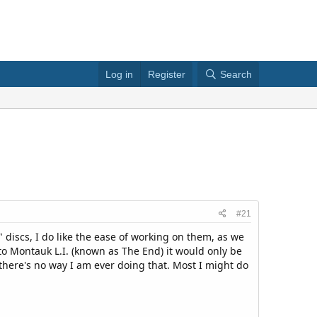
Log in
Register
Search
#21
" discs, I do like the ease of working on them, as we
 to Montauk L.I. (known as The End) it would only be
 there's no way I am ever doing that. Most I might do