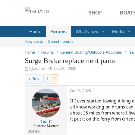
SHOP
BOATS
Home
Forums
What's new
Media
New posts
Search forums
Home
Forums
General Boating/Outdoors Activities
Tra
Surge Brake replacement parts
T
S
bjlakatos
Oct 20, 2025
h
t
Prev
1
2
r
a
e
r
a
t
Oct 26, 2025
d
d
If I ever started towing it long
s
a
t
t
all know working on drums can be
a
e
about 35 miles from where I live
r
it put it on the ferry from Orient
Lou C
t
Supreme Mariner
e
Joined
r