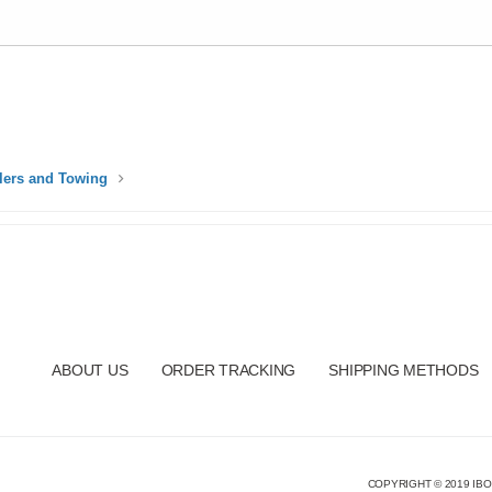
ilers and Towing
ABOUT US
ORDER TRACKING
SHIPPING METHODS
COPYRIGHT © 2019 IBO