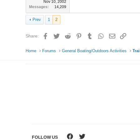
Nov 10, 2002
Messages
14,209
Prev
1
2
Facebook
Twitter
Reddit
Pinterest
Tumblr
WhatsApp
Email
Link
Share:
Home
Forums
General Boating/Outdoors Activities
Tra
FOLLOW US