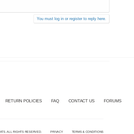
You must log in or register to reply here.
RETURN POLICIES
FAQ
CONTACT US
FORUMS
ATS. ALL RIGHTS RESERVED.
PRIVACY
TERMS & CONDITIONS