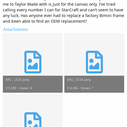
me to Taylor Made with is just for the canvas only. I’ve tried
calling every number I can for StarCraft and can’t seem to have
any luck. Has anyone ever had to replace a factory Bimini frame
and been able to find an OEM replacement?
Attachments
IMG_1535.jpeg
IMG_1534.jpeg
3.5 MB · Views: 9
3.4 MB · Views: 7