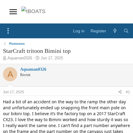
Log in
Register
Pontoons
StarCraft tritoon Bimini top
T
S
Aquaman0326
Jun 17, 2025
h
t
r
a
Aquaman0326
A
e
r
Recruit
a
t
d
d
s
a
Jun 17, 2025
#1
t
t
a
e
Had a bit of an accident on the way to the ramp the other day
r
and unfortunately ended up snapping the front main pole on
t
our bikini top. I believe it’s the factory top on a 2017 StarCraft
e
CX23. I love the way to Bimini worked and how sturdy it was so
r
I really want the same one. I can’t find a part number anywhere
on the frame and the part number on the canvass just takes