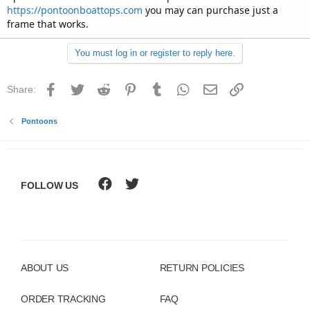
https://pontoonboattops.com
you may can purchase just a
frame that works.
You must log in or register to reply here.
Facebook
Twitter
Reddit
Pinterest
Tumblr
WhatsApp
Email
Link
Share:
Pontoons
FOLLOW US
ABOUT US
RETURN POLICIES
ORDER TRACKING
FAQ