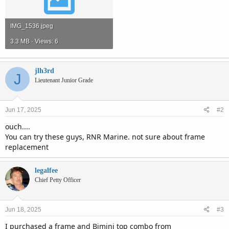
IMG_1536.jpeg
3.3 MB · Views: 6
jlh3rd
J
Lieutenant Junior Grade
Jun 17, 2025
#2
ouch....
You can try these guys, RNR Marine. not sure about frame
replacement
legalfee
Chief Petty Officer
Jun 18, 2025
#3
I purchased a frame and Bimini top combo from