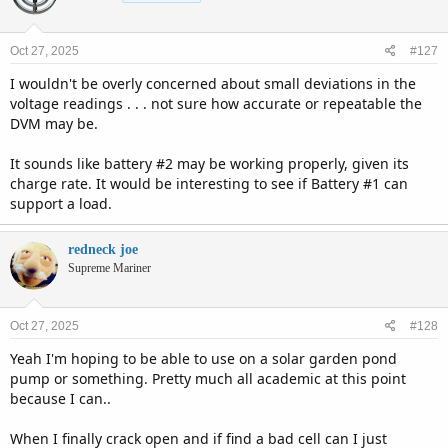
i
o
n
Oct 27, 2025
#127
s
:
I wouldn't be overly concerned about small deviations in the
voltage readings . . . not sure how accurate or repeatable the
DVM may be.
It sounds like battery #2 may be working properly, given its
charge rate. It would be interesting to see if Battery #1 can
support a load.
redneck joe
Supreme Mariner
Oct 27, 2025
#128
Yeah I'm hoping to be able to use on a solar garden pond
pump or something. Pretty much all academic at this point
because I can..
When I finally crack open and if find a bad cell can I just