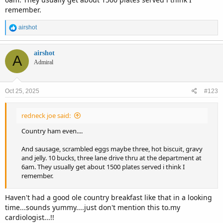
remember.
R
airshot
e
a
c
airshot
A
t
Admiral
i
o
n
Oct 25, 2025
#123
s
:
redneck joe said:
Country ham even....
And sausage, scrambled eggs maybe three, hot biscuit, gravy
and jelly. 10 bucks, three lane drive thru at the department at
6am. They usually get about 1500 plates served i think I
remember.
Haven't had a good ole country breakfast like that in a looking
time...sounds yummy....just don't mention this to.my
cardiologist...!!