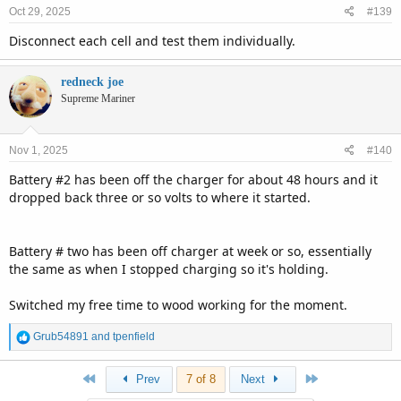
Oct 29, 2025
#139
Disconnect each cell and test them individually.
redneck joe
Supreme Mariner
Nov 1, 2025
#140
Battery #2 has been off the charger for about 48 hours and it
dropped back three or so volts to where it started.
Battery # two has been off charger at week or so, essentially
the same as when I stopped charging so it's holding.
Switched my free time to wood working for the moment.
R
Grub54891
and
tpenfield
e
a
First
Last
Prev
7 of 8
Next
c
t