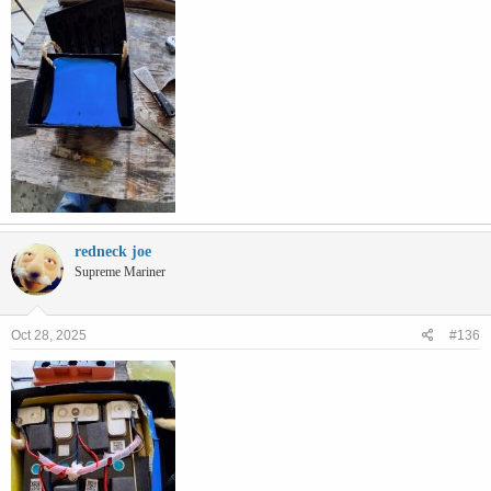
redneck joe
Supreme Mariner
Oct 28, 2025
#136