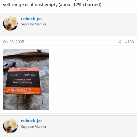
volt range is almost empty (about 12% charged)
redneck joe
Supreme Mariner
Oct 28, 2025
#133
redneck joe
Supreme Mariner