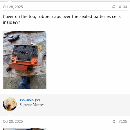
Oct 28, 2025
#134
Cover on the top, rubber caps over the sealed batteries cells
inside???
redneck joe
Supreme Mariner
Oct 28, 2025
#135