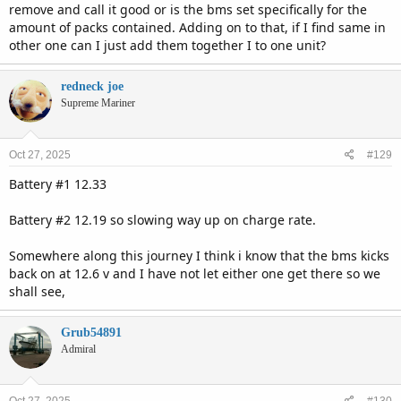
remove and call it good or is the bms set specifically for the
amount of packs contained. Adding on to that, if I find same in
other one can I just add them together I to one unit?
redneck joe
Supreme Mariner
Oct 27, 2025
#129
Battery #1 12.33
Battery #2 12.19 so slowing way up on charge rate.
Somewhere along this journey I think i know that the bms kicks
back on at 12.6 v and I have not let either one get there so we
shall see,
Grub54891
Admiral