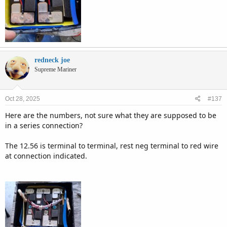
redneck joe
Supreme Mariner
Oct 28, 2025
#137
Here are the numbers, not sure what they are supposed to be
in a series connection?
The 12.56 is terminal to terminal, rest neg terminal to red wire
at connection indicated.