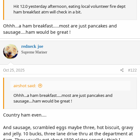
Hit 12.0 yesterday afternoon, eating local volunteer fire dept
ham breakfast atm will check in a bit.
Ohhh...a ham breakfast.....most are just pancakes and
sausage....ham would be great !
redneck joe
Supreme Mariner
Oct 25, 2025
#122
airshot said:
Ohhh...a ham breakfast.....most are just pancakes and
sausage....ham would be great !
Country ham even....
And sausage, scrambled eggs maybe three, hot biscuit, gravy
and jelly. 10 bucks, three lane drive thru at the department at
6am. They usually get about 1500 plates served i think I