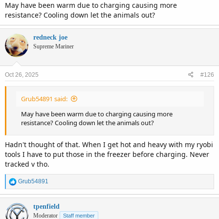
May have been warm due to charging causing more
resistance? Cooling down let the animals out?
redneck joe
Supreme Mariner
Oct 26, 2025
#126
Grub54891 said:
May have been warm due to charging causing more
resistance? Cooling down let the animals out?
Hadn't thought of that. When I get hot and heavy with my ryobi
tools I have to put those in the freezer before charging. Never
tracked v tho.
R
Grub54891
e
a
c
tpenfield
t
Moderator
Staff member