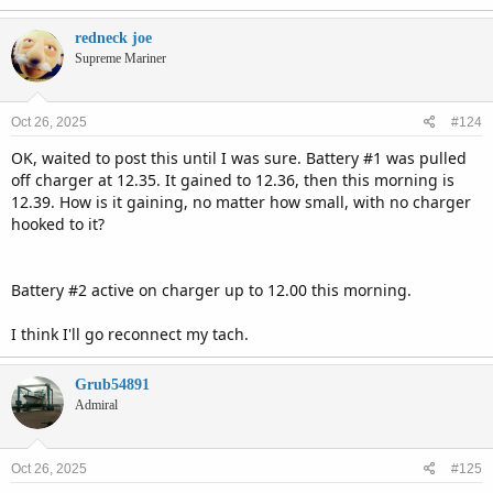
redneck joe
Supreme Mariner
Oct 26, 2025
#124
OK, waited to post this until I was sure. Battery #1 was pulled
off charger at 12.35. It gained to 12.36, then this morning is
12.39. How is it gaining, no matter how small, with no charger
hooked to it?
Battery #2 active on charger up to 12.00 this morning.
I think I'll go reconnect my tach.
Grub54891
Admiral
Oct 26, 2025
#125