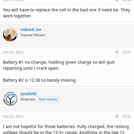
Oct 27, 2025
#130
You will have to replace the cell in the bad one if need be. They
work together.
redneck joe
Supreme Mariner
Oct 28, 2025
#131
Battery #1 no change, holding given charge so will quit
reporting until I crack open.
Battery #2 is 12.36 so barely moving.
tpenfield
Moderator
Staff member
Oct 28, 2025
#132
I am not hopeful for those batteries. Fully charged, the resting
voltage should be in the 13.5+ range. Anything in the low 12