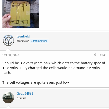
tpenfield
Moderator
Staff member
Oct 28, 2025
#138
Should be 3.2 volts (nominal), which gets to the battery spec of
12.8 volts. Fully charged the cells would be around 3.6 volts
each.
The cell voltages are quite even, just low.
Grub54891
Admiral