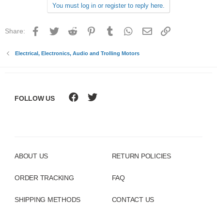
You must log in or register to reply here.
i
o
n
Facebook
Twitter
Reddit
Pinterest
Tumblr
WhatsApp
Email
Link
Share:
s
:
Electrical, Electronics, Audio and Trolling Motors
FOLLOW US
ABOUT US
RETURN POLICIES
ORDER TRACKING
FAQ
SHIPPING METHODS
CONTACT US