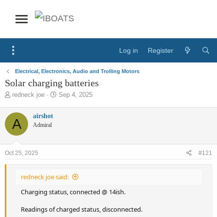
Log in
Register
Electrical, Electronics, Audio and Trolling Motors
Solar charging batteries
T
S
redneck joe
Sep 4, 2025
h
t
r
a
airshot
A
e
r
Admiral
a
t
d
d
s
a
Oct 25, 2025
#121
t
t
a
e
r
redneck joe said:
t
e
Charging status, connected @ 14ish.
r
Readings of charged status, disconnected.