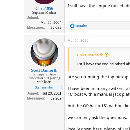
I still have the engine raised a
Chris1956
Supreme Mariner
Joined
Mar 25, 2004
R
jimmbo
Messages
29,022
e
a
c
Mar 26, 2026
t
i
Chris1956 said:
o
n
I still have the engine raised 
s
:
Scott Danforth
Grumpy Vintage
are you running the top pickup,
Moderator still playing
with boats
I have been in many switzercraf
Staff member
16' boat with a manual jack pla
Joined
Jul 23, 2011
Messages
52,902
but the OP has a 15'. without k
we can only ask the questions.
locally down here, plenty of 16'