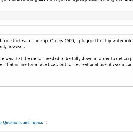
. I run stock water pickup. On my 1500, I plugged the top water inl
ded, however.
te was that the motor needed to be fully down in order to get on pla
te. That is fine for a race boat, but for recreational use, it was inco
p Questions and Topics