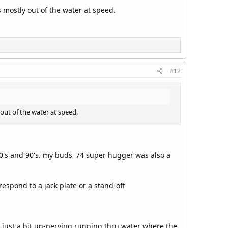
s mostly out of the water at speed.
#12
 out of the water at speed.
0's and 90's. my buds '74 super hugger was also a
espond to a jack plate or a stand-off
s. just a bit un-nerving running thru water where the