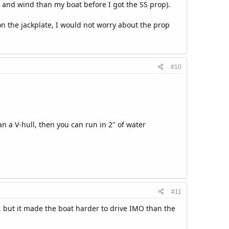
 and wind than my boat before I got the SS prop).
on the jackplate, I would not worry about the prop
#10
an a V-hull, then you can run in 2" of water
#11
r, but it made the boat harder to drive IMO than the