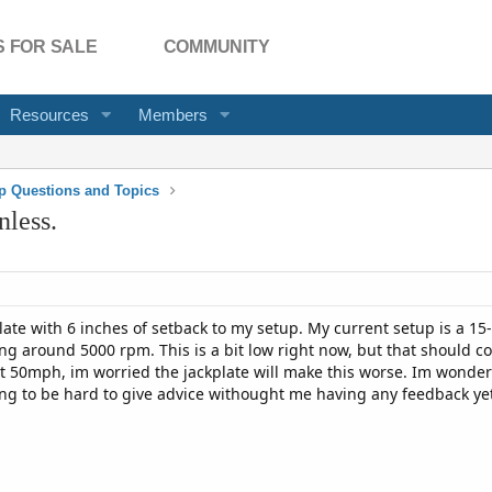
 FOR SALE
COMMUNITY
Resources
Members
p Questions and Topics
nless.
ate with 6 inches of setback to my setup. My current setup is a 15-
g around 5000 rpm. This is a bit low right now, but that should co
t 50mph, im worried the jackplate will make this worse. Im wonder
oing to be hard to give advice withought me having any feedback ye