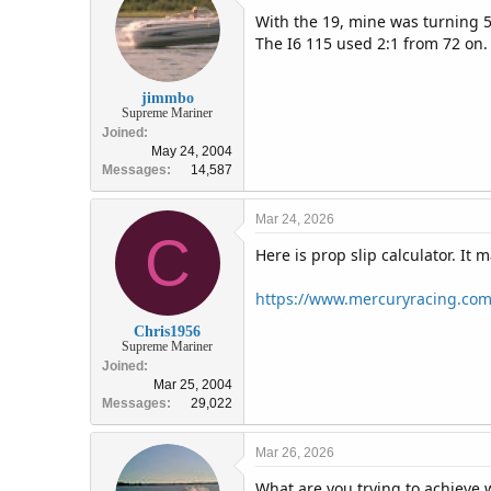
With the 19, mine was turning
The I6 115 used 2:1 from 72 on.
jimmbo
Supreme Mariner
Joined
May 24, 2004
Messages
14,587
Mar 24, 2026
C
Here is prop slip calculator. It 
https://www.mercuryracing.com/
Chris1956
Supreme Mariner
Joined
Mar 25, 2004
Messages
29,022
Mar 26, 2026
What are you trying to achieve w