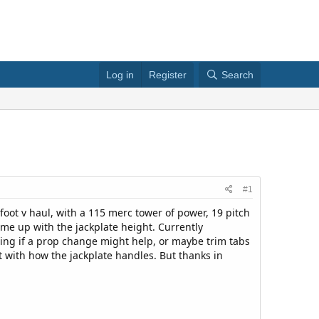
Log in
Register
Search
#1
foot v haul, with a 115 merc tower of power, 19 pitch
me up with the jackplate height. Currently
ing if a prop change might help, or maybe trim tabs
t with how the jackplate handles. But thanks in