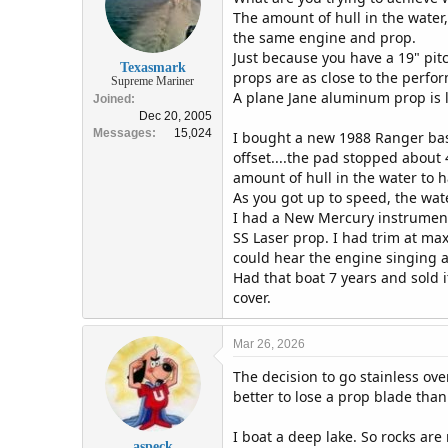
The amount of hull in the water,
the same engine and prop.
Just because you have a 19" pit
Texasmark
props are as close to the perfo
Supreme Mariner
A plane Jane aluminum prop is l
Joined
Dec 20, 2005
Messages
15,024
I bought a new 1988 Ranger bass
offset....the pad stopped about
amount of hull in the water to h
As you got up to speed, the wat
I had a New Mercury instrument
SS Laser prop. I had trim at ma
could hear the engine singing a
Had that boat 7 years and sold i
cover.
Mar 26, 2026
The decision to go stainless ove
better to lose a prop blade tha
I boat a deep lake. So rocks a
aspeck