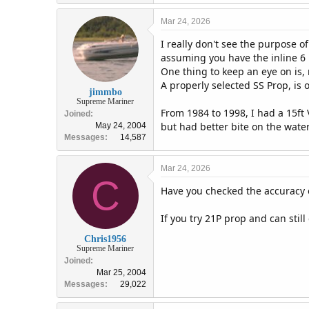
Mar 24, 2026
I really don't see the purpose o
assuming you have the inline 
One thing to keep an eye on is,
A properly selected SS Prop, is 
jimmbo
Supreme Mariner
From 1984 to 1998, I had a 15ft 
Joined
but had better bite on the wate
May 24, 2004
Messages
14,587
Mar 24, 2026
C
Have you checked the accuracy o
If you try 21P prop and can sti
Chris1956
Supreme Mariner
Joined
Mar 25, 2004
Messages
29,022