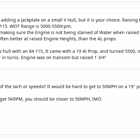
f adding a Jackplate on a small V Hull, but it is your choice. Raisi
6 115. WOT Range is 5000-5500rpm.
 making sure the Engine is not being starved of Water when raised 
often better at raised Engine Heights, than the AL props
V hull with an 84 115, It came with a 19 Al Prop, and turned 5500, 
r in turns. Engine was on transom but raised 1 3/4"
f the tach or speedo? It would be hard to get to 50MPH on a 19" p
ll get 5KRPM, you should be closer to 50MPH, IMO.