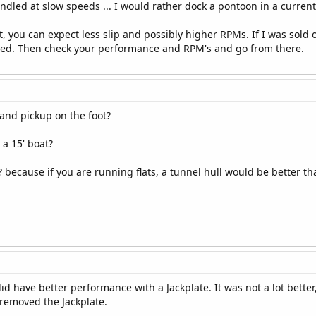
dled at slow speeds ... I would rather dock a pontoon in a current
, you can expect less slip and possibly higher RPMs. If I was sold 
alled. Then check your performance and RPM's and go from there.
and pickup on the foot?
 a 15' boat?
? because if you are running flats, a tunnel hull would be better th
id have better performance with a Jackplate. It was not a lot bette
 removed the Jackplate.