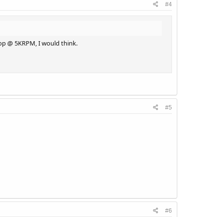
#4
rop @ 5KRPM, I would think.
#5
#6