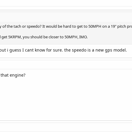
 of the tach or speedo? It would be hard to get to 50MPH on a 19" pitch p
ill get 5KRPM, you should be closer to 50MPH, IMO.
 but i guess I cant know for sure. the speedo is a new gps model.
 that engine?