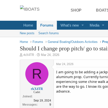
SHOP
BOATS
Home
Forums
What's new
Media
New posts
Search forums
Home
Forums
General Boating/Outdoors Activities
Pro
Should I change prop pitch/ go to stai
T
S
rkX4TR
Mar 24, 2026
h
t
r
a
Mar 24, 2026
e
R
r
I am going to be adding a jackpl
a
t
d
d
aluminum prop. Currently turnin
s
a
experiencing some chine walk a
t
t
are the way to go. I know its g
rkX4TR
a
e
advance.
Cadet
r
Joined
t
Sep 19, 2024
e
Messages
9
r