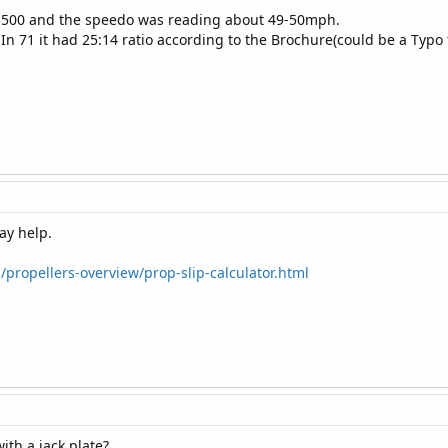
 5500 and the speedo was reading about 49-50mph.
 In 71 it had 25:14 ratio according to the Brochure(could be a Typo
may help.
propellers-overview/prop-slip-calculator.html
ith a jack plate?