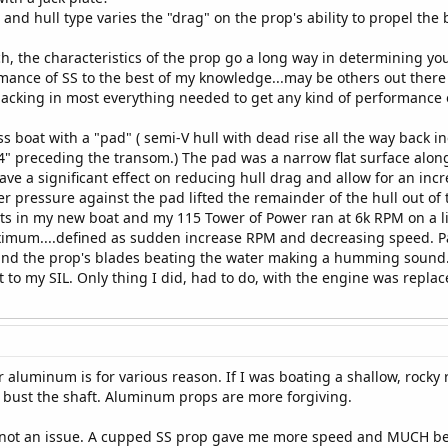
 and hull type varies the "drag" on the prop's ability to propel the 
ch, the characteristics of the prop go a long way in determining 
rmance of SS to the best of my knowledge...may be others out there
acking in most everything needed to get any kind of performance o
 boat with a "pad" ( semi-V hull with dead rise all the way back i
 4" preceding the transom.) The pad was a narrow flat surface alon
ave a significant effect on reducing hull drag and allow for an inc
er pressure against the pad lifted the remainder of the hull out of
s in my new boat and my 115 Tower of Power ran at 6k RPM on a l
ximum....defined as sudden increase RPM and decreasing speed. Pa
nd the prop's blades beating the water making a humming sound...
t to my SIL. Only thing I did, had to do, with the engine was replac
r aluminum is for various reason. If I was boating a shallow, rocky 
n bust the shaft. Aluminum props are more forgiving.
re not an issue. A cupped SS prop gave me more speed and MUCH b