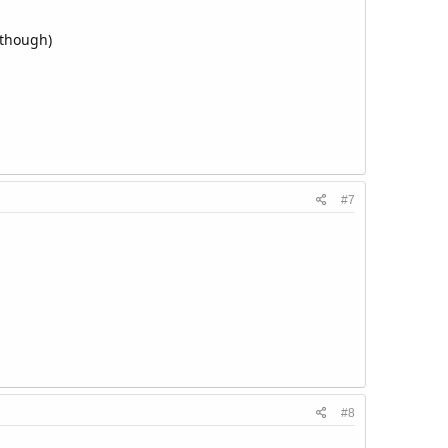
 though)
#7
#8