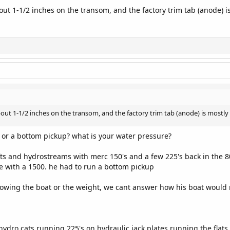
bout 1-1/2 inches on the transom, and the factory trim tab (anode) i
about 1-1/2 inches on the transom, and the factory trim tab (anode) is mostly
 or a bottom pickup? what is your water pressure?
ts and hydrostreams with merc 150's and a few 225's back in the 8
te with a 1500. he had to run a bottom pickup
nowing the boat or the weight, we cant answer how his boat would r
 hydro cats running 225's on hydraulic jack plates running the flat