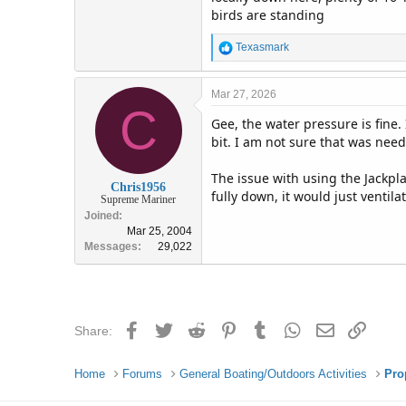
birds are standing
R
Texasmark
e
a
c
Mar 27, 2026
C
t
Gee, the water pressure is fine
i
o
bit. I am not sure that was nee
n
s
The issue with using the Jackpla
:
Chris1956
fully down, it would just ventila
Supreme Mariner
Joined
Mar 25, 2004
Messages
29,022
Facebook
Twitter
Reddit
Pinterest
Tumblr
WhatsApp
Email
Link
Share:
Home
Forums
General Boating/Outdoors Activities
Pro