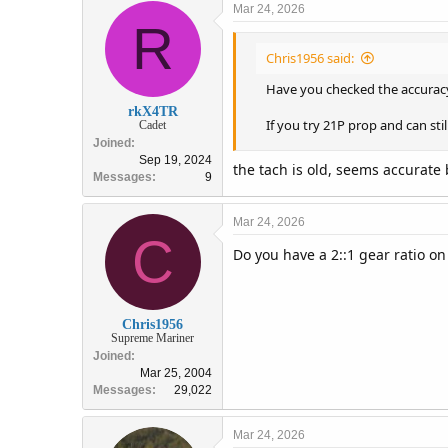
Mar 24, 2026
R
Chris1956 said:
Have you checked the accuracy
rkX4TR
If you try 21P prop and can st
Cadet
Joined
Sep 19, 2024
the tach is old, seems accurate
Messages
9
Mar 24, 2026
C
Do you have a 2::1 gear ratio on
Chris1956
Supreme Mariner
Joined
Mar 25, 2004
Messages
29,022
Mar 24, 2026