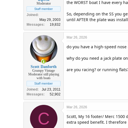
the WORST boat I have every han
Moderator
Staff member
So, depending on the SS you get
Joined
until AFTER the plate was inst
May 29, 2003
Messages
19,832
Mar 26, 2026
do you have a high-speed nose 
why do you need a jack plate on
Scott Danforth
are you racing? or running flats
Grumpy Vintage
Moderator still playing
with boats
Staff member
Joined
Jul 23, 2011
Messages
52,902
Mar 26, 2026
C
Scott, My 16 footer/ Merc 1500 d
extra speed benefit. I therefore