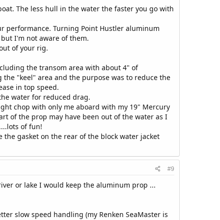
boat. The less hull in the water the faster you go with
your performance. Turning Point Hustler aluminum
 but I'm not aware of them.
ut of your rig.
ncluding the transom area with about 4" of
g the "keel" area and the purpose was to reduce the
rease in top speed.
 the water for reduced drag.
ight chop with only me aboard with my 19" Mercury
rt of the prop may have been out of the water as I
.lots of fun!
e the gasket on the rear of the block water jacket
#9
river or lake I would keep the aluminum prop ...
etter slow speed handling (my Renken SeaMaster is