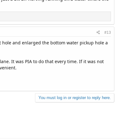
#13
et hole and enlarged the bottom water pickup hole a
ne. It was PIA to do that every time. If it was not
nvenient.
You must log in or register to reply here.