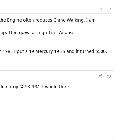
#2
ng the Engine often reduces Chine Walking. I am
up. That goes for high Trim Angles.
in 1985 I put a 19 Mercury 19 SS and it turned 5500,
#3
itch prop @ 5KRPM, I would think.