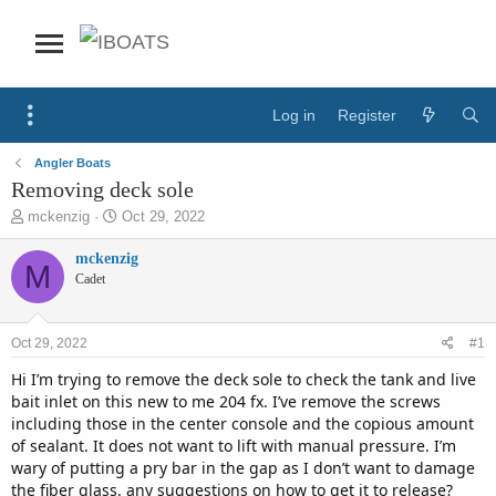
Log in
Register
Angler Boats
Removing deck sole
T
S
mckenzig
Oct 29, 2022
h
t
r
a
mckenzig
M
e
r
Cadet
a
t
d
d
s
a
Oct 29, 2022
#1
t
t
a
e
Hi I’m trying to remove the deck sole to check the tank and live
r
bait inlet on this new to me 204 fx. I’ve remove the screws
t
including those in the center console and the copious amount
e
of sealant. It does not want to lift with manual pressure. I’m
r
wary of putting a pry bar in the gap as I don’t want to damage
the fiber glass. any suggestions on how to get it to release?