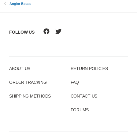
Angler Boats
FOLLOW US
ABOUT US
RETURN POLICIES
ORDER TRACKING
FAQ
SHIPPING METHODS
CONTACT US
FORUMS